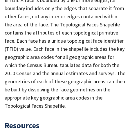
MTDB. A face is bounded by one or more edges; its
boundary includes only the edges that separate it from
other faces, not any interior edges contained within
the area of the face. The Topological Faces Shapefile
contains the attributes of each topological primitive
face. Each face has a unique topological face identifier
(TFID) value. Each face in the shapefile includes the key
geographic area codes for all geographic areas for
which the Census Bureau tabulates data for both the
2010 Census and the annual estimates and surveys. The
geometries of each of these geographic areas can then
be built by dissolving the face geometries on the
appropriate key geographic area codes in the
Topological Faces Shapefile.
Resources