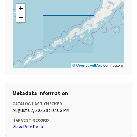
+
−
©
OpenStreetMap
contributors
Metadata Information
CATALOG LAST CHECKED
August 02, 2026 at 07:06 PM
HARVEST RECORD
View Raw Data