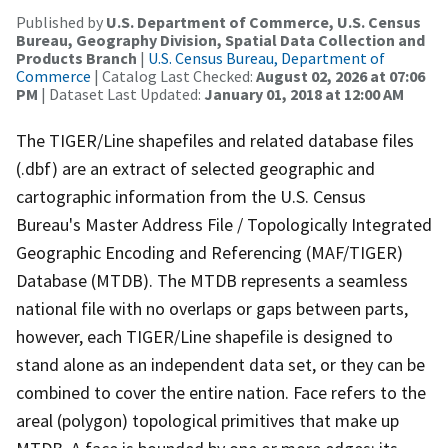
Published by
U.S. Department of Commerce, U.S. Census
Bureau, Geography Division, Spatial Data Collection and
Products Branch
|
U.S. Census Bureau, Department of
Commerce
| Catalog Last Checked:
August 02, 2026 at 07:06
PM
| Dataset Last Updated:
January 01, 2018 at 12:00 AM
The TIGER/Line shapefiles and related database files
(.dbf) are an extract of selected geographic and
cartographic information from the U.S. Census
Bureau's Master Address File / Topologically Integrated
Geographic Encoding and Referencing (MAF/TIGER)
Database (MTDB). The MTDB represents a seamless
national file with no overlaps or gaps between parts,
however, each TIGER/Line shapefile is designed to
stand alone as an independent data set, or they can be
combined to cover the entire nation. Face refers to the
areal (polygon) topological primitives that make up