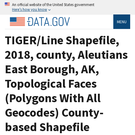
An official website of the United States government
Here’s how you know
MENU
TIGER/Line Shapefile,
2018, county, Aleutians
East Borough, AK,
Topological Faces
(Polygons With All
Geocodes) County-
based Shapefile