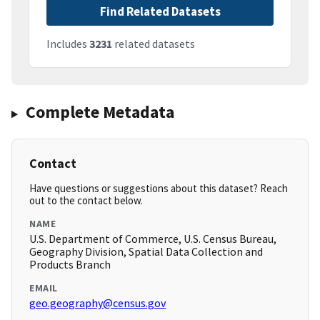
Find Related Datasets
Includes
3231
related datasets
Complete Metadata
Contact
Have questions or suggestions about this dataset? Reach
out to the contact below.
NAME
U.S. Department of Commerce, U.S. Census Bureau,
Geography Division, Spatial Data Collection and
Products Branch
EMAIL
geo.geography@census.gov