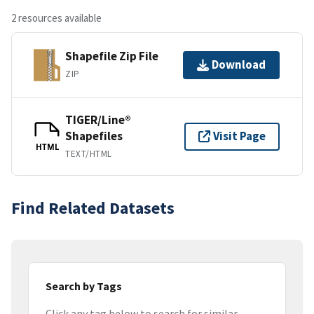
2 resources available
Shapefile Zip File
Download
ZIP
TIGER/Line®
Shapefiles
Visit Page
HTML
TEXT/HTML
Find Related Datasets
Search by Tags
Click any tag below to search for similar