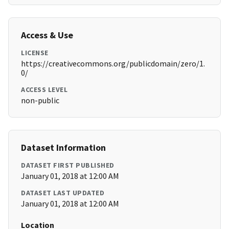
Access & Use
LICENSE
https://creativecommons.org/publicdomain/zero/1.
0/
ACCESS LEVEL
non-public
Dataset Information
DATASET FIRST PUBLISHED
January 01, 2018 at 12:00 AM
DATASET LAST UPDATED
January 01, 2018 at 12:00 AM
Location