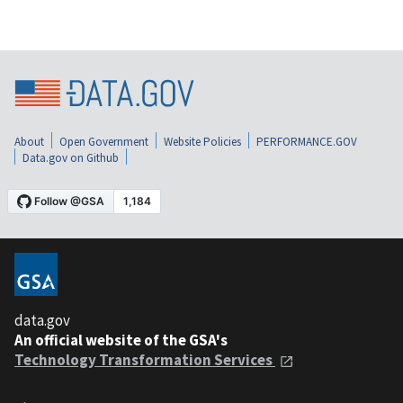
About
Open Government
Website Policies
PERFORMANCE.GOV
Data.gov on Github
data.gov
An official website of the GSA's
Technology Transformation Services