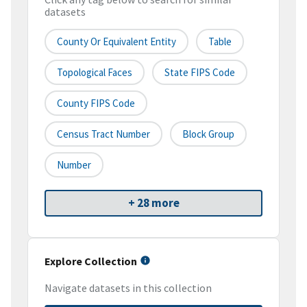
datasets
County Or Equivalent Entity
Table
Topological Faces
State FIPS Code
County FIPS Code
Census Tract Number
Block Group
Number
+ 28 more
Explore Collection
Navigate datasets in this collection