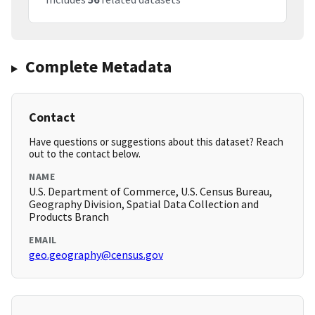
Complete Metadata
Contact
Have questions or suggestions about this dataset? Reach
out to the contact below.
NAME
U.S. Department of Commerce, U.S. Census Bureau,
Geography Division, Spatial Data Collection and
Products Branch
EMAIL
geo.geography@census.gov