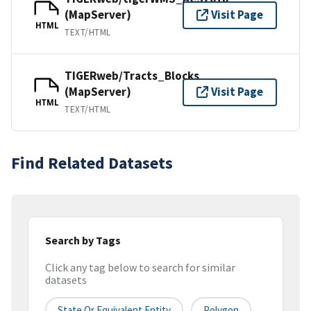
(MapServer)
Visit Page
HTML
TEXT/HTML
TIGERweb/Tracts_Blocks
(MapServer)
Visit Page
HTML
TEXT/HTML
Find Related Datasets
Search by Tags
Click any tag below to search for similar
datasets
State Or Equivalent Entity
Polygon