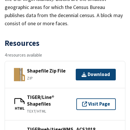
geographic areas for which the Census Bureau
publishes data from the decennial census. A block may
consist of one or more faces.
Resources
4 resources available
Shapefile Zip File
Download
ZIP
TIGER/Line®
Shapefiles
Visit Page
HTML
TEXT/HTML
TIGERweb/tigerWMS_ACS2018