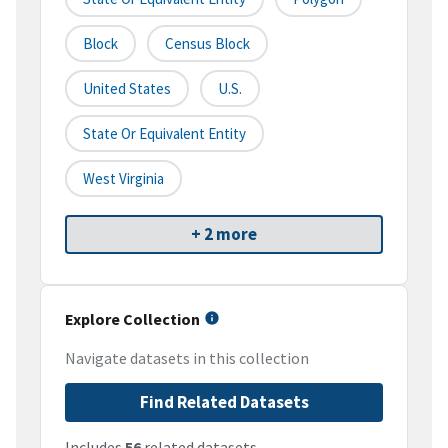
Block
Census Block
United States
U.S.
State Or Equivalent Entity
West Virginia
+ 2 more
Explore Collection
Navigate datasets in this collection
Find Related Datasets
Includes
56
related datasets