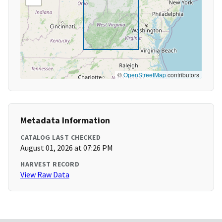
©
OpenStreetMap
contributors
Metadata Information
CATALOG LAST CHECKED
August 01, 2026 at 07:26 PM
HARVEST RECORD
View Raw Data