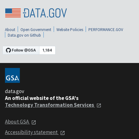
About
Open Government
Website Policies
PERFORMANCE.GOV
Data.gov on Github
data.gov
An official website of the GSA's
Technology Transformation Services
About GSA
Accessibility statement