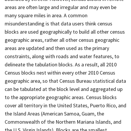
areas are often large and irregular and may even be
many square miles in area. A common
misunderstanding is that data users think census
blocks are used geographically to build all other census
geographic areas, rather all other census geographic
areas are updated and then used as the primary
constraints, along with roads and water features, to
delineate the tabulation blocks. As a result, all 2010
Census blocks nest within every other 2010 Census
geographic area, so that Census Bureau statistical data
can be tabulated at the block level and aggregated up
to the appropriate geographic areas. Census blocks
cover all territory in the United States, Puerto Rico, and
the Island Areas (American Samoa, Guam, the
Commonwealth of the Northern Mariana Islands, and
the U.S. Virgin Islands). Blocks are the smallest