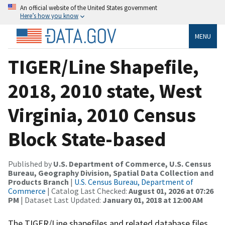
An official website of the United States government
Here’s how you know
MENU
TIGER/Line Shapefile,
2018, 2010 state, West
Virginia, 2010 Census
Block State-based
Published by
U.S. Department of Commerce, U.S. Census
Bureau, Geography Division, Spatial Data Collection and
Products Branch
|
U.S. Census Bureau, Department of
Commerce
| Catalog Last Checked:
August 01, 2026 at 07:26
PM
| Dataset Last Updated:
January 01, 2018 at 12:00 AM
The TIGER/Line shapefiles and related database files