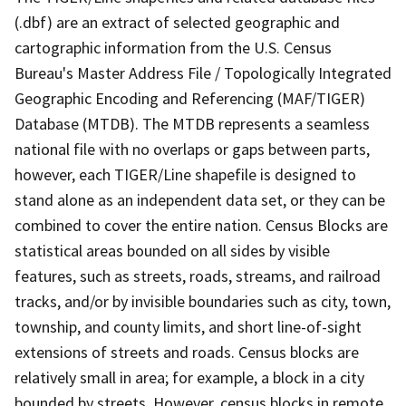
(.dbf) are an extract of selected geographic and
cartographic information from the U.S. Census
Bureau's Master Address File / Topologically Integrated
Geographic Encoding and Referencing (MAF/TIGER)
Database (MTDB). The MTDB represents a seamless
national file with no overlaps or gaps between parts,
however, each TIGER/Line shapefile is designed to
stand alone as an independent data set, or they can be
combined to cover the entire nation. Census Blocks are
statistical areas bounded on all sides by visible
features, such as streets, roads, streams, and railroad
tracks, and/or by invisible boundaries such as city, town,
township, and county limits, and short line-of-sight
extensions of streets and roads. Census blocks are
relatively small in area; for example, a block in a city
bounded by streets. However, census blocks in remote