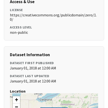
Access & Use
LICENSE
https://creativecommons.org/publicdomain/zero/1.
0/
ACCESS LEVEL
non-public
Dataset Information
DATASET FIRST PUBLISHED
January 01, 2018 at 12:00 AM
DATASET LAST UPDATED
January 01, 2018 at 12:00 AM
Location
+
−