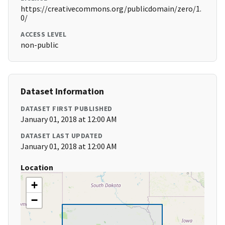
https://creativecommons.org/publicdomain/zero/1.
0/
ACCESS LEVEL
non-public
Dataset Information
DATASET FIRST PUBLISHED
January 01, 2018 at 12:00 AM
DATASET LAST UPDATED
January 01, 2018 at 12:00 AM
Location
+
−