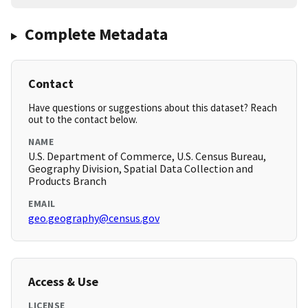
Complete Metadata
Contact
Have questions or suggestions about this dataset? Reach
out to the contact below.
NAME
U.S. Department of Commerce, U.S. Census Bureau,
Geography Division, Spatial Data Collection and
Products Branch
EMAIL
geo.geography@census.gov
Access & Use
LICENSE