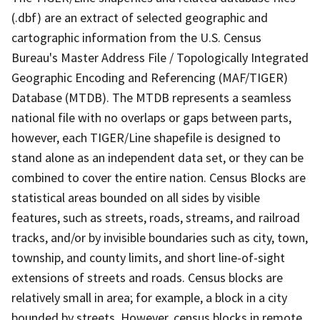
(.dbf) are an extract of selected geographic and
cartographic information from the U.S. Census
Bureau's Master Address File / Topologically Integrated
Geographic Encoding and Referencing (MAF/TIGER)
Database (MTDB). The MTDB represents a seamless
national file with no overlaps or gaps between parts,
however, each TIGER/Line shapefile is designed to
stand alone as an independent data set, or they can be
combined to cover the entire nation. Census Blocks are
statistical areas bounded on all sides by visible
features, such as streets, roads, streams, and railroad
tracks, and/or by invisible boundaries such as city, town,
township, and county limits, and short line-of-sight
extensions of streets and roads. Census blocks are
relatively small in area; for example, a block in a city
bounded by streets. However, census blocks in remote