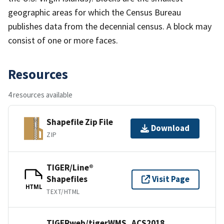
geographic areas for which the Census Bureau
publishes data from the decennial census. A block may
consist of one or more faces.
Resources
4 resources available
Shapefile Zip File
Download
ZIP
TIGER/Line®
Shapefiles
Visit Page
HTML
TEXT/HTML
TIGERweb/tigerWMS_ACS2018