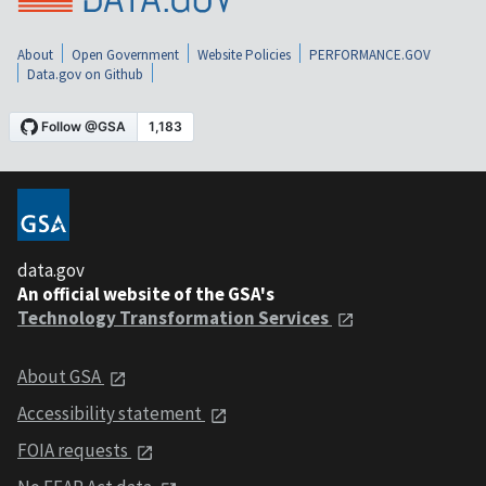
About
Open Government
Website Policies
PERFORMANCE.GOV
Data.gov on Github
data.gov
An official website of the GSA's
Technology Transformation Services
About GSA
Accessibility statement
FOIA requests