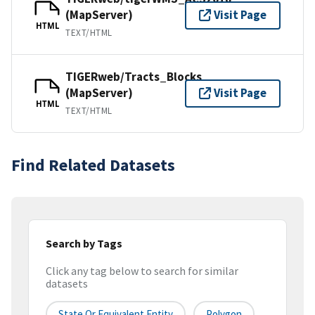
(MapServer)
Visit Page
HTML
TEXT/HTML
TIGERweb/Tracts_Blocks
(MapServer)
Visit Page
HTML
TEXT/HTML
Find Related Datasets
Search by Tags
Click any tag below to search for similar
datasets
State Or Equivalent Entity
Polygon