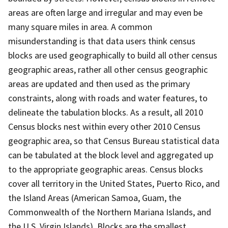
areas are often large and irregular and may even be
many square miles in area. A common
misunderstanding is that data users think census
blocks are used geographically to build all other census
geographic areas, rather all other census geographic
areas are updated and then used as the primary
constraints, along with roads and water features, to
delineate the tabulation blocks. As a result, all 2010
Census blocks nest within every other 2010 Census
geographic area, so that Census Bureau statistical data
can be tabulated at the block level and aggregated up
to the appropriate geographic areas. Census blocks
cover all territory in the United States, Puerto Rico, and
the Island Areas (American Samoa, Guam, the
Commonwealth of the Northern Mariana Islands, and
the U.S. Virgin Islands). Blocks are the smallest