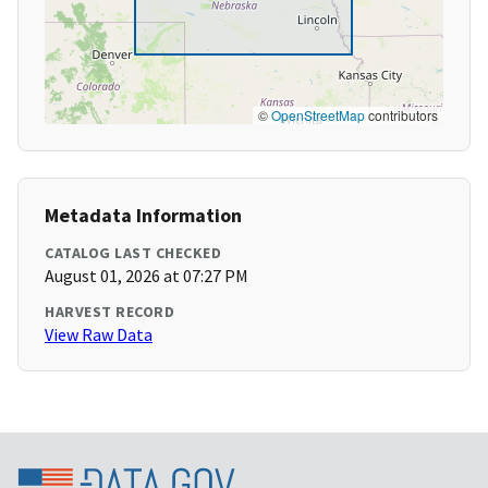
©
OpenStreetMap
contributors
Metadata Information
CATALOG LAST CHECKED
August 01, 2026 at 07:27 PM
HARVEST RECORD
View Raw Data