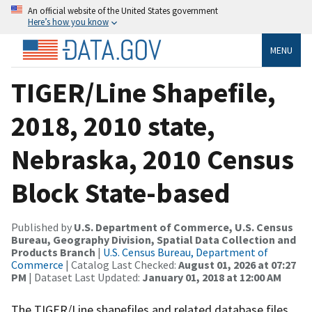
An official website of the United States government
Here’s how you know
MENU
TIGER/Line Shapefile,
2018, 2010 state,
Nebraska, 2010 Census
Block State-based
Published by
U.S. Department of Commerce, U.S. Census
Bureau, Geography Division, Spatial Data Collection and
Products Branch
|
U.S. Census Bureau, Department of
Commerce
| Catalog Last Checked:
August 01, 2026 at 07:27
PM
| Dataset Last Updated:
January 01, 2018 at 12:00 AM
The TIGER/Line shapefiles and related database files