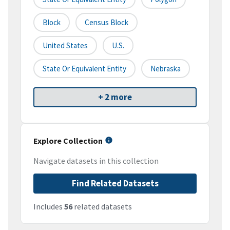
Block
Census Block
United States
U.S.
State Or Equivalent Entity
Nebraska
+ 2 more
Explore Collection
Navigate datasets in this collection
Find Related Datasets
Includes
56
related datasets