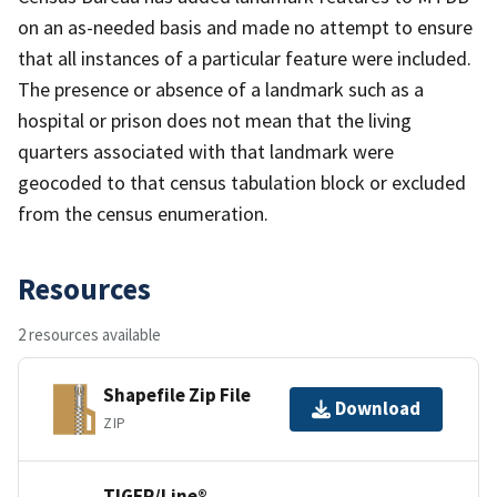
on an as-needed basis and made no attempt to ensure
that all instances of a particular feature were included.
The presence or absence of a landmark such as a
hospital or prison does not mean that the living
quarters associated with that landmark were
geocoded to that census tabulation block or excluded
from the census enumeration.
Resources
2 resources available
Shapefile Zip File
Download
ZIP
TIGER/Line®