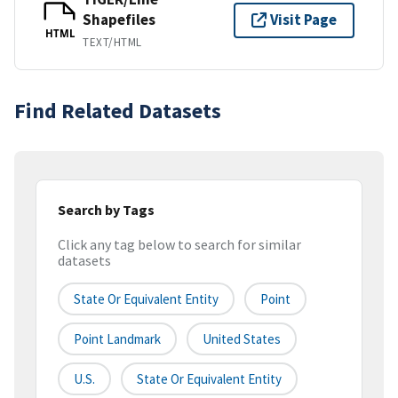
Shapefiles
Visit Page
HTML
TEXT/HTML
Find Related Datasets
Search by Tags
Click any tag below to search for similar
datasets
State Or Equivalent Entity
Point
Point Landmark
United States
U.S.
State Or Equivalent Entity