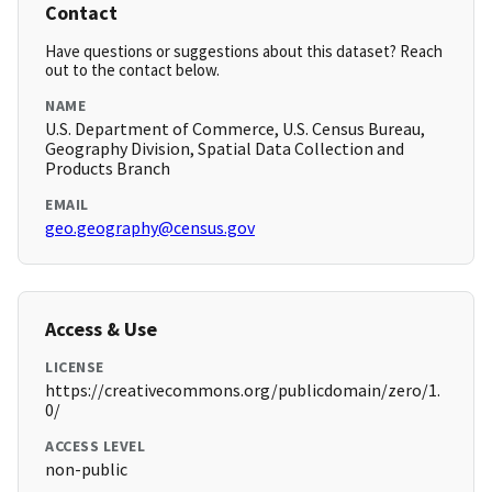
Contact
Have questions or suggestions about this dataset? Reach
out to the contact below.
NAME
U.S. Department of Commerce, U.S. Census Bureau,
Geography Division, Spatial Data Collection and
Products Branch
EMAIL
geo.geography@census.gov
Access & Use
LICENSE
https://creativecommons.org/publicdomain/zero/1.
0/
ACCESS LEVEL
non-public