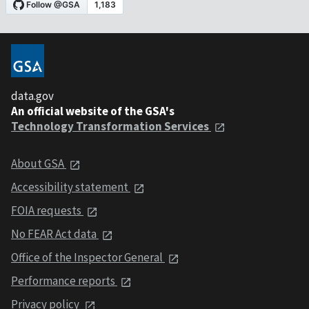
data.gov
An official website of the GSA's
Technology Transformation Services
About GSA
Accessibility statement
FOIA requests
No FEAR Act data
Office of the Inspector General
Performance reports
Privacy policy