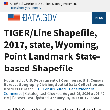
An official website of the United States government
Here’s how you know
MENU
TIGER/Line Shapefile,
2017, state, Wyoming,
Point Landmark State-
based Shapefile
Published by
U.S. Department of Commerce, U.S. Census
Bureau, Geography Division, Spatial Data Collection and
Products Branch
|
U.S. Census Bureau, Department of
Commerce
| Catalog Last Checked:
August 03, 2026 at 01:42
PM
| Dataset Last Updated:
January 01, 2017 at 12:00 AM
The TIGER/Line shapefiles and related database files