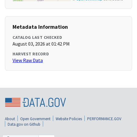
Metadata Information
CATALOG LAST CHECKED
August 03, 2026 at 01:42 PM
HARVEST RECORD
View Raw Data
About
Open Government
Website Policies
PERFORMANCE.GOV
Data.gov on Github