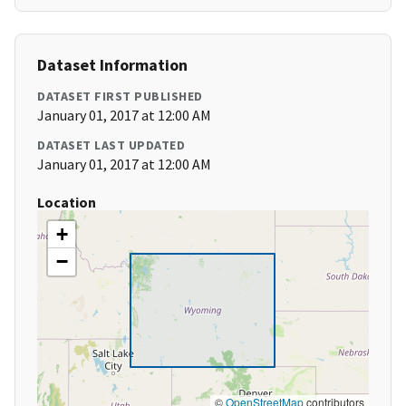
Dataset Information
DATASET FIRST PUBLISHED
January 01, 2017 at 12:00 AM
DATASET LAST UPDATED
January 01, 2017 at 12:00 AM
Location
+
−
©
OpenStreetMap
contributors