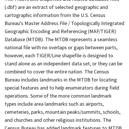
(.dbf) are an extract of selected geographic and
cartographic information from the U.S. Census
Bureau's Master Address File / Topologically Integrated
Geographic Encoding and Referencing (MAF/TIGER)
Database (MTDB). The MTDB represents a seamless
national file with no overlaps or gaps between parts,
however, each TIGER/Line shapefile is designed to
stand alone as an independent data set, or they can be
combined to cover the entire nation. The Census
Bureau includes landmarks in the MTDB for locating
special features and to help enumerators during field
operations. Some of the more common landmark
types include area landmarks such as airports,
cemeteries, parks, mountain peaks/summits, schools,
and churches and other religious institutions. The
Census Bureau has added landmark features to MTDB