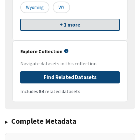
Wyoming
WY
+ 1 more
Explore Collection
Navigate datasets in this collection
Find Related Datasets
Includes
54
related datasets
Complete Metadata