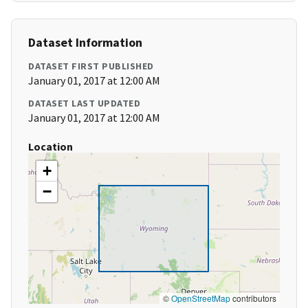
Dataset Information
DATASET FIRST PUBLISHED
January 01, 2017 at 12:00 AM
DATASET LAST UPDATED
January 01, 2017 at 12:00 AM
Location
+
−
©
OpenStreetMap
contributors