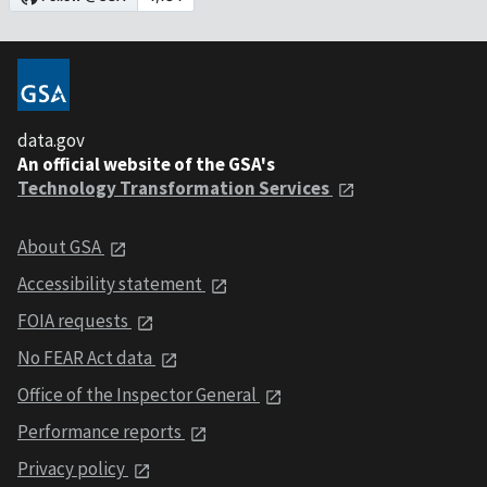
data.gov
An official website of the GSA's
Technology Transformation Services
About GSA
Accessibility statement
FOIA requests
No FEAR Act data
Office of the Inspector General
Performance reports
Privacy policy