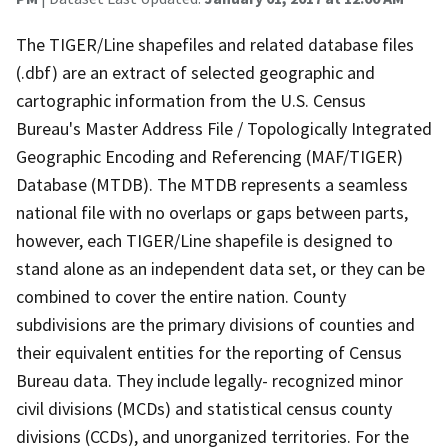
The TIGER/Line shapefiles and related database files
(.dbf) are an extract of selected geographic and
cartographic information from the U.S. Census
Bureau's Master Address File / Topologically Integrated
Geographic Encoding and Referencing (MAF/TIGER)
Database (MTDB). The MTDB represents a seamless
national file with no overlaps or gaps between parts,
however, each TIGER/Line shapefile is designed to
stand alone as an independent data set, or they can be
combined to cover the entire nation. County
subdivisions are the primary divisions of counties and
their equivalent entities for the reporting of Census
Bureau data. They include legally- recognized minor
civil divisions (MCDs) and statistical census county
divisions (CCDs), and unorganized territories. For the