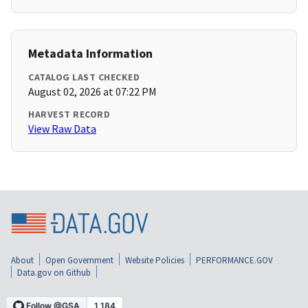
Metadata Information
CATALOG LAST CHECKED
August 02, 2026 at 07:22 PM
HARVEST RECORD
View Raw Data
About
Open Government
Website Policies
PERFORMANCE.GOV
Data.gov on Github