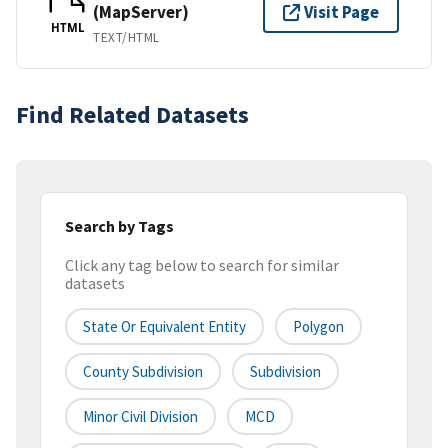
(MapServer)
Visit Page
HTML
TEXT/HTML
Find Related Datasets
Search by Tags
Click any tag below to search for similar
datasets
State Or Equivalent Entity
Polygon
County Subdivision
Subdivision
Minor Civil Division
MCD