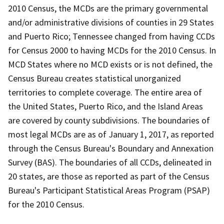
2010 Census, the MCDs are the primary governmental
and/or administrative divisions of counties in 29 States
and Puerto Rico; Tennessee changed from having CCDs
for Census 2000 to having MCDs for the 2010 Census. In
MCD States where no MCD exists or is not defined, the
Census Bureau creates statistical unorganized
territories to complete coverage. The entire area of
the United States, Puerto Rico, and the Island Areas
are covered by county subdivisions. The boundaries of
most legal MCDs are as of January 1, 2017, as reported
through the Census Bureau's Boundary and Annexation
Survey (BAS). The boundaries of all CCDs, delineated in
20 states, are those as reported as part of the Census
Bureau's Participant Statistical Areas Program (PSAP)
for the 2010 Census.