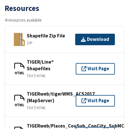
Resources
4 resources available
Shapefile Zip File
Download
ZIP
TIGER/Line®
Shapefiles
Visit Page
HTML
TEXT/HTML
TIGERweb/tigerWMS_ACS2017
(MapServer)
Visit Page
HTML
TEXT/HTML
TIGERweb/Places_CouSub_ConCity_SubMCD