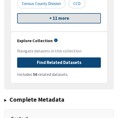
Census County Division
CCD
+ 11 more
Explore Collection
Navigate datasets in this collection
Find Related Datasets
Includes
56
related datasets
Complete Metadata