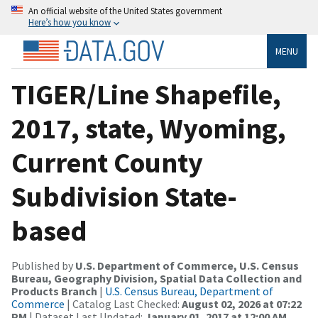
An official website of the United States government
Here’s how you know
MENU
TIGER/Line Shapefile,
2017, state, Wyoming,
Current County
Subdivision State-
based
Published by
U.S. Department of Commerce, U.S. Census
Bureau, Geography Division, Spatial Data Collection and
Products Branch
|
U.S. Census Bureau, Department of
Commerce
| Catalog Last Checked:
August 02, 2026 at 07:22
PM
| Dataset Last Updated:
January 01, 2017 at 12:00 AM