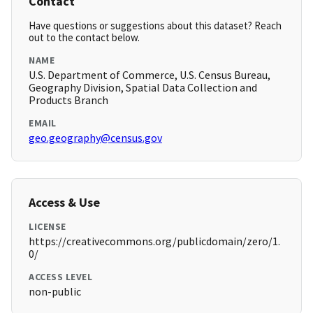
Contact
Have questions or suggestions about this dataset? Reach
out to the contact below.
NAME
U.S. Department of Commerce, U.S. Census Bureau,
Geography Division, Spatial Data Collection and
Products Branch
EMAIL
geo.geography@census.gov
Access & Use
LICENSE
https://creativecommons.org/publicdomain/zero/1.
0/
ACCESS LEVEL
non-public