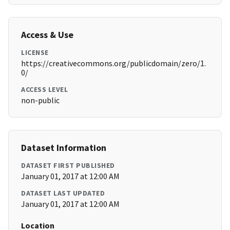
Access & Use
LICENSE
https://creativecommons.org/publicdomain/zero/1.
0/
ACCESS LEVEL
non-public
Dataset Information
DATASET FIRST PUBLISHED
January 01, 2017 at 12:00 AM
DATASET LAST UPDATED
January 01, 2017 at 12:00 AM
Location