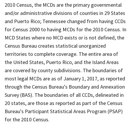
2010 Census, the MCDs are the primary governmental
and/or administrative divisions of counties in 29 States
and Puerto Rico; Tennessee changed from having CCDs
for Census 2000 to having MCDs for the 2010 Census. In
MCD States where no MCD exists or is not defined, the
Census Bureau creates statistical unorganized
territories to complete coverage. The entire area of
the United States, Puerto Rico, and the Island Areas
are covered by county subdivisions. The boundaries of
most legal MCDs are as of January 1, 2017, as reported
through the Census Bureau's Boundary and Annexation
Survey (BAS). The boundaries of all CCDs, delineated in
20 states, are those as reported as part of the Census
Bureau's Participant Statistical Areas Program (PSAP)
for the 2010 Census.