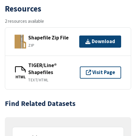
Resources
2 resources available
Shapefile Zip File
Download
ZIP
TIGER/Line®
Shapefiles
Visit Page
HTML
TEXT/HTML
Find Related Datasets