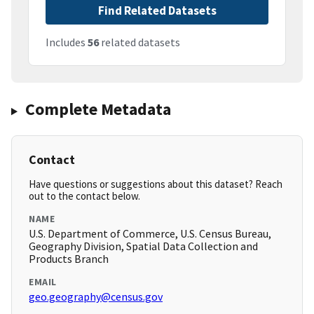
Find Related Datasets
Includes
56
related datasets
Complete Metadata
Contact
Have questions or suggestions about this dataset? Reach
out to the contact below.
NAME
U.S. Department of Commerce, U.S. Census Bureau,
Geography Division, Spatial Data Collection and
Products Branch
EMAIL
geo.geography@census.gov