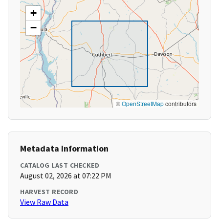
+
−
©
OpenStreetMap
contributors
Metadata Information
CATALOG LAST CHECKED
August 02, 2026 at 07:22 PM
HARVEST RECORD
View Raw Data