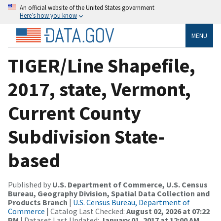
An official website of the United States government
Here’s how you know
MENU
TIGER/Line Shapefile,
2017, state, Vermont,
Current County
Subdivision State-
based
Published by
U.S. Department of Commerce, U.S. Census
Bureau, Geography Division, Spatial Data Collection and
Products Branch
|
U.S. Census Bureau, Department of
Commerce
| Catalog Last Checked:
August 02, 2026 at 07:22
PM
| Dataset Last Updated:
January 01, 2017 at 12:00 AM