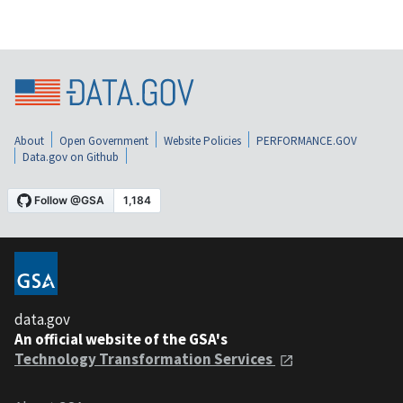
About
Open Government
Website Policies
PERFORMANCE.GOV
Data.gov on Github
data.gov
An official website of the GSA's
Technology Transformation Services