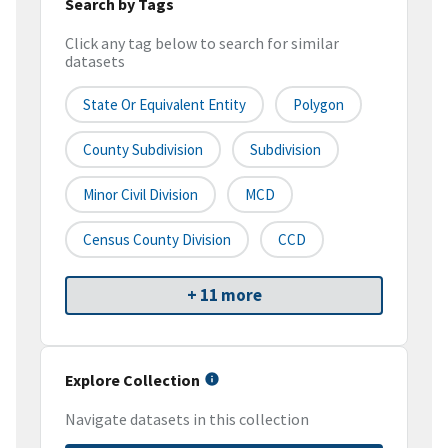
Search by Tags
Click any tag below to search for similar
datasets
State Or Equivalent Entity
Polygon
County Subdivision
Subdivision
Minor Civil Division
MCD
Census County Division
CCD
+ 11 more
Explore Collection
Navigate datasets in this collection