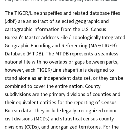
The TIGER/Line shapefiles and related database files
(.dbf) are an extract of selected geographic and
cartographic information from the U.S. Census
Bureau's Master Address File / Topologically Integrated
Geographic Encoding and Referencing (MAF/TIGER)
Database (MTDB). The MTDB represents a seamless
national file with no overlaps or gaps between parts,
however, each TIGER/Line shapefile is designed to
stand alone as an independent data set, or they can be
combined to cover the entire nation. County
subdivisions are the primary divisions of counties and
their equivalent entities for the reporting of Census
Bureau data. They include legally- recognized minor
civil divisions (MCDs) and statistical census county
divisions (CCDs), and unorganized territories. For the