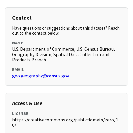
Contact
Have questions or suggestions about this dataset? Reach
out to the contact below.
NAME
U.S. Department of Commerce, U.S. Census Bureau,
Geography Division, Spatial Data Collection and
Products Branch
EMAIL
geo.geography@census.gov
Access & Use
LICENSE
https://creativecommons.org/publicdomain/zero/1.
0/