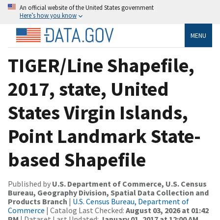
An official website of the United States government
Here’s how you know
MENU
TIGER/Line Shapefile,
2017, state, United
States Virgin Islands,
Point Landmark State-
based Shapefile
Published by
U.S. Department of Commerce, U.S. Census
Bureau, Geography Division, Spatial Data Collection and
Products Branch
|
U.S. Census Bureau, Department of
Commerce
| Catalog Last Checked:
August 03, 2026 at 01:42
PM
| Dataset Last Updated:
January 01, 2017 at 12:00 AM