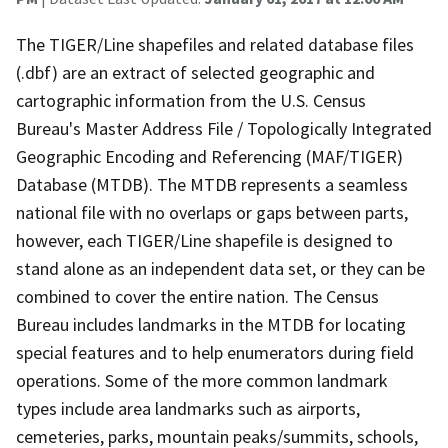
The TIGER/Line shapefiles and related database files
(.dbf) are an extract of selected geographic and
cartographic information from the U.S. Census
Bureau's Master Address File / Topologically Integrated
Geographic Encoding and Referencing (MAF/TIGER)
Database (MTDB). The MTDB represents a seamless
national file with no overlaps or gaps between parts,
however, each TIGER/Line shapefile is designed to
stand alone as an independent data set, or they can be
combined to cover the entire nation. The Census
Bureau includes landmarks in the MTDB for locating
special features and to help enumerators during field
operations. Some of the more common landmark
types include area landmarks such as airports,
cemeteries, parks, mountain peaks/summits, schools,