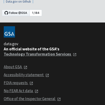
Data.gov on Github
data.gov
An official website of the GSA's
Technology Transformation Services
About GSA
Accessibility statement
FOIA requests
No FEAR Act data
Office of the Inspector General