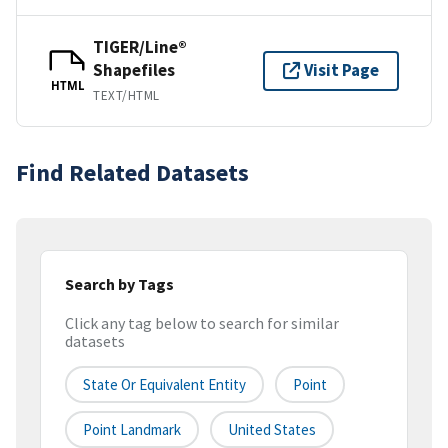
TIGER/Line®
Shapefiles
Visit Page
HTML
TEXT/HTML
Find Related Datasets
Search by Tags
Click any tag below to search for similar
datasets
State Or Equivalent Entity
Point
Point Landmark
United States