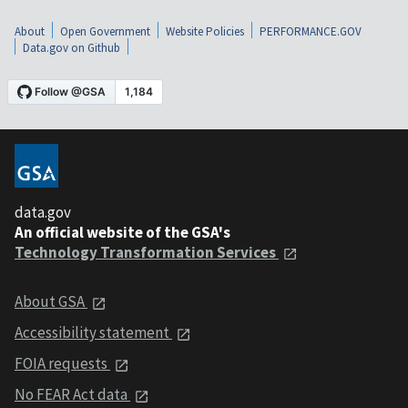
About
Open Government
Website Policies
PERFORMANCE.GOV
Data.gov on Github
data.gov
An official website of the GSA's
Technology Transformation Services
About GSA
Accessibility statement
FOIA requests
No FEAR Act data