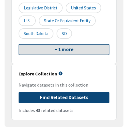
Legislative District
United States
U.S.
State Or Equivalent Entity
South Dakota
SD
+ 1 more
Explore Collection
Navigate datasets in this collection
Find Related Datasets
Includes
48
related datasets