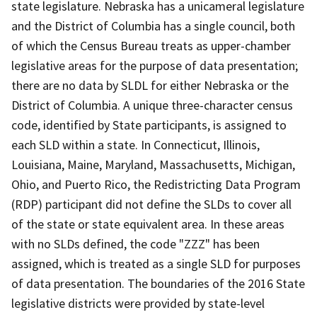
state legislature. Nebraska has a unicameral legislature
and the District of Columbia has a single council, both
of which the Census Bureau treats as upper-chamber
legislative areas for the purpose of data presentation;
there are no data by SLDL for either Nebraska or the
District of Columbia. A unique three-character census
code, identified by State participants, is assigned to
each SLD within a state. In Connecticut, Illinois,
Louisiana, Maine, Maryland, Massachusetts, Michigan,
Ohio, and Puerto Rico, the Redistricting Data Program
(RDP) participant did not define the SLDs to cover all
of the state or state equivalent area. In these areas
with no SLDs defined, the code "ZZZ" has been
assigned, which is treated as a single SLD for purposes
of data presentation. The boundaries of the 2016 State
legislative districts were provided by state-level