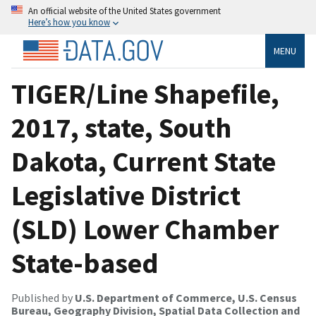
An official website of the United States government
Here’s how you know
MENU
TIGER/Line Shapefile,
2017, state, South
Dakota, Current State
Legislative District
(SLD) Lower Chamber
State-based
Published by
U.S. Department of Commerce, U.S. Census
Bureau, Geography Division, Spatial Data Collection and