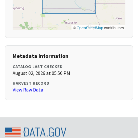
©
OpenStreetMap
contributors
Metadata Information
CATALOG LAST CHECKED
August 02, 2026 at 05:50 PM
HARVEST RECORD
View Raw Data