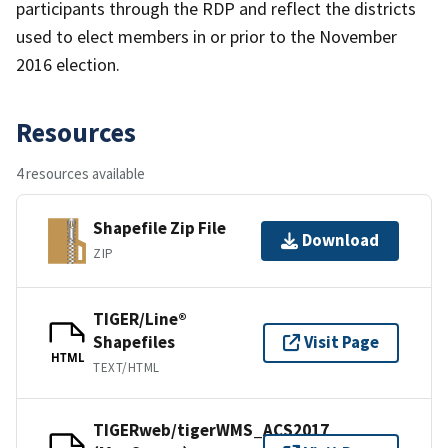
participants through the RDP and reflect the districts
used to elect members in or prior to the November
2016 election.
Resources
4 resources available
Shapefile Zip File
Download
ZIP
TIGER/Line®
Shapefiles
Visit Page
HTML
TEXT/HTML
TIGERweb/tigerWMS_ACS2017