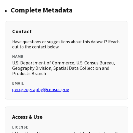
Complete Metadata
Contact
Have questions or suggestions about this dataset? Reach
out to the contact below.
NAME
U.S. Department of Commerce, U.S. Census Bureau,
Geography Division, Spatial Data Collection and
Products Branch
EMAIL
geo.geography@census.gov
Access & Use
LICENSE