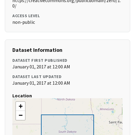
https://creativecommons.org/publicdomain/zero/1.
0/
ACCESS LEVEL
non-public
Dataset Information
DATASET FIRST PUBLISHED
January 01, 2017 at 12:00 AM
DATASET LAST UPDATED
January 01, 2017 at 12:00 AM
Location
+
−