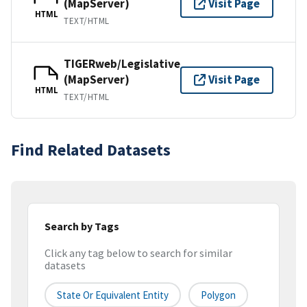
(MapServer)
Visit Page
HTML
TEXT/HTML
TIGERweb/Legislative
(MapServer)
Visit Page
HTML
TEXT/HTML
Find Related Datasets
Search by Tags
Click any tag below to search for similar
datasets
State Or Equivalent Entity
Polygon