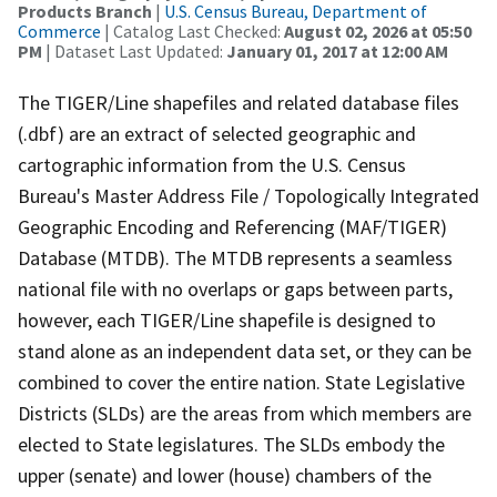
Products Branch
|
U.S. Census Bureau, Department of
Commerce
| Catalog Last Checked:
August 02, 2026 at 05:50
PM
| Dataset Last Updated:
January 01, 2017 at 12:00 AM
The TIGER/Line shapefiles and related database files
(.dbf) are an extract of selected geographic and
cartographic information from the U.S. Census
Bureau's Master Address File / Topologically Integrated
Geographic Encoding and Referencing (MAF/TIGER)
Database (MTDB). The MTDB represents a seamless
national file with no overlaps or gaps between parts,
however, each TIGER/Line shapefile is designed to
stand alone as an independent data set, or they can be
combined to cover the entire nation. State Legislative
Districts (SLDs) are the areas from which members are
elected to State legislatures. The SLDs embody the
upper (senate) and lower (house) chambers of the