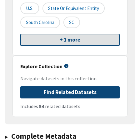
U.S.
State Or Equivalent Entity
South Carolina
SC
+ 1 more
Explore Collection
Navigate datasets in this collection
Find Related Datasets
Includes
54
related datasets
Complete Metadata