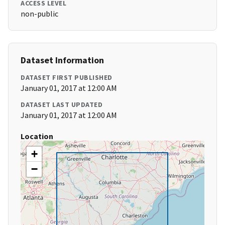
ACCESS LEVEL
non-public
Dataset Information
DATASET FIRST PUBLISHED
January 01, 2017 at 12:00 AM
DATASET LAST UPDATED
January 01, 2017 at 12:00 AM
Location
+
−