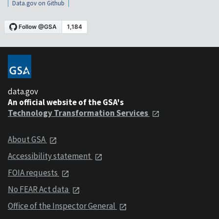
Data.gov on Github
data.gov
An official website of the GSA's
Technology Transformation Services
About GSA
Accessibility statement
FOIA requests
No FEAR Act data
Office of the Inspector General