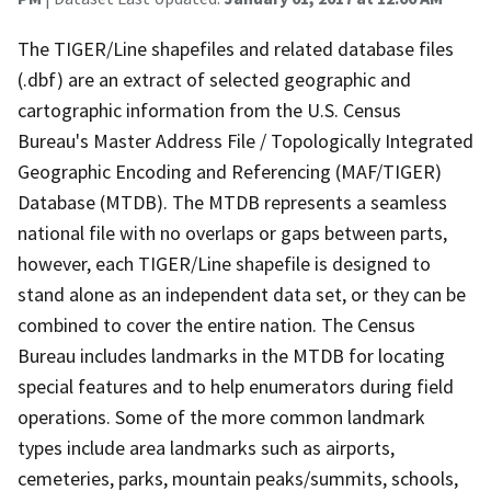
The TIGER/Line shapefiles and related database files
(.dbf) are an extract of selected geographic and
cartographic information from the U.S. Census
Bureau's Master Address File / Topologically Integrated
Geographic Encoding and Referencing (MAF/TIGER)
Database (MTDB). The MTDB represents a seamless
national file with no overlaps or gaps between parts,
however, each TIGER/Line shapefile is designed to
stand alone as an independent data set, or they can be
combined to cover the entire nation. The Census
Bureau includes landmarks in the MTDB for locating
special features and to help enumerators during field
operations. Some of the more common landmark
types include area landmarks such as airports,
cemeteries, parks, mountain peaks/summits, schools,