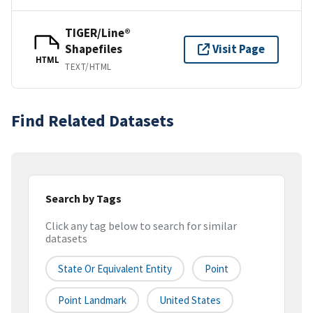
TIGER/Line®
Shapefiles
Visit Page
HTML
TEXT/HTML
Find Related Datasets
Search by Tags
Click any tag below to search for similar
datasets
State Or Equivalent Entity
Point
Point Landmark
United States