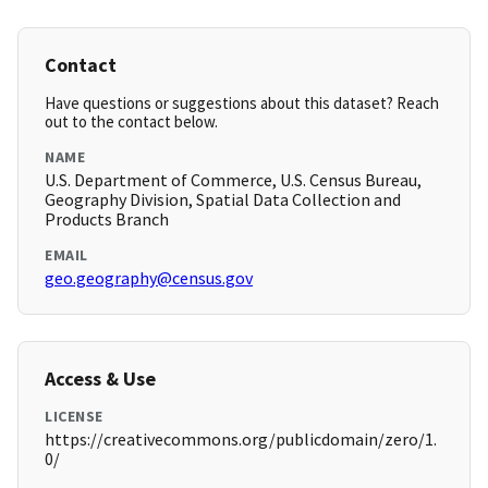
Contact
Have questions or suggestions about this dataset? Reach
out to the contact below.
NAME
U.S. Department of Commerce, U.S. Census Bureau,
Geography Division, Spatial Data Collection and
Products Branch
EMAIL
geo.geography@census.gov
Access & Use
LICENSE
https://creativecommons.org/publicdomain/zero/1.
0/