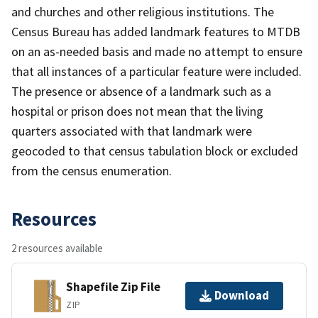
and churches and other religious institutions. The
Census Bureau has added landmark features to MTDB
on an as-needed basis and made no attempt to ensure
that all instances of a particular feature were included.
The presence or absence of a landmark such as a
hospital or prison does not mean that the living
quarters associated with that landmark were
geocoded to that census tabulation block or excluded
from the census enumeration.
Resources
2 resources available
Shapefile Zip File
Download
ZIP