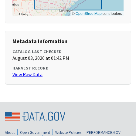
©
OpenStreetMap
contributors
Metadata Information
CATALOG LAST CHECKED
August 03, 2026 at 01:42 PM
HARVEST RECORD
View Raw Data
About
Open Government
Website Policies
PERFORMANCE.GOV