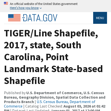
An official website of the United States government
Here’s how you know
MENU
TIGER/Line Shapefile,
2017, state, South
Carolina, Point
Landmark State-based
Shapefile
Published by
U.S. Department of Commerce, U.S. Census
Bureau, Geography Division, Spatial Data Collection and
Products Branch
|
U.S. Census Bureau, Department of
Commerce
| Catalog Last Checked:
August 03, 2026 at 01:42
PM
| Dataset Last Updated:
January 01, 2017 at 12:00 AM