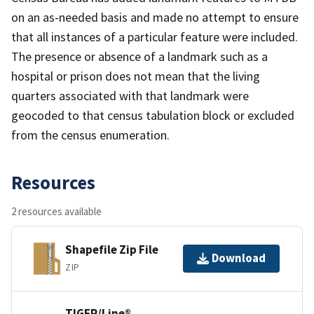
on an as-needed basis and made no attempt to ensure
that all instances of a particular feature were included.
The presence or absence of a landmark such as a
hospital or prison does not mean that the living
quarters associated with that landmark were
geocoded to that census tabulation block or excluded
from the census enumeration.
Resources
2 resources available
Shapefile Zip File
Download
ZIP
TIGER/Line®