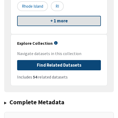
Rhode Island
RI
+ 1 more
Explore Collection
Navigate datasets in this collection
Find Related Datasets
Includes
54
related datasets
Complete Metadata