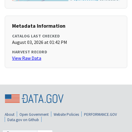
Metadata Information
CATALOG LAST CHECKED
August 03, 2026 at 01:42 PM
HARVEST RECORD
View Raw Data
About
Open Government
Website Policies
PERFORMANCE.GOV
Data.gov on Github