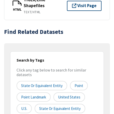
Shapefiles
Visit Page
HTML
TEXT/HTML
Find Related Datasets
Search by Tags
Click any tag below to search for similar
datasets
State Or Equivalent Entity
Point
Point Landmark
United States
U.S.
State Or Equivalent Entity