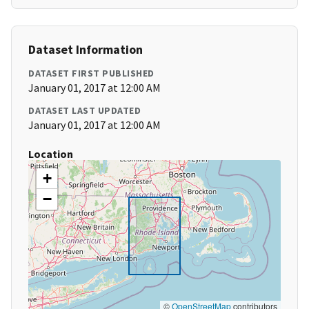
Dataset Information
DATASET FIRST PUBLISHED
January 01, 2017 at 12:00 AM
DATASET LAST UPDATED
January 01, 2017 at 12:00 AM
Location
+
−
©
OpenStreetMap
contributors