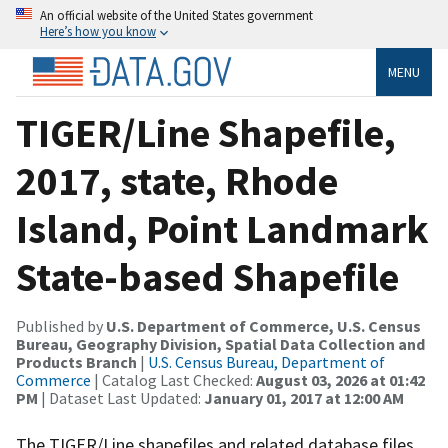
An official website of the United States government
Here’s how you know
MENU
TIGER/Line Shapefile,
2017, state, Rhode
Island, Point Landmark
State-based Shapefile
Published by
U.S. Department of Commerce, U.S. Census
Bureau, Geography Division, Spatial Data Collection and
Products Branch
|
U.S. Census Bureau, Department of
Commerce
| Catalog Last Checked:
August 03, 2026 at 01:42
PM
| Dataset Last Updated:
January 01, 2017 at 12:00 AM
The TIGER/Line shapefiles and related database files