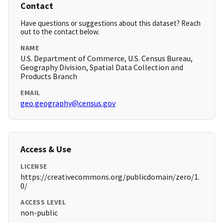
Contact
Have questions or suggestions about this dataset? Reach
out to the contact below.
NAME
U.S. Department of Commerce, U.S. Census Bureau,
Geography Division, Spatial Data Collection and
Products Branch
EMAIL
geo.geography@census.gov
Access & Use
LICENSE
https://creativecommons.org/publicdomain/zero/1.
0/
ACCESS LEVEL
non-public