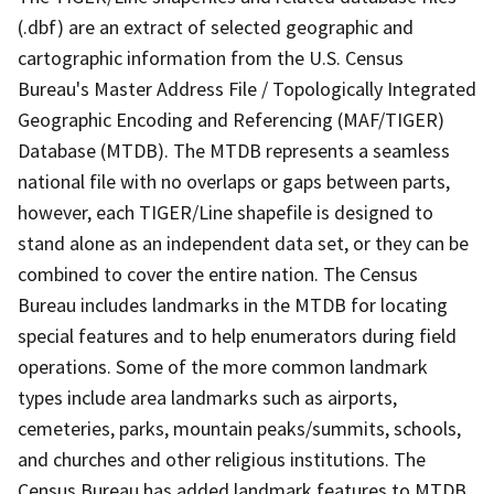
(.dbf) are an extract of selected geographic and
cartographic information from the U.S. Census
Bureau's Master Address File / Topologically Integrated
Geographic Encoding and Referencing (MAF/TIGER)
Database (MTDB). The MTDB represents a seamless
national file with no overlaps or gaps between parts,
however, each TIGER/Line shapefile is designed to
stand alone as an independent data set, or they can be
combined to cover the entire nation. The Census
Bureau includes landmarks in the MTDB for locating
special features and to help enumerators during field
operations. Some of the more common landmark
types include area landmarks such as airports,
cemeteries, parks, mountain peaks/summits, schools,
and churches and other religious institutions. The
Census Bureau has added landmark features to MTDB