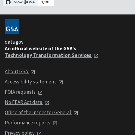
data.gov
An official website of the GSA's
Technology Transformation Services
About GSA
Accessibility statement
FOIA requests
No FEAR Act data
Office of the Inspector General
Performance reports
Privacy policy