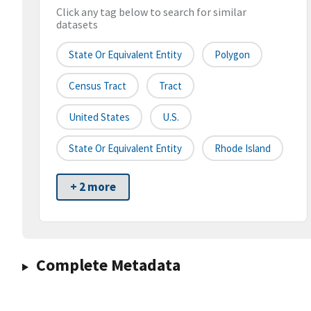
Click any tag below to search for similar
datasets
State Or Equivalent Entity
Polygon
Census Tract
Tract
United States
U.S.
State Or Equivalent Entity
Rhode Island
+ 2 more
Complete Metadata