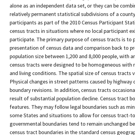
alone as an independent data set, or they can be combin
relatively permanent statistical subdivisions of a county
participants as part of the 2010 Census Participant Sta
census tracts in situations where no local participant ex
participate. The primary purpose of census tracts is to 
presentation of census data and comparison back to pre
population size between 1,200 and 8,000 people, with a
census tracts were designed to be homogeneous with re
and living conditions. The spatial size of census tracts
Physical changes in street patterns caused by highway 
boundary revisions. In addition, census tracts occasiona
result of substantial population decline. Census tract bo
features. They may follow legal boundaries such as mino
some States and situations to allow for census tract-t
governmental boundaries tend to remain unchanged be
census tract boundaries in the standard census geograph