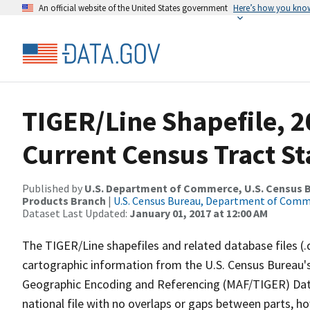
An official website of the United States government
Here’s how you kno
TIGER/Line Shapefile, 2
Current Census Tract S
Published by
U.S. Department of Commerce, U.S. Census Bu
Products Branch
|
U.S. Census Bureau, Department of Com
Dataset Last Updated:
January 01, 2017 at 12:00 AM
The TIGER/Line shapefiles and related database files (.
cartographic information from the U.S. Census Bureau's
Geographic Encoding and Referencing (MAF/TIGER) Da
national file with no overlaps or gaps between parts, h