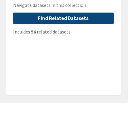
Navigate datasets in this collection
Find Related Datasets
Includes
56
related datasets