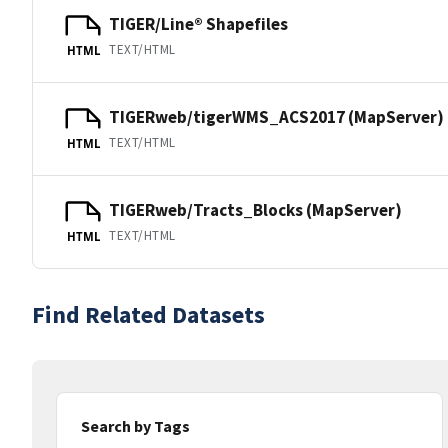
TIGER/Line® Shapefiles
TEXT/HTML
HTML
TIGERweb/tigerWMS_ACS2017 (MapServer)
TEXT/HTML
HTML
TIGERweb/Tracts_Blocks (MapServer)
TEXT/HTML
HTML
Find Related Datasets
Search by Tags