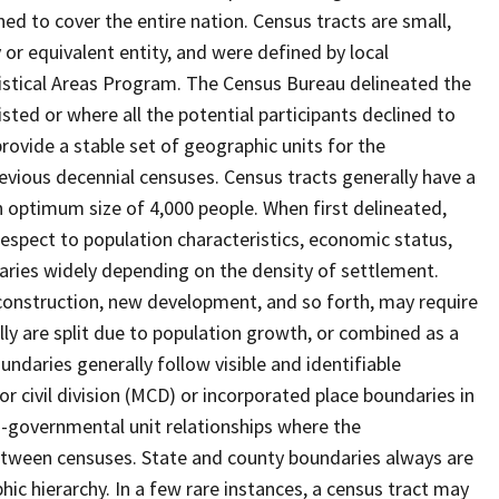
ed to cover the entire nation. Census tracts are small,
 or equivalent entity, and were defined by local
tistical Areas Program. The Census Bureau delineated the
isted or where all the potential participants declined to
provide a stable set of geographic units for the
vious decennial censuses. Census tracts generally have a
n optimum size of 4,000 people. When first delineated,
spect to population characteristics, economic status,
 varies widely depending on the density of settlement.
construction, new development, and so forth, may require
lly are split due to population growth, or combined as a
undaries generally follow visible and identifiable
r civil division (MCD) or incorporated place boundaries in
o-governmental unit relationships where the
tween censuses. State and county boundaries always are
ic hierarchy. In a few rare instances, a census tract may