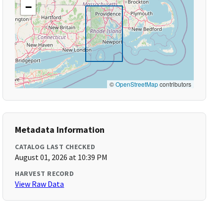
−
©
OpenStreetMap
contributors
Metadata Information
CATALOG LAST CHECKED
August 01, 2026 at 10:39 PM
HARVEST RECORD
View Raw Data