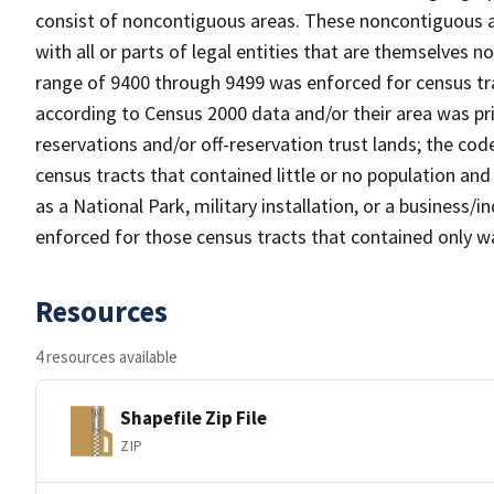
consist of noncontiguous areas. These noncontiguous a
with all or parts of legal entities that are themselves 
range of 9400 through 9499 was enforced for census tra
according to Census 2000 data and/or their area was pr
reservations and/or off-reservation trust lands; the c
census tracts that contained little or no population and 
as a National Park, military installation, or a business
enforced for those census tracts that contained only wa
Resources
4 resources available
Shapefile Zip File
ZIP