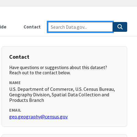
ide
Contact
Contact
Have questions or suggestions about this dataset?
Reach out to the contact below.
NAME
U.S. Department of Commerce, U.S. Census Bureau,
Geography Division, Spatial Data Collection and
Products Branch
EMAIL
geo.geography@census.gov