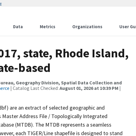
w
Data
Metrics
Organizations
User Gu
017, state, Rhode Island,
tate-based
reau, Geography Division, Spatial Data Collection and
merce
| Catalog Last Checked:
August 01, 2026 at 10:39 PM
|
dbf) are an extract of selected geographic and
 Master Address File / Topologically Integrated
tabase (MTDB). The MTDB represents a seamless
owever, each TIGER/Line shapefile is designed to stand