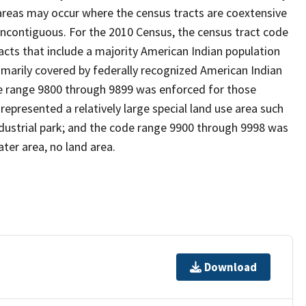
reas may occur where the census tracts are coextensive
noncontiguous. For the 2010 Census, the census tract code
cts that include a majority American Indian population
imarily covered by federally recognized American Indian
ode range 9800 through 9899 was enforced for those
represented a relatively large special land use area such
/industrial park; and the code range 9900 through 9998 was
ter area, no land area.
Download