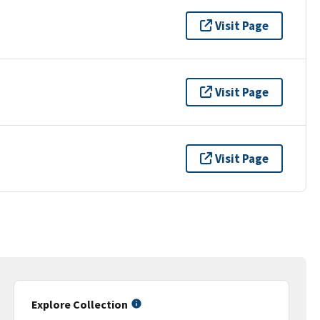
Visit Page
Visit Page
Visit Page
Explore Collection