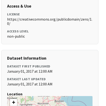
Access & Use
LICENSE
https://creativecommons.org/publicdomain/zero/1.
0/
ACCESS LEVEL
non-public
Dataset Information
DATASET FIRST PUBLISHED
January 01, 2017 at 12:00 AM
DATASET LAST UPDATED
January 01, 2017 at 12:00 AM
Location
+