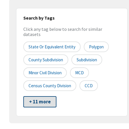
Search by Tags
Click any tag below to search for similar
datasets
State Or Equivalent Entity
Polygon
County Subdivision
Subdivision
Minor Civil Division
MCD
Census County Division
CCD
+ 11 more