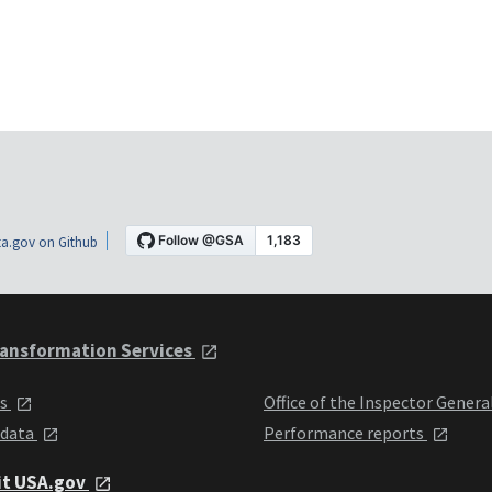
a.gov on Github
ansformation Services
ts
Office of the Inspector Genera
 data
Performance reports
it USA.gov