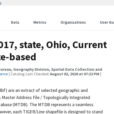
w
Data
Metrics
Organizations
User Gu
017, state, Ohio, Current
te-based
reau, Geography Division, Spatial Data Collection and
merce
| Catalog Last Checked:
August 02, 2026 at 07:22 PM
|
dbf) are an extract of selected geographic and
 Master Address File / Topologically Integrated
tabase (MTDB). The MTDB represents a seamless
owever, each TIGER/Line shapefile is designed to stand