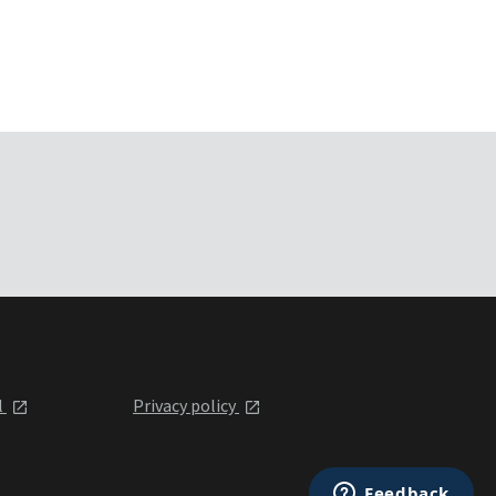
l
Privacy policy