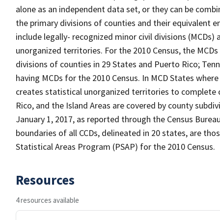
alone as an independent data set, or they can be combin
the primary divisions of counties and their equivalent e
include legally- recognized minor civil divisions (MCDs) 
unorganized territories. For the 2010 Census, the MCDs
divisions of counties in 29 States and Puerto Rico; T
having MCDs for the 2010 Census. In MCD States where 
creates statistical unorganized territories to complete
Rico, and the Island Areas are covered by county subdi
January 1, 2017, as reported through the Census Burea
boundaries of all CCDs, delineated in 20 states, are tho
Statistical Areas Program (PSAP) for the 2010 Census.
Resources
4 resources available