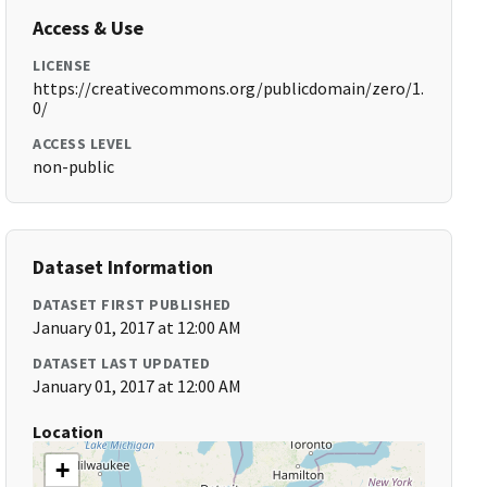
Access & Use
LICENSE
https://creativecommons.org/publicdomain/zero/1.
0/
ACCESS LEVEL
non-public
Dataset Information
DATASET FIRST PUBLISHED
January 01, 2017 at 12:00 AM
DATASET LAST UPDATED
January 01, 2017 at 12:00 AM
Location
+