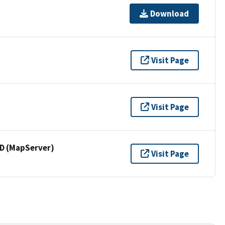
Download
Visit Page
Visit Page
 (MapServer)
Visit Page