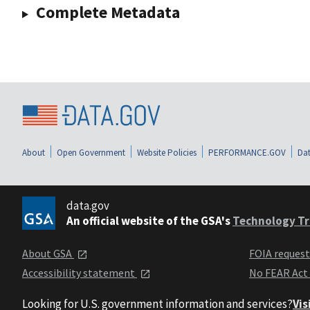
Complete Metadata
About
Open Government
Website Policies
PERFORMANCE.GOV
Dat
data.gov
An official website of the GSA's
Technology Tr
About GSA
FOIA reques
Accessibility statement
No FEAR Act
Looking for U.S. government information and services?
Vis