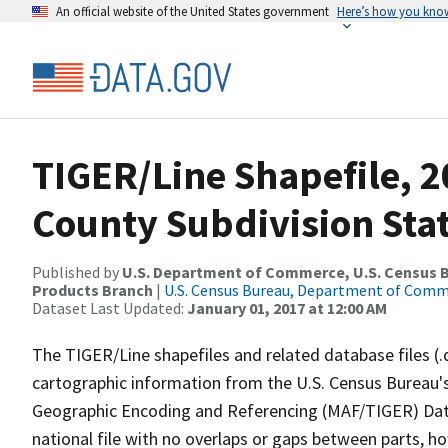
An official website of the United States government
Here’s how you kno
TIGER/Line Shapefile, 2
County Subdivision Sta
Published by
U.S. Department of Commerce, U.S. Census Bu
Products Branch
|
U.S. Census Bureau, Department of Com
Dataset Last Updated:
January 01, 2017 at 12:00 AM
The TIGER/Line shapefiles and related database files (.
cartographic information from the U.S. Census Bureau's
Geographic Encoding and Referencing (MAF/TIGER) Da
national file with no overlaps or gaps between parts, h