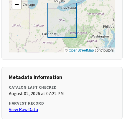
−
©
OpenStreetMap
contributors
Metadata Information
CATALOG LAST CHECKED
August 02, 2026 at 07:22 PM
HARVEST RECORD
View Raw Data