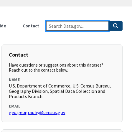
ide
Contact
Contact
Have questions or suggestions about this dataset?
Reach out to the contact below.
NAME
U.S. Department of Commerce, U.S. Census Bureau,
Geography Division, Spatial Data Collection and
Products Branch
EMAIL
geo.geography@census.gov