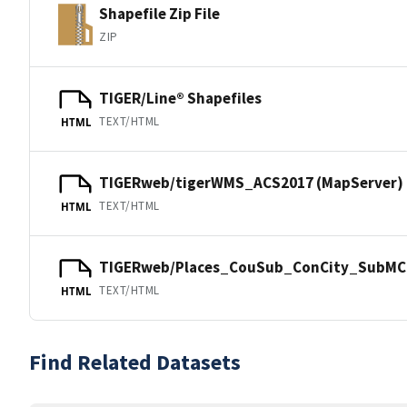
Shapefile Zip File
ZIP
TIGER/Line® Shapefiles
TEXT/HTML
HTML
TIGERweb/tigerWMS_ACS2017 (MapServer)
TEXT/HTML
HTML
TIGERweb/Places_CouSub_ConCity_SubMCD
TEXT/HTML
HTML
Find Related Datasets