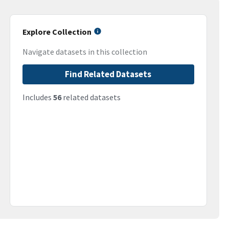
Explore Collection
Navigate datasets in this collection
Find Related Datasets
Includes
56
related datasets