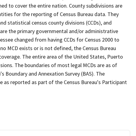
ed to cover the entire nation. County subdivisions are
ntities for the reporting of Census Bureau data. They
and statistical census county divisions (CCDs), and
 are the primary governmental and/or administrative
ennessee changed from having CCDs for Census 2000 to
no MCD exists or is not defined, the Census Bureau
 coverage. The entire area of the United States, Puerto
visions. The boundaries of most legal MCDs are as of
u's Boundary and Annexation Survey (BAS). The
se as reported as part of the Census Bureau's Participant