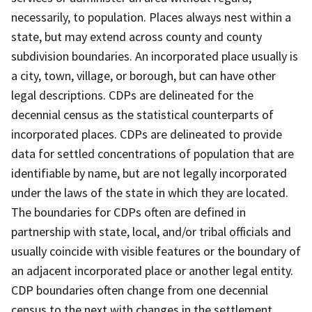
necessarily, to population. Places always nest within a
state, but may extend across county and county
subdivision boundaries. An incorporated place usually is
a city, town, village, or borough, but can have other
legal descriptions. CDPs are delineated for the
decennial census as the statistical counterparts of
incorporated places. CDPs are delineated to provide
data for settled concentrations of population that are
identifiable by name, but are not legally incorporated
under the laws of the state in which they are located.
The boundaries for CDPs often are defined in
partnership with state, local, and/or tribal officials and
usually coincide with visible features or the boundary of
an adjacent incorporated place or another legal entity.
CDP boundaries often change from one decennial
census to the next with changes in the settlement