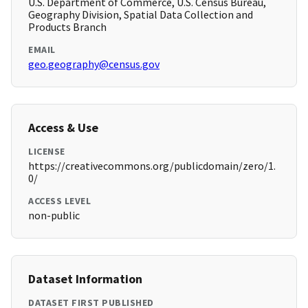
U.S. Department of Commerce, U.S. Census Bureau,
Geography Division, Spatial Data Collection and
Products Branch
EMAIL
geo.geography@census.gov
Access & Use
LICENSE
https://creativecommons.org/publicdomain/zero/1.
0/
ACCESS LEVEL
non-public
Dataset Information
DATASET FIRST PUBLISHED