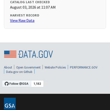
CATALOG LAST CHECKED
August 03, 2026 at 11:07 AM
HARVEST RECORD
View Raw Data
About
Open Government
Website Policies
PERFORMANCE.GOV
Data.gov on Github