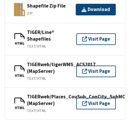
Shapefile Zip File
Download
ZIP
TIGER/Line®
Shapefiles
Visit Page
HTML
TEXT/HTML
TIGERweb/tigerWMS_ACS2017
(MapServer)
Visit Page
HTML
TEXT/HTML
TIGERweb/Places_CouSub_ConCity_SubMCD
(MapServer)
Visit Page
HTML
TEXT/HTML