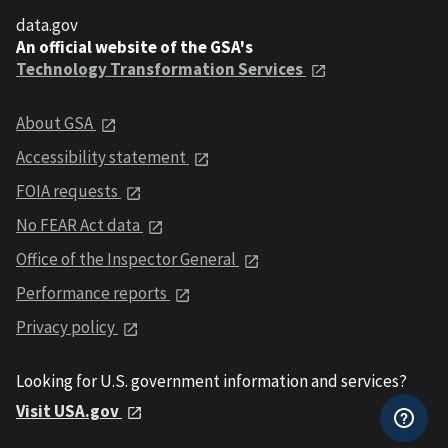
data.gov
An official website of the GSA's
Technology Transformation Services
About GSA
Accessibility statement
FOIA requests
No FEAR Act data
Office of the Inspector General
Performance reports
Privacy policy
Looking for U.S. government information and services?
Visit USA.gov