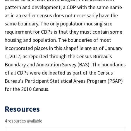
pattern and development; a CDP with the same name
as in an earlier census does not necessarily have the
same boundary. The only population/housing size
requirement for CDPs is that they must contain some
housing and population. The boundaries of most
incorporated places in this shapefile are as of January
1, 2017, as reported through the Census Bureau's
Boundary and Annexation Survey (BAS). The boundaries
of all CDPs were delineated as part of the Census
Bureau's Participant Statistical Areas Program (PSAP)
for the 2010 Census.
Resources
4 resources available