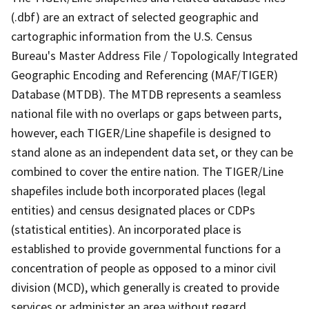
(.dbf) are an extract of selected geographic and
cartographic information from the U.S. Census
Bureau's Master Address File / Topologically Integrated
Geographic Encoding and Referencing (MAF/TIGER)
Database (MTDB). The MTDB represents a seamless
national file with no overlaps or gaps between parts,
however, each TIGER/Line shapefile is designed to
stand alone as an independent data set, or they can be
combined to cover the entire nation. The TIGER/Line
shapefiles include both incorporated places (legal
entities) and census designated places or CDPs
(statistical entities). An incorporated place is
established to provide governmental functions for a
concentration of people as opposed to a minor civil
division (MCD), which generally is created to provide
services or administer an area without regard,