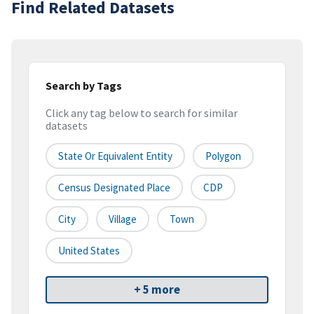
Find Related Datasets
Search by Tags
Click any tag below to search for similar
datasets
State Or Equivalent Entity
Polygon
Census Designated Place
CDP
City
Village
Town
United States
+ 5 more