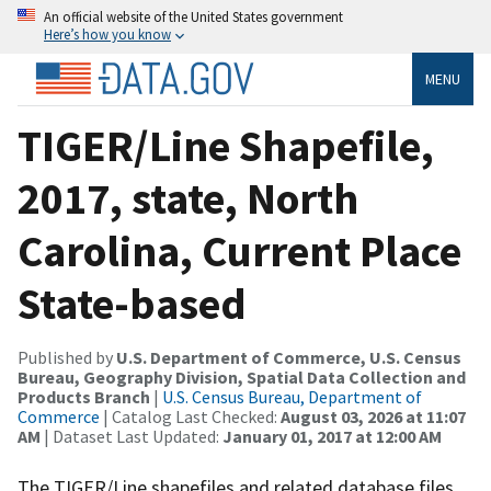
An official website of the United States government
Here’s how you know
MENU
TIGER/Line Shapefile,
2017, state, North
Carolina, Current Place
State-based
Published by
U.S. Department of Commerce, U.S. Census
Bureau, Geography Division, Spatial Data Collection and
Products Branch
|
U.S. Census Bureau, Department of
Commerce
| Catalog Last Checked:
August 03, 2026 at 11:07
AM
| Dataset Last Updated:
January 01, 2017 at 12:00 AM
The TIGER/Line shapefiles and related database files