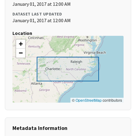
January 01, 2017 at 12:00 AM
DATASET LAST UPDATED
January 01, 2017 at 12:00 AM
Location
+
−
©
OpenStreetMap
contributors
Metadata Information