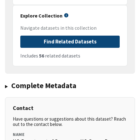
Explore Collection
Navigate datasets in this collection
Find Related Datasets
Includes
56
related datasets
Complete Metadata
Contact
Have questions or suggestions about this dataset? Reach
out to the contact below.
NAME