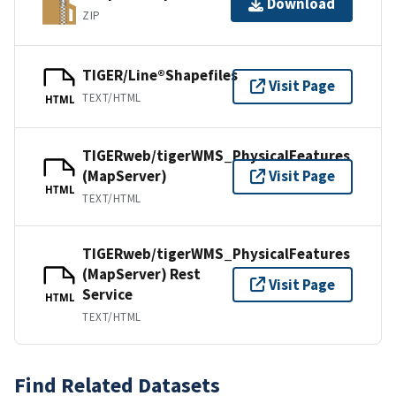
Download
ZIP
TIGER/Line®Shapefiles
Visit Page
TEXT/HTML
HTML
TIGERweb/tigerWMS_PhysicalFeatures
(MapServer)
Visit Page
HTML
TEXT/HTML
TIGERweb/tigerWMS_PhysicalFeatures
(MapServer) Rest
Visit Page
Service
HTML
TEXT/HTML
Find Related Datasets