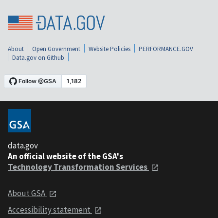
About
Open Government
Website Policies
PERFORMANCE.GOV
Data.gov on Github
data.gov
An official website of the GSA's
Technology Transformation Services
About GSA
Accessibility statement