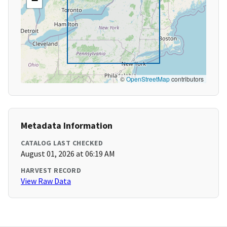
−
©
OpenStreetMap
contributors
Metadata Information
CATALOG LAST CHECKED
August 01, 2026 at 06:19 AM
HARVEST RECORD
View Raw Data