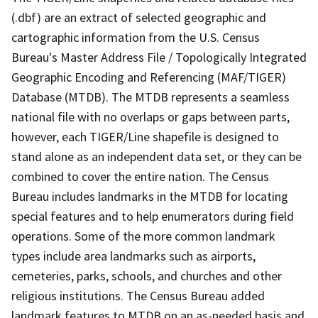
(.dbf) are an extract of selected geographic and
cartographic information from the U.S. Census
Bureau's Master Address File / Topologically Integrated
Geographic Encoding and Referencing (MAF/TIGER)
Database (MTDB). The MTDB represents a seamless
national file with no overlaps or gaps between parts,
however, each TIGER/Line shapefile is designed to
stand alone as an independent data set, or they can be
combined to cover the entire nation. The Census
Bureau includes landmarks in the MTDB for locating
special features and to help enumerators during field
operations. Some of the more common landmark
types include area landmarks such as airports,
cemeteries, parks, schools, and churches and other
religious institutions. The Census Bureau added
landmark features to MTDB on an as-needed basis and