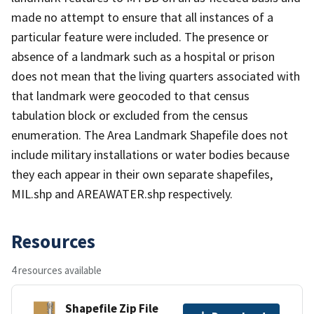
made no attempt to ensure that all instances of a
particular feature were included. The presence or
absence of a landmark such as a hospital or prison
does not mean that the living quarters associated with
that landmark were geocoded to that census
tabulation block or excluded from the census
enumeration. The Area Landmark Shapefile does not
include military installations or water bodies because
they each appear in their own separate shapefiles,
MIL.shp and AREAWATER.shp respectively.
Resources
4 resources available
Shapefile Zip File