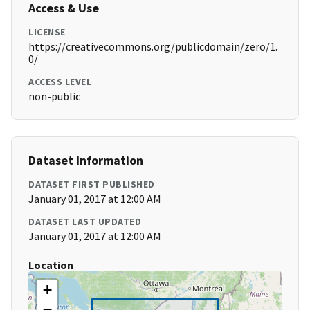
Access & Use
LICENSE
https://creativecommons.org/publicdomain/zero/1.
0/
ACCESS LEVEL
non-public
Dataset Information
DATASET FIRST PUBLISHED
January 01, 2017 at 12:00 AM
DATASET LAST UPDATED
January 01, 2017 at 12:00 AM
Location
+