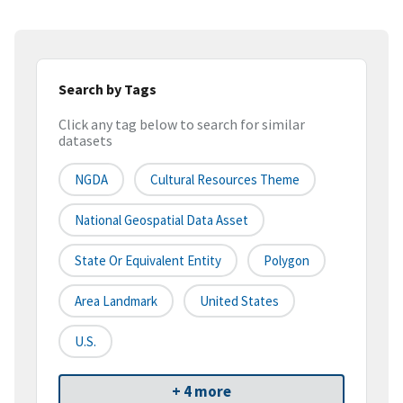
Search by Tags
Click any tag below to search for similar
datasets
NGDA
Cultural Resources Theme
National Geospatial Data Asset
State Or Equivalent Entity
Polygon
Area Landmark
United States
U.S.
+ 4 more