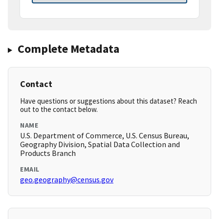
Complete Metadata
Contact
Have questions or suggestions about this dataset? Reach
out to the contact below.
NAME
U.S. Department of Commerce, U.S. Census Bureau,
Geography Division, Spatial Data Collection and
Products Branch
EMAIL
geo.geography@census.gov