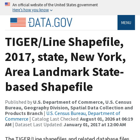
An official website of the United States government
Here’s how you know
MENU
TIGER/Line Shapefile,
2017, state, New York,
Area Landmark State-
based Shapefile
Published by
U.S. Department of Commerce, U.S. Census
Bureau, Geography Division, Spatial Data Collection and
Products Branch
|
U.S. Census Bureau, Department of
Commerce
| Catalog Last Checked:
August 01, 2026 at 06:19
AM
| Dataset Last Updated:
January 01, 2017 at 12:00 AM
The TIGER/Line shapefiles and related database files