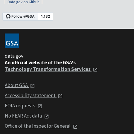
Data.gov on Github
data.gov
An official website of the GSA's
Technology Transformation Services
About GSA
Accessibility statement
FOIA requests
No FEAR Act data
Office of the Inspector General