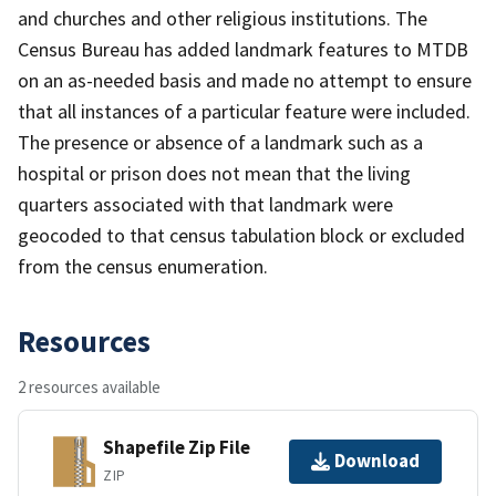
and churches and other religious institutions. The
Census Bureau has added landmark features to MTDB
on an as-needed basis and made no attempt to ensure
that all instances of a particular feature were included.
The presence or absence of a landmark such as a
hospital or prison does not mean that the living
quarters associated with that landmark were
geocoded to that census tabulation block or excluded
from the census enumeration.
Resources
2 resources available
Shapefile Zip File
Download
ZIP