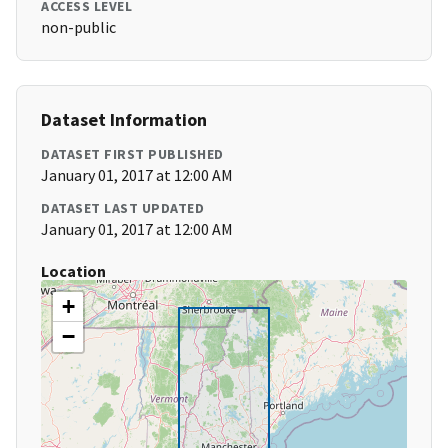
ACCESS LEVEL
non-public
Dataset Information
DATASET FIRST PUBLISHED
January 01, 2017 at 12:00 AM
DATASET LAST UPDATED
January 01, 2017 at 12:00 AM
Location
+
−