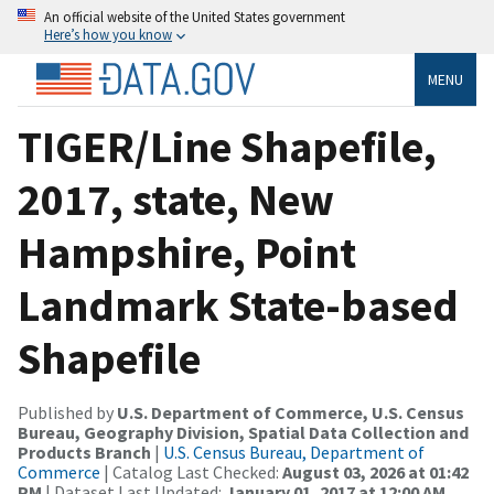
An official website of the United States government
Here’s how you know
MENU
TIGER/Line Shapefile,
2017, state, New
Hampshire, Point
Landmark State-based
Shapefile
Published by
U.S. Department of Commerce, U.S. Census
Bureau, Geography Division, Spatial Data Collection and
Products Branch
|
U.S. Census Bureau, Department of
Commerce
| Catalog Last Checked:
August 03, 2026 at 01:42
PM
| Dataset Last Updated:
January 01, 2017 at 12:00 AM