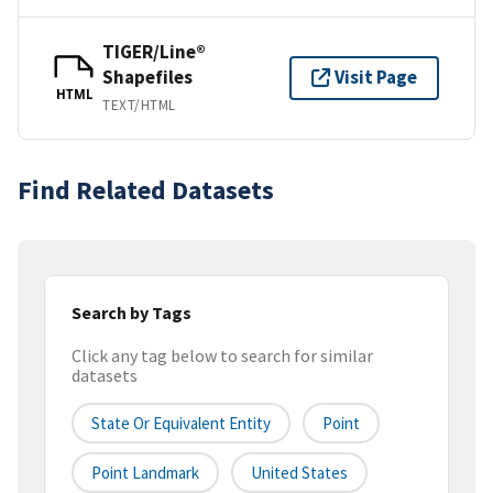
TIGER/Line®
Shapefiles
Visit Page
HTML
TEXT/HTML
Find Related Datasets
Search by Tags
Click any tag below to search for similar
datasets
State Or Equivalent Entity
Point
Point Landmark
United States