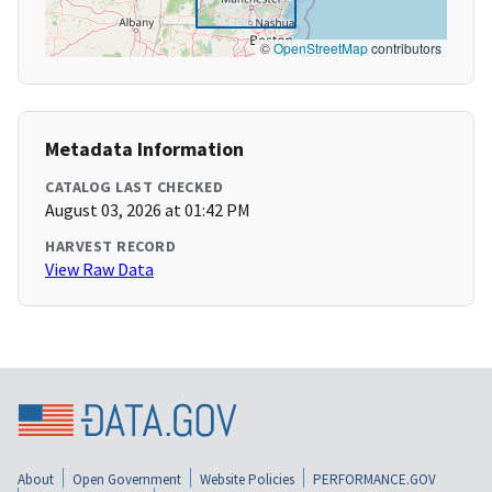
©
OpenStreetMap
contributors
Metadata Information
CATALOG LAST CHECKED
August 03, 2026 at 01:42 PM
HARVEST RECORD
View Raw Data
About
Open Government
Website Policies
PERFORMANCE.GOV