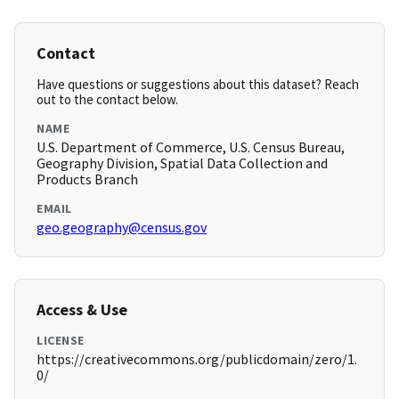
Contact
Have questions or suggestions about this dataset? Reach
out to the contact below.
NAME
U.S. Department of Commerce, U.S. Census Bureau,
Geography Division, Spatial Data Collection and
Products Branch
EMAIL
geo.geography@census.gov
Access & Use
LICENSE
https://creativecommons.org/publicdomain/zero/1.
0/