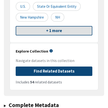
U.S.
State Or Equivalent Entity
New Hampshire
NH
+ 1 more
Explore Collection
Navigate datasets in this collection
Find Related Datasets
Includes
54
related datasets
Complete Metadata