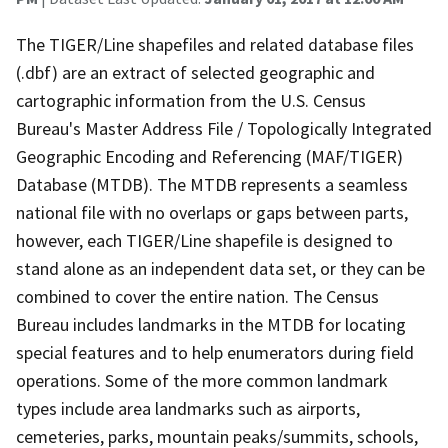
The TIGER/Line shapefiles and related database files
(.dbf) are an extract of selected geographic and
cartographic information from the U.S. Census
Bureau's Master Address File / Topologically Integrated
Geographic Encoding and Referencing (MAF/TIGER)
Database (MTDB). The MTDB represents a seamless
national file with no overlaps or gaps between parts,
however, each TIGER/Line shapefile is designed to
stand alone as an independent data set, or they can be
combined to cover the entire nation. The Census
Bureau includes landmarks in the MTDB for locating
special features and to help enumerators during field
operations. Some of the more common landmark
types include area landmarks such as airports,
cemeteries, parks, mountain peaks/summits, schools,