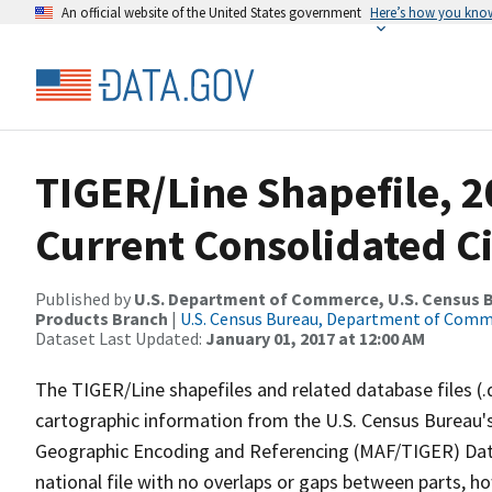
An official website of the United States government
Here’s how you kno
TIGER/Line Shapefile, 2
Current Consolidated C
Published by
U.S. Department of Commerce, U.S. Census Bu
Products Branch
|
U.S. Census Bureau, Department of Com
Dataset Last Updated:
January 01, 2017 at 12:00 AM
The TIGER/Line shapefiles and related database files (.
cartographic information from the U.S. Census Bureau's
Geographic Encoding and Referencing (MAF/TIGER) Da
national file with no overlaps or gaps between parts, h