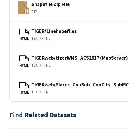
Shapefile Zip File
ZIP
TIGER/Linehapefiles
TEXT/HTML
HTML
TIGERweb/tigerWMS_ACS2017 (MapServer)
TEXT/HTML
HTML
TIGERweb/Places_CouSub_ConCity_SubMCD
TEXT/HTML
HTML
Find Related Datasets