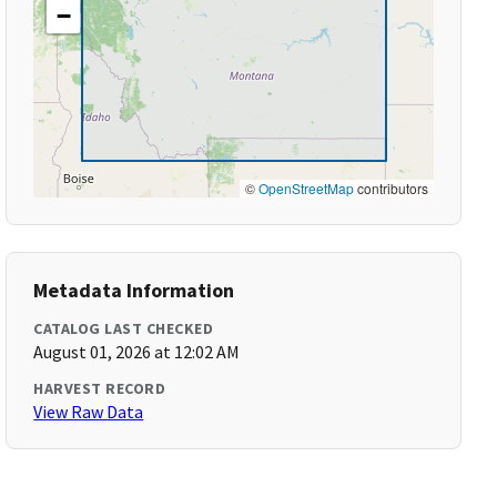
−
©
OpenStreetMap
contributors
Metadata Information
CATALOG LAST CHECKED
August 01, 2026 at 12:02 AM
HARVEST RECORD
View Raw Data