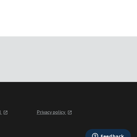
l
Privacy policy