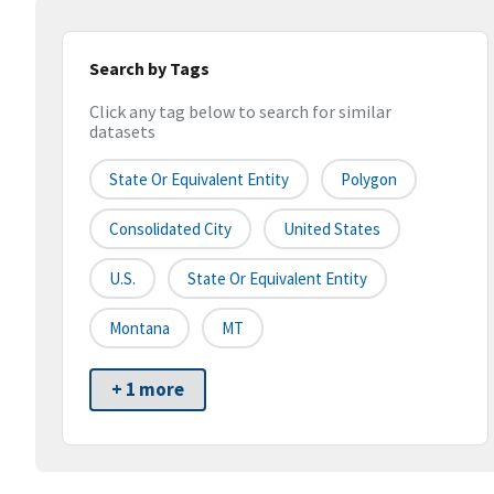
Search by Tags
Click any tag below to search for similar
datasets
State Or Equivalent Entity
Polygon
Consolidated City
United States
U.S.
State Or Equivalent Entity
Montana
MT
+ 1 more