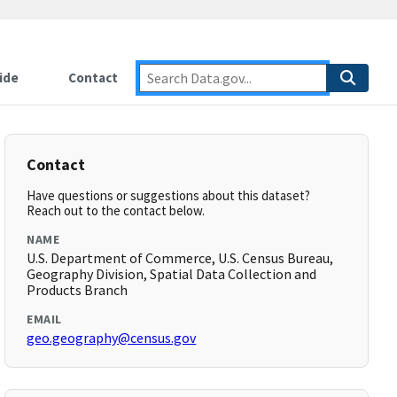
ide
Contact
Contact
Have questions or suggestions about this dataset?
Reach out to the contact below.
NAME
U.S. Department of Commerce, U.S. Census Bureau,
Geography Division, Spatial Data Collection and
Products Branch
EMAIL
geo.geography@census.gov