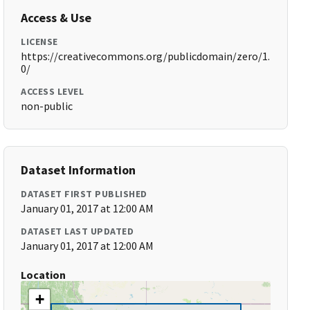
Access & Use
LICENSE
https://creativecommons.org/publicdomain/zero/1.
0/
ACCESS LEVEL
non-public
Dataset Information
DATASET FIRST PUBLISHED
January 01, 2017 at 12:00 AM
DATASET LAST UPDATED
January 01, 2017 at 12:00 AM
Location
+