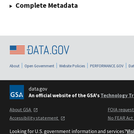
Complete Metadata
About
Open Government
Website Policies
PERFORMANCE.GOV
Dat
data.gov
An official website of the GSA's
Technology Tr
About GSA
FOIA reques
Accessibility statement
No FEAR Act
Looking for U.S. government information and services?
Vis