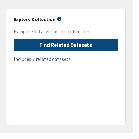
Explore Collection
Navigate datasets in this collection
Find Related Datasets
Includes
7
related datasets