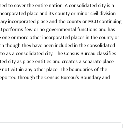
d to cover the entire nation. A consolidated city is a
ncorporated place and its county or minor civil division
mary incorporated place and the county or MCD continuing
MCD performs few or no governmental functions and has
re one or more other incorporated places in the county or
n though they have been included in the consolidated
to as a consolidated city. The Census Bureau classifies
ed city as place entities and creates a separate place
y not within any other place. The boundaries of the
s reported through the Census Bureau's Boundary and