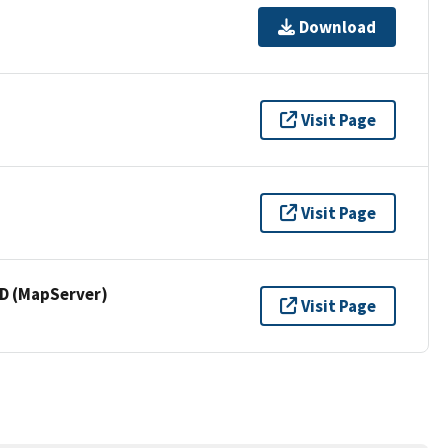
Download
Visit Page
Visit Page
 (MapServer)
Visit Page