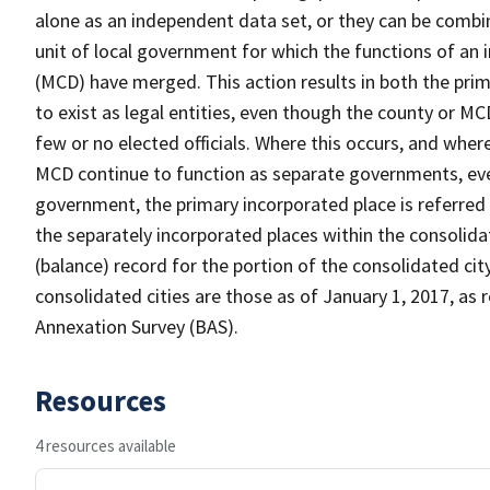
alone as an independent data set, or they can be combine
unit of local government for which the functions of an i
(MCD) have merged. This action results in both the pri
to exist as legal entities, even though the county or 
few or no elected officials. Where this occurs, and whe
MCD continue to function as separate governments, eve
government, the primary incorporated place is referred 
the separately incorporated places within the consolidat
(balance) record for the portion of the consolidated cit
consolidated cities are those as of January 1, 2017, a
Annexation Survey (BAS).
Resources
4 resources available