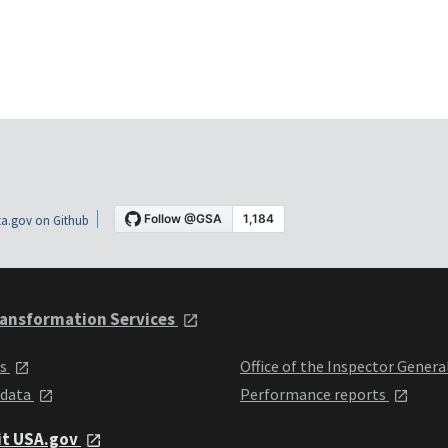
a.gov on Github
ansformation Services
ts
Office of the Inspector Genera
 data
Performance reports
it USA.gov