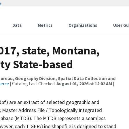
w
Data
Metrics
Organizations
User Gu
017, state, Montana,
ity State-based
reau, Geography Division, Spatial Data Collection and
merce
| Catalog Last Checked:
August 01, 2026 at 12:02 AM
|
dbf) are an extract of selected geographic and
 Master Address File / Topologically Integrated
tabase (MTDB). The MTDB represents a seamless
owever, each TIGER/Line shapefile is designed to stand