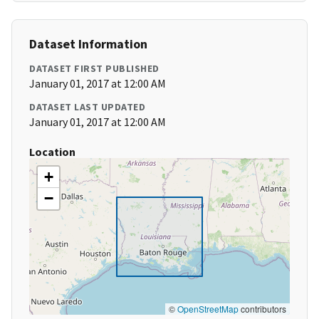
Dataset Information
DATASET FIRST PUBLISHED
January 01, 2017 at 12:00 AM
DATASET LAST UPDATED
January 01, 2017 at 12:00 AM
Location
+
−
©
OpenStreetMap
contributors