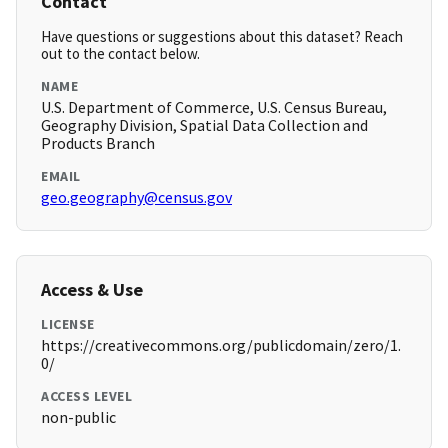
Contact
Have questions or suggestions about this dataset? Reach
out to the contact below.
NAME
U.S. Department of Commerce, U.S. Census Bureau,
Geography Division, Spatial Data Collection and
Products Branch
EMAIL
geo.geography@census.gov
Access & Use
LICENSE
https://creativecommons.org/publicdomain/zero/1.
0/
ACCESS LEVEL
non-public