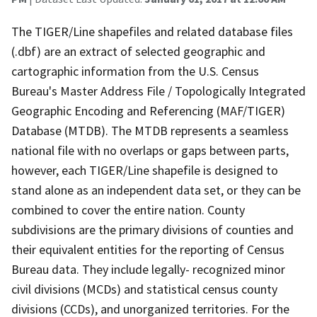
The TIGER/Line shapefiles and related database files
(.dbf) are an extract of selected geographic and
cartographic information from the U.S. Census
Bureau's Master Address File / Topologically Integrated
Geographic Encoding and Referencing (MAF/TIGER)
Database (MTDB). The MTDB represents a seamless
national file with no overlaps or gaps between parts,
however, each TIGER/Line shapefile is designed to
stand alone as an independent data set, or they can be
combined to cover the entire nation. County
subdivisions are the primary divisions of counties and
their equivalent entities for the reporting of Census
Bureau data. They include legally- recognized minor
civil divisions (MCDs) and statistical census county
divisions (CCDs), and unorganized territories. For the