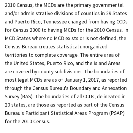
2010 Census, the MCDs are the primary governmental
and/or administrative divisions of counties in 29 States
and Puerto Rico; Tennessee changed from having CCDs
for Census 2000 to having MCDs for the 2010 Census. In
MCD States where no MCD exists or is not defined, the
Census Bureau creates statistical unorganized
territories to complete coverage. The entire area of
the United States, Puerto Rico, and the Island Areas
are covered by county subdivisions. The boundaries of
most legal MCDs are as of January 1, 2017, as reported
through the Census Bureau's Boundary and Annexation
Survey (BAS). The boundaries of all CCDs, delineated in
20 states, are those as reported as part of the Census
Bureau's Participant Statistical Areas Program (PSAP)
for the 2010 Census.