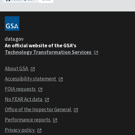
data.gov
An official website of the GSA's
Technology Transformation Services
About GSA
Accessibility statement
FOIA requests
No FEAR Act data
Office of the Inspector General
Performance reports
Privacy policy