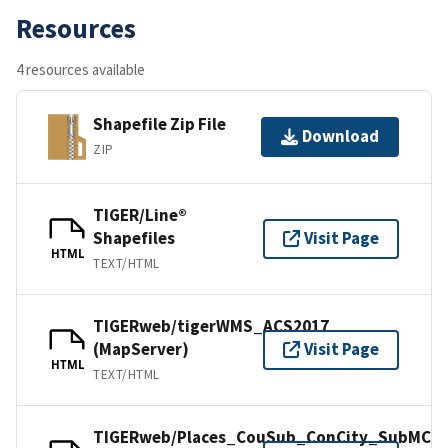
Resources
4 resources available
Shapefile Zip File
Download
ZIP
TIGER/Line®
Shapefiles
Visit Page
HTML
TEXT/HTML
TIGERweb/tigerWMS_ACS2017
(MapServer)
Visit Page
HTML
TEXT/HTML
TIGERweb/Places_CouSub_ConCity_SubMCD