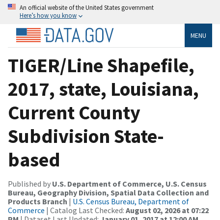
An official website of the United States government
Here’s how you know
MENU
TIGER/Line Shapefile,
2017, state, Louisiana,
Current County
Subdivision State-
based
Published by
U.S. Department of Commerce, U.S. Census
Bureau, Geography Division, Spatial Data Collection and
Products Branch
|
U.S. Census Bureau, Department of
Commerce
| Catalog Last Checked:
August 02, 2026 at 07:22
PM
| Dataset Last Updated:
January 01, 2017 at 12:00 AM