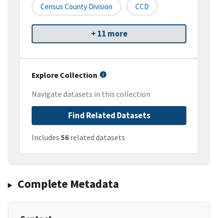
Census County Division
CCD
+ 11 more
Explore Collection
Navigate datasets in this collection
Find Related Datasets
Includes
56
related datasets
Complete Metadata