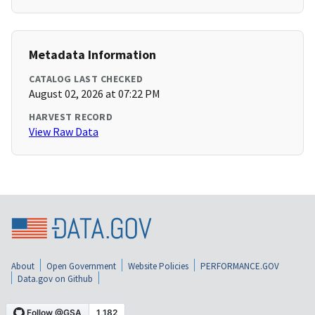
Metadata Information
CATALOG LAST CHECKED
August 02, 2026 at 07:22 PM
HARVEST RECORD
View Raw Data
About
Open Government
Website Policies
PERFORMANCE.GOV
Data.gov on Github