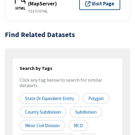
(MapServer)
Visit Page
HTML
TEXT/HTML
Find Related Datasets
Search by Tags
Click any tag below to search for similar
datasets
State Or Equivalent Entity
Polygon
County Subdivision
Subdivision
Minor Civil Division
MCD