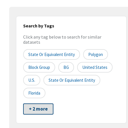
Search by Tags
Click any tag below to search for similar
datasets
State Or Equivalent Entity
Polygon
Block Group
BG
United States
U.S.
State Or Equivalent Entity
Florida
+ 2 more