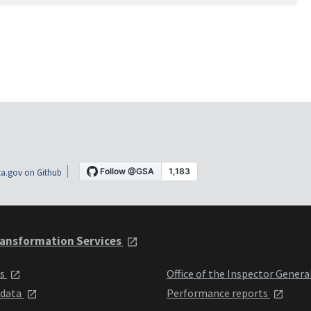
a.gov on Github
ansformation Services
ts
Office of the Inspector Genera
 data
Performance reports