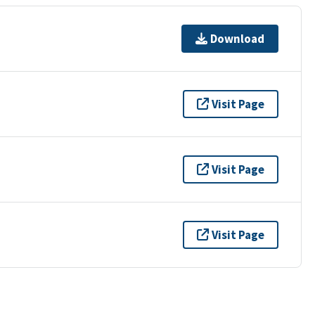
Download
Visit Page
Visit Page
Visit Page