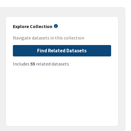
Explore Collection
Navigate datasets in this collection
Find Related Datasets
Includes
55
related datasets