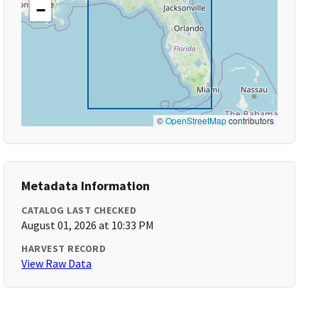
−
©
OpenStreetMap
contributors
Metadata Information
CATALOG LAST CHECKED
August 01, 2026 at 10:33 PM
HARVEST RECORD
View Raw Data