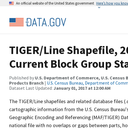
An official website of the United States government
Here’s how you kno
TIGER/Line Shapefile, 20
Current Block Group St
Published by
U.S. Department of Commerce, U.S. Census Bu
Products Branch
|
U.S. Census Bureau, Department of Com
Dataset Last Updated:
January 01, 2017 at 12:00 AM
The TIGER/Line shapefiles and related database files (.
cartographic information from the U.S. Census Bureau's
Geographic Encoding and Referencing (MAF/TIGER) Da
national file with no overlaps or gaps between parts, h