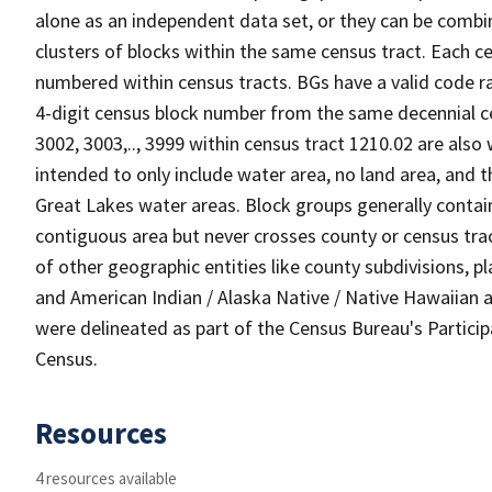
alone as an independent data set, or they can be combin
clusters of blocks within the same census tract. Each c
numbered within census tracts. BGs have a valid code ra
4-digit census block number from the same decennial c
3002, 3003,.., 3999 within census tract 1210.02 are also
intended to only include water area, no land area, and th
Great Lakes water areas. Block groups generally contai
contiguous area but never crosses county or census tra
of other geographic entities like county subdivisions, pla
and American Indian / Alaska Native / Native Hawaiian a
were delineated as part of the Census Bureau's Partici
Census.
Resources
4 resources available