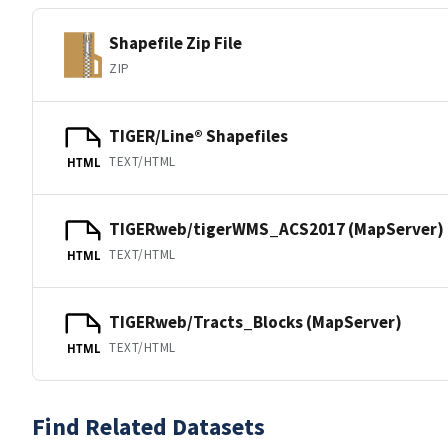
Shapefile Zip File
ZIP
TIGER/Line® Shapefiles
TEXT/HTML
HTML
TIGERweb/tigerWMS_ACS2017 (MapServer)
TEXT/HTML
HTML
TIGERweb/Tracts_Blocks (MapServer)
TEXT/HTML
HTML
Find Related Datasets