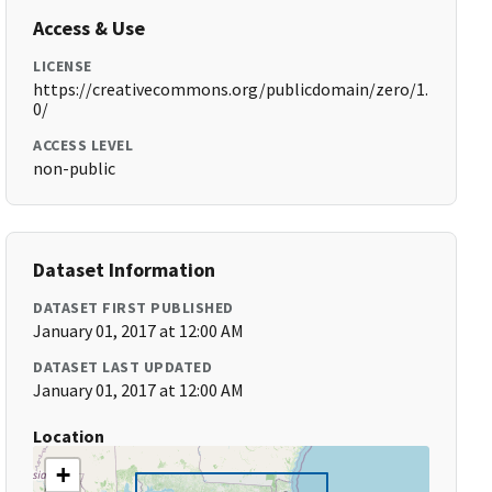
Access & Use
LICENSE
https://creativecommons.org/publicdomain/zero/1.
0/
ACCESS LEVEL
non-public
Dataset Information
DATASET FIRST PUBLISHED
January 01, 2017 at 12:00 AM
DATASET LAST UPDATED
January 01, 2017 at 12:00 AM
Location
+