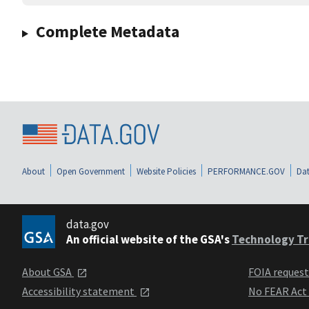
Complete Metadata
About
Open Government
Website Policies
PERFORMANCE.GOV
Dat
data.gov
An official website of the GSA's
Technology Tr
About GSA
FOIA reques
Accessibility statement
No FEAR Act