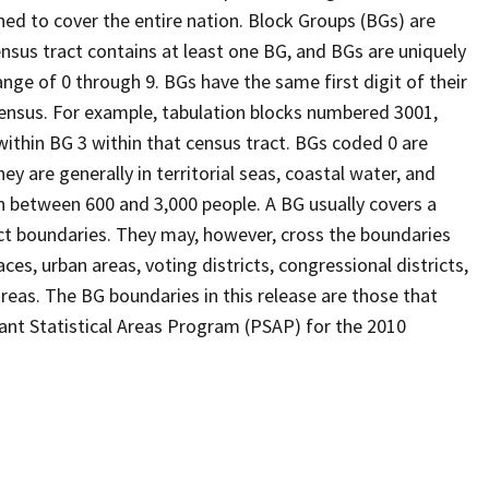
ed to cover the entire nation. Block Groups (BGs) are
ensus tract contains at least one BG, and BGs are uniquely
nge of 0 through 9. BGs have the same first digit of their
ensus. For example, tabulation blocks numbered 3001,
 within BG 3 within that census tract. BGs coded 0 are
ey are generally in territorial seas, coastal water, and
n between 600 and 3,000 people. A BG usually covers a
ct boundaries. They may, however, cross the boundaries
ces, urban areas, voting districts, congressional districts,
reas. The BG boundaries in this release are those that
pant Statistical Areas Program (PSAP) for the 2010