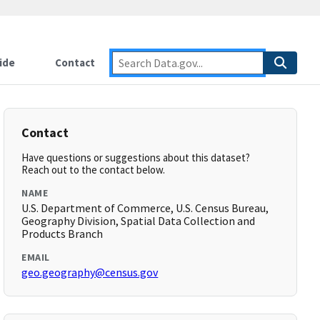
ide
Contact
Contact
Have questions or suggestions about this dataset?
Reach out to the contact below.
NAME
U.S. Department of Commerce, U.S. Census Bureau,
Geography Division, Spatial Data Collection and
Products Branch
EMAIL
geo.geography@census.gov