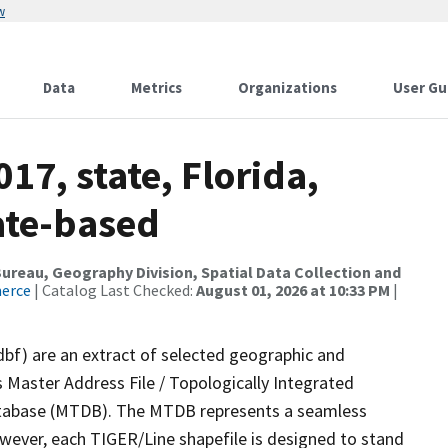
w
Data
Metrics
Organizations
User Gu
17, state, Florida,
ate-based
reau, Geography Division, Spatial Data Collection and
merce
| Catalog Last Checked:
August 01, 2026 at 10:33 PM
|
dbf) are an extract of selected geographic and
 Master Address File / Topologically Integrated
tabase (MTDB). The MTDB represents a seamless
owever, each TIGER/Line shapefile is designed to stand