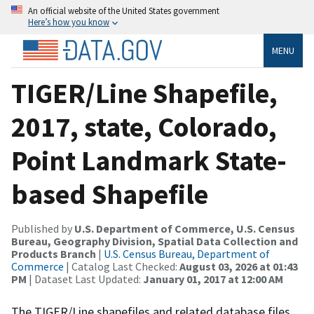
An official website of the United States government
Here’s how you know
MENU
TIGER/Line Shapefile,
2017, state, Colorado,
Point Landmark State-
based Shapefile
Published by
U.S. Department of Commerce, U.S. Census
Bureau, Geography Division, Spatial Data Collection and
Products Branch
|
U.S. Census Bureau, Department of
Commerce
| Catalog Last Checked:
August 03, 2026 at 01:43
PM
| Dataset Last Updated:
January 01, 2017 at 12:00 AM
The TIGER/Line shapefiles and related database files