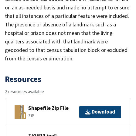
on an as-needed basis and made no attempt to ensure
that all instances of a particular feature were included.
The presence or absence of a landmark such as a
hospital or prison does not mean that the living
quarters associated with that landmark were
geocoded to that census tabulation block or excluded
from the census enumeration.
Resources
2 resources available
Shapefile Zip File
Download
ZIP
TIGER/Line®