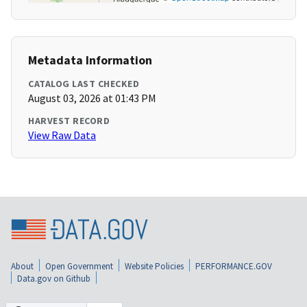
Metadata Information
CATALOG LAST CHECKED
August 03, 2026 at 01:43 PM
HARVEST RECORD
View Raw Data
About
Open Government
Website Policies
PERFORMANCE.GOV
Data.gov on Github