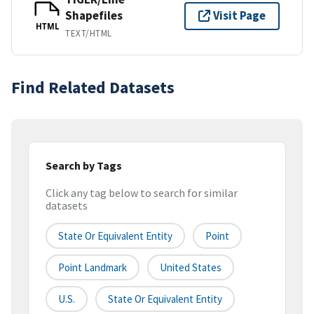
Shapefiles
Visit Page
HTML
TEXT/HTML
Find Related Datasets
Search by Tags
Click any tag below to search for similar
datasets
State Or Equivalent Entity
Point
Point Landmark
United States
U.S.
State Or Equivalent Entity