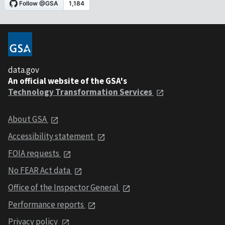
data.gov
An official website of the GSA's
Technology Transformation Services
About GSA
Accessibility statement
FOIA requests
No FEAR Act data
Office of the Inspector General
Performance reports
Privacy policy