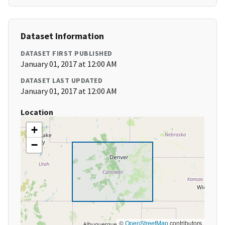
Dataset Information
DATASET FIRST PUBLISHED
January 01, 2017 at 12:00 AM
DATASET LAST UPDATED
January 01, 2017 at 12:00 AM
Location
+
−
©
OpenStreetMap
contributors