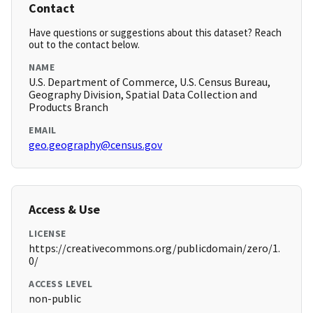
Contact
Have questions or suggestions about this dataset? Reach
out to the contact below.
NAME
U.S. Department of Commerce, U.S. Census Bureau,
Geography Division, Spatial Data Collection and
Products Branch
EMAIL
geo.geography@census.gov
Access & Use
LICENSE
https://creativecommons.org/publicdomain/zero/1.
0/
ACCESS LEVEL
non-public