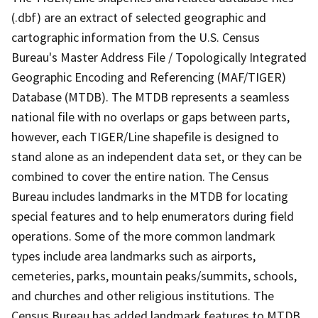
(.dbf) are an extract of selected geographic and
cartographic information from the U.S. Census
Bureau's Master Address File / Topologically Integrated
Geographic Encoding and Referencing (MAF/TIGER)
Database (MTDB). The MTDB represents a seamless
national file with no overlaps or gaps between parts,
however, each TIGER/Line shapefile is designed to
stand alone as an independent data set, or they can be
combined to cover the entire nation. The Census
Bureau includes landmarks in the MTDB for locating
special features and to help enumerators during field
operations. Some of the more common landmark
types include area landmarks such as airports,
cemeteries, parks, mountain peaks/summits, schools,
and churches and other religious institutions. The
Census Bureau has added landmark features to MTDB