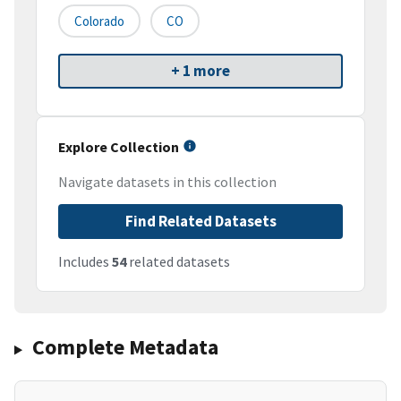
Colorado
CO
+ 1 more
Explore Collection
Navigate datasets in this collection
Find Related Datasets
Includes
54
related datasets
Complete Metadata