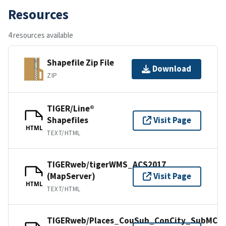
Resources
4 resources available
Shapefile Zip File
Download
ZIP
TIGER/Line®
Shapefiles
Visit Page
HTML
TEXT/HTML
TIGERweb/tigerWMS_ACS2017
(MapServer)
Visit Page
HTML
TEXT/HTML
TIGERweb/Places_CouSub_ConCity_SubMCD