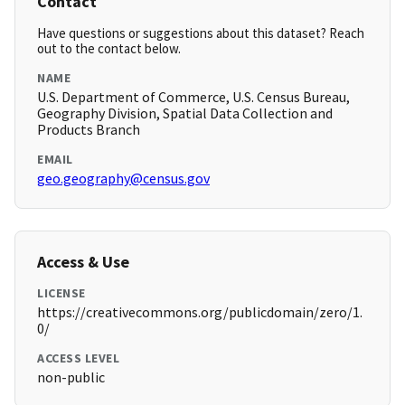
Contact
Have questions or suggestions about this dataset? Reach
out to the contact below.
NAME
U.S. Department of Commerce, U.S. Census Bureau,
Geography Division, Spatial Data Collection and
Products Branch
EMAIL
geo.geography@census.gov
Access & Use
LICENSE
https://creativecommons.org/publicdomain/zero/1.
0/
ACCESS LEVEL
non-public