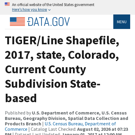
An official website of the United States government
Here’s how you know
MENU
TIGER/Line Shapefile,
2017, state, Colorado,
Current County
Subdivision State-
based
Published by
U.S. Department of Commerce, U.S. Census
Bureau, Geography Division, Spatial Data Collection and
Products Branch
|
U.S. Census Bureau, Department of
Commerce
| Catalog Last Checked:
August 02, 2026 at 07:23
PM
| Dataset Last Updated:
January 01, 2017 at 12:00 AM