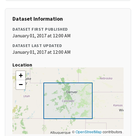
Dataset Information
DATASET FIRST PUBLISHED
January 01, 2017 at 12:00 AM
DATASET LAST UPDATED
January 01, 2017 at 12:00 AM
Location
+
−
©
OpenStreetMap
contributors