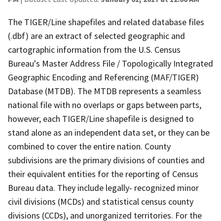
The TIGER/Line shapefiles and related database files
(.dbf) are an extract of selected geographic and
cartographic information from the U.S. Census
Bureau's Master Address File / Topologically Integrated
Geographic Encoding and Referencing (MAF/TIGER)
Database (MTDB). The MTDB represents a seamless
national file with no overlaps or gaps between parts,
however, each TIGER/Line shapefile is designed to
stand alone as an independent data set, or they can be
combined to cover the entire nation. County
subdivisions are the primary divisions of counties and
their equivalent entities for the reporting of Census
Bureau data. They include legally- recognized minor
civil divisions (MCDs) and statistical census county
divisions (CCDs), and unorganized territories. For the