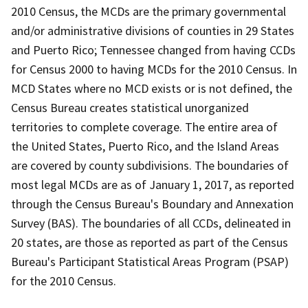
2010 Census, the MCDs are the primary governmental
and/or administrative divisions of counties in 29 States
and Puerto Rico; Tennessee changed from having CCDs
for Census 2000 to having MCDs for the 2010 Census. In
MCD States where no MCD exists or is not defined, the
Census Bureau creates statistical unorganized
territories to complete coverage. The entire area of
the United States, Puerto Rico, and the Island Areas
are covered by county subdivisions. The boundaries of
most legal MCDs are as of January 1, 2017, as reported
through the Census Bureau's Boundary and Annexation
Survey (BAS). The boundaries of all CCDs, delineated in
20 states, are those as reported as part of the Census
Bureau's Participant Statistical Areas Program (PSAP)
for the 2010 Census.