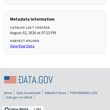
Metadata Information
CATALOG LAST CHECKED
August 02, 2026 at 07:23 PM
HARVEST RECORD
View Raw Data
About
Open Government
Website Policies
PERFORMANCE.GOV
Data.gov on Github