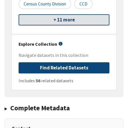
Census County Division
CCD
+ 11 more
Explore Collection
Navigate datasets in this collection
Find Related Datasets
Includes
56
related datasets
Complete Metadata