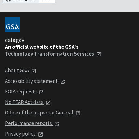
data.gov
An official website of the GSA's
Technology Transformation Services
About GSA
Accessibility statement
FOIA requests
No FEAR Act data
Office of the Inspector General
Performance reports
Privacy policy