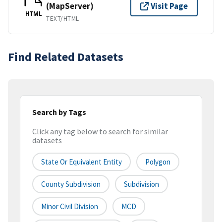
(MapServer)
Visit Page
HTML
TEXT/HTML
Find Related Datasets
Search by Tags
Click any tag below to search for similar
datasets
State Or Equivalent Entity
Polygon
County Subdivision
Subdivision
Minor Civil Division
MCD