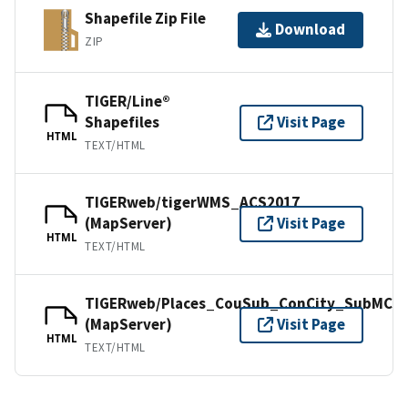
Shapefile Zip File
Download
ZIP
TIGER/Line®
Shapefiles
Visit Page
HTML
TEXT/HTML
TIGERweb/tigerWMS_ACS2017
(MapServer)
Visit Page
HTML
TEXT/HTML
TIGERweb/Places_CouSub_ConCity_SubMCD
(MapServer)
Visit Page
HTML
TEXT/HTML