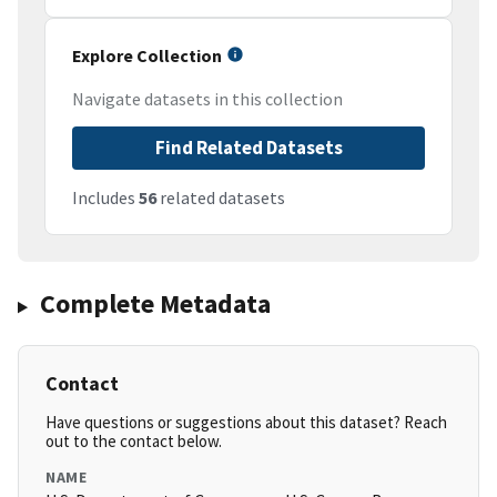
Explore Collection
Navigate datasets in this collection
Find Related Datasets
Includes
56
related datasets
Complete Metadata
Contact
Have questions or suggestions about this dataset? Reach
out to the contact below.
NAME