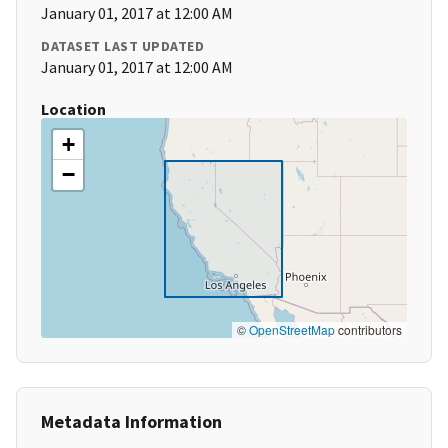
January 01, 2017 at 12:00 AM
DATASET LAST UPDATED
January 01, 2017 at 12:00 AM
Location
+
−
©
OpenStreetMap
contributors
Metadata Information