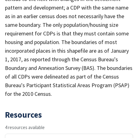
pattern and development; a CDP with the same name
as in an earlier census does not necessarily have the
same boundary. The only population/housing size
requirement for CDPs is that they must contain some
housing and population. The boundaries of most
incorporated places in this shapefile are as of January
1, 2017, as reported through the Census Bureau's
Boundary and Annexation Survey (BAS). The boundaries
of all CDPs were delineated as part of the Census
Bureau's Participant Statistical Areas Program (PSAP)
for the 2010 Census.
Resources
4 resources available