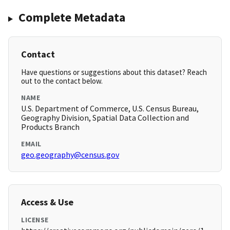
Complete Metadata
Contact
Have questions or suggestions about this dataset? Reach
out to the contact below.
NAME
U.S. Department of Commerce, U.S. Census Bureau,
Geography Division, Spatial Data Collection and
Products Branch
EMAIL
geo.geography@census.gov
Access & Use
LICENSE