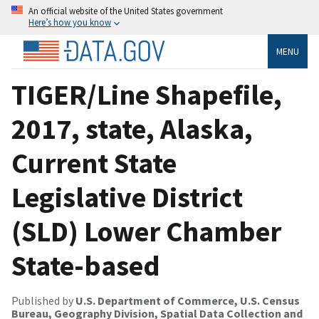
An official website of the United States government
Here’s how you know
MENU
TIGER/Line Shapefile,
2017, state, Alaska,
Current State
Legislative District
(SLD) Lower Chamber
State-based
Published by
U.S. Department of Commerce, U.S. Census
Bureau, Geography Division, Spatial Data Collection and