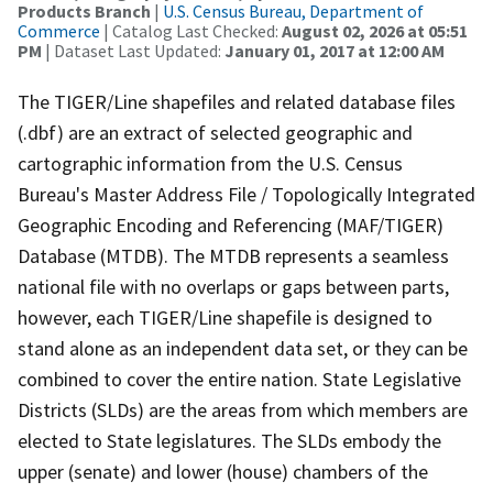
Products Branch
|
U.S. Census Bureau, Department of
Commerce
| Catalog Last Checked:
August 02, 2026 at 05:51
PM
| Dataset Last Updated:
January 01, 2017 at 12:00 AM
The TIGER/Line shapefiles and related database files
(.dbf) are an extract of selected geographic and
cartographic information from the U.S. Census
Bureau's Master Address File / Topologically Integrated
Geographic Encoding and Referencing (MAF/TIGER)
Database (MTDB). The MTDB represents a seamless
national file with no overlaps or gaps between parts,
however, each TIGER/Line shapefile is designed to
stand alone as an independent data set, or they can be
combined to cover the entire nation. State Legislative
Districts (SLDs) are the areas from which members are
elected to State legislatures. The SLDs embody the
upper (senate) and lower (house) chambers of the