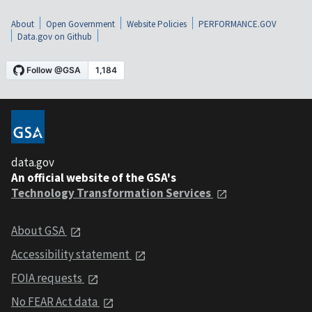
About
Open Government
Website Policies
PERFORMANCE.GOV
Data.gov on Github
data.gov
An official website of the GSA's
Technology Transformation Services
About GSA
Accessibility statement
FOIA requests
No FEAR Act data