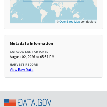
©
OpenStreetMap
contributors
Metadata Information
CATALOG LAST CHECKED
August 02, 2026 at 05:51 PM
HARVEST RECORD
View Raw Data