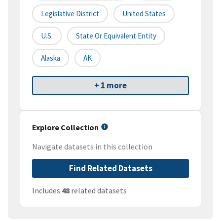
Legislative District
United States
U.S.
State Or Equivalent Entity
Alaska
AK
+ 1 more
Explore Collection
Navigate datasets in this collection
Find Related Datasets
Includes
48
related datasets