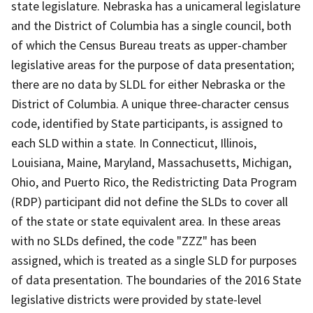
state legislature. Nebraska has a unicameral legislature
and the District of Columbia has a single council, both
of which the Census Bureau treats as upper-chamber
legislative areas for the purpose of data presentation;
there are no data by SLDL for either Nebraska or the
District of Columbia. A unique three-character census
code, identified by State participants, is assigned to
each SLD within a state. In Connecticut, Illinois,
Louisiana, Maine, Maryland, Massachusetts, Michigan,
Ohio, and Puerto Rico, the Redistricting Data Program
(RDP) participant did not define the SLDs to cover all
of the state or state equivalent area. In these areas
with no SLDs defined, the code "ZZZ" has been
assigned, which is treated as a single SLD for purposes
of data presentation. The boundaries of the 2016 State
legislative districts were provided by state-level