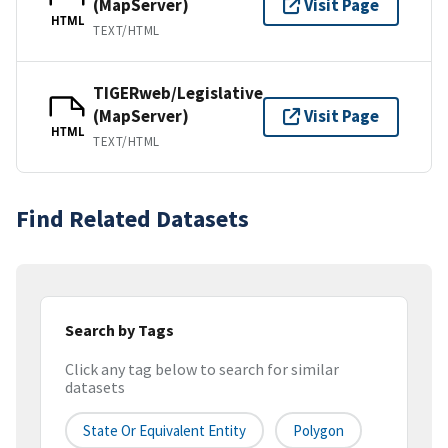
(MapServer)
Visit Page
HTML
TEXT/HTML
TIGERweb/Legislative
(MapServer)
Visit Page
HTML
TEXT/HTML
Find Related Datasets
Search by Tags
Click any tag below to search for similar
datasets
State Or Equivalent Entity
Polygon