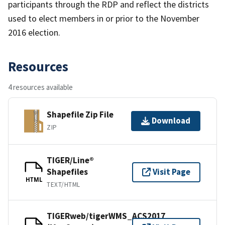
participants through the RDP and reflect the districts
used to elect members in or prior to the November
2016 election.
Resources
4 resources available
Shapefile Zip File
Download
ZIP
TIGER/Line®
Shapefiles
Visit Page
HTML
TEXT/HTML
TIGERweb/tigerWMS_ACS2017