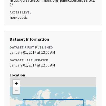
https://creativecommons.org/publicdomain/zero/1.
0/
ACCESS LEVEL
non-public
Dataset Information
DATASET FIRST PUBLISHED
January 01, 2017 at 12:00 AM
DATASET LAST UPDATED
January 01, 2017 at 12:00 AM
Location
+
−