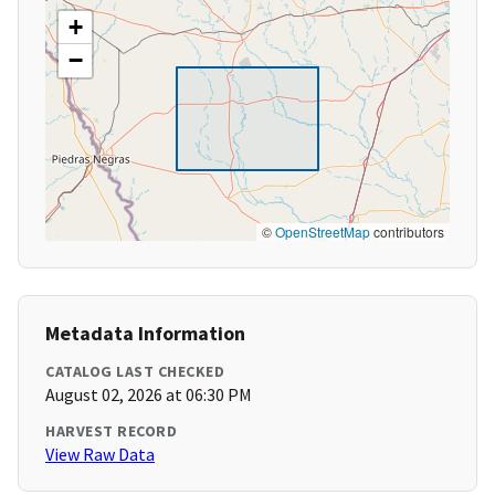
+
−
©
OpenStreetMap
contributors
Metadata Information
CATALOG LAST CHECKED
August 02, 2026 at 06:30 PM
HARVEST RECORD
View Raw Data