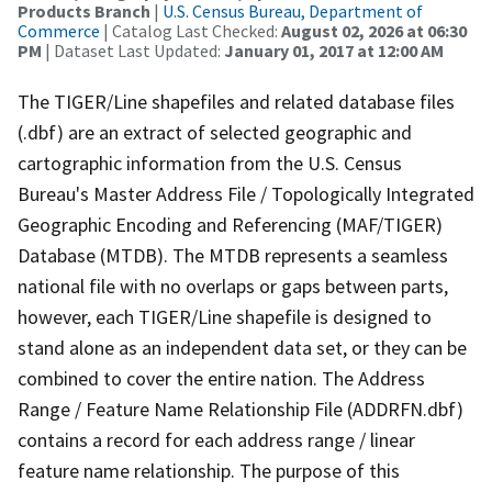
Products Branch
|
U.S. Census Bureau, Department of
Commerce
| Catalog Last Checked:
August 02, 2026 at 06:30
PM
| Dataset Last Updated:
January 01, 2017 at 12:00 AM
The TIGER/Line shapefiles and related database files
(.dbf) are an extract of selected geographic and
cartographic information from the U.S. Census
Bureau's Master Address File / Topologically Integrated
Geographic Encoding and Referencing (MAF/TIGER)
Database (MTDB). The MTDB represents a seamless
national file with no overlaps or gaps between parts,
however, each TIGER/Line shapefile is designed to
stand alone as an independent data set, or they can be
combined to cover the entire nation. The Address
Range / Feature Name Relationship File (ADDRFN.dbf)
contains a record for each address range / linear
feature name relationship. The purpose of this