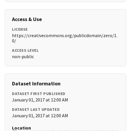
Access & Use
LICENSE
https://creativecommons.org/publicdomain/zero/1.
0/
ACCESS LEVEL
non-public
Dataset Information
DATASET FIRST PUBLISHED
January 01, 2017 at 12:00 AM
DATASET LAST UPDATED
January 01, 2017 at 12:00 AM
Location