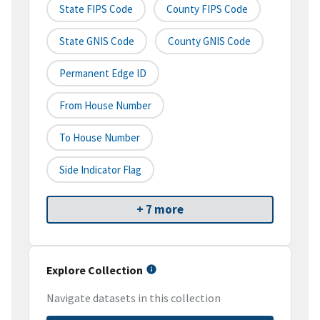
State FIPS Code
County FIPS Code
State GNIS Code
County GNIS Code
Permanent Edge ID
From House Number
To House Number
Side Indicator Flag
+ 7 more
Explore Collection
Navigate datasets in this collection