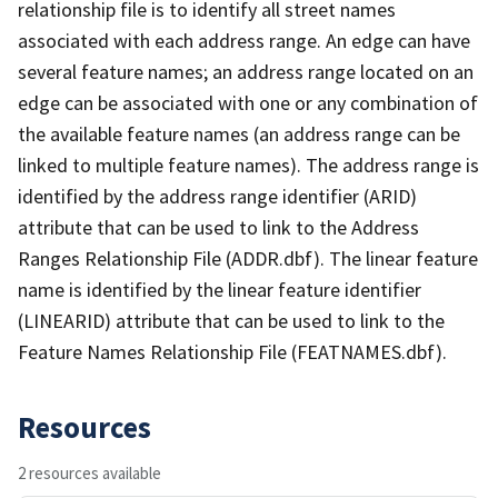
relationship file is to identify all street names
associated with each address range. An edge can have
several feature names; an address range located on an
edge can be associated with one or any combination of
the available feature names (an address range can be
linked to multiple feature names). The address range is
identified by the address range identifier (ARID)
attribute that can be used to link to the Address
Ranges Relationship File (ADDR.dbf). The linear feature
name is identified by the linear feature identifier
(LINEARID) attribute that can be used to link to the
Feature Names Relationship File (FEATNAMES.dbf).
Resources
2 resources available