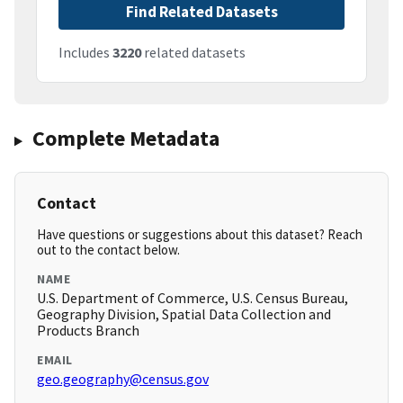
Find Related Datasets
Includes
3220
related datasets
Complete Metadata
Contact
Have questions or suggestions about this dataset? Reach
out to the contact below.
NAME
U.S. Department of Commerce, U.S. Census Bureau,
Geography Division, Spatial Data Collection and
Products Branch
EMAIL
geo.geography@census.gov