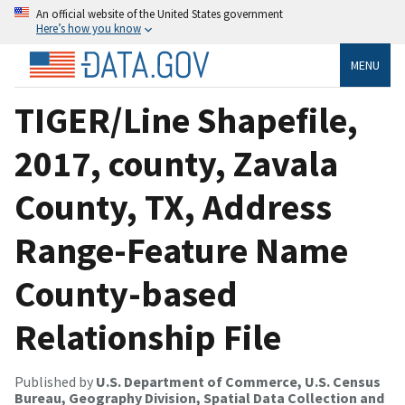
An official website of the United States government
Here’s how you know
MENU
TIGER/Line Shapefile,
2017, county, Zavala
County, TX, Address
Range-Feature Name
County-based
Relationship File
Published by
U.S. Department of Commerce, U.S. Census
Bureau, Geography Division, Spatial Data Collection and