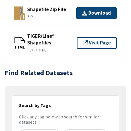
Shapefile Zip File
Download
ZIP
TIGER/Line®
Shapefiles
Visit Page
HTML
TEXT/HTML
Find Related Datasets
Search by Tags
Click any tag below to search for similar
datasets