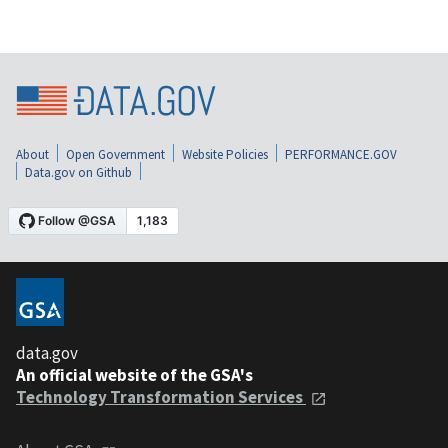
About
Open Government
Website Policies
PERFORMANCE.GOV
Data.gov on Github
data.gov
An official website of the GSA's
Technology Transformation Services