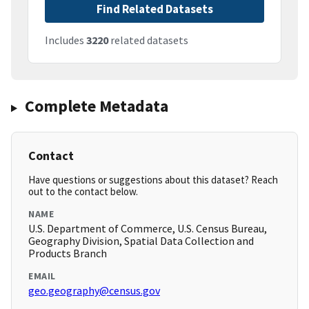
Find Related Datasets
Includes
3220
related datasets
Complete Metadata
Contact
Have questions or suggestions about this dataset? Reach
out to the contact below.
NAME
U.S. Department of Commerce, U.S. Census Bureau,
Geography Division, Spatial Data Collection and
Products Branch
EMAIL
geo.geography@census.gov