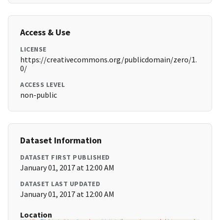
Access & Use
LICENSE
https://creativecommons.org/publicdomain/zero/1.
0/
ACCESS LEVEL
non-public
Dataset Information
DATASET FIRST PUBLISHED
January 01, 2017 at 12:00 AM
DATASET LAST UPDATED
January 01, 2017 at 12:00 AM
Location