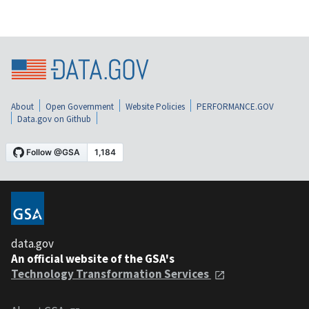
About
Open Government
Website Policies
PERFORMANCE.GOV
Data.gov on Github
data.gov
An official website of the GSA's
Technology Transformation Services