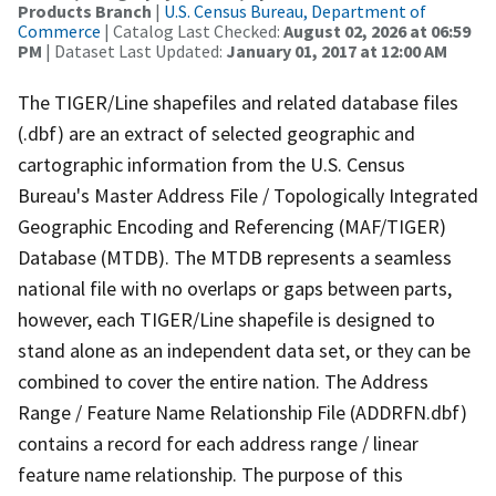
Products Branch
|
U.S. Census Bureau, Department of
Commerce
| Catalog Last Checked:
August 02, 2026 at 06:59
PM
| Dataset Last Updated:
January 01, 2017 at 12:00 AM
The TIGER/Line shapefiles and related database files
(.dbf) are an extract of selected geographic and
cartographic information from the U.S. Census
Bureau's Master Address File / Topologically Integrated
Geographic Encoding and Referencing (MAF/TIGER)
Database (MTDB). The MTDB represents a seamless
national file with no overlaps or gaps between parts,
however, each TIGER/Line shapefile is designed to
stand alone as an independent data set, or they can be
combined to cover the entire nation. The Address
Range / Feature Name Relationship File (ADDRFN.dbf)
contains a record for each address range / linear
feature name relationship. The purpose of this