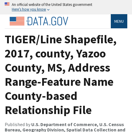
An official website of the United States government
Here’s how you know
MENU
TIGER/Line Shapefile,
2017, county, Yazoo
County, MS, Address
Range-Feature Name
County-based
Relationship File
Published by
U.S. Department of Commerce, U.S. Census
Bureau, Geography Division, Spatial Data Collection and