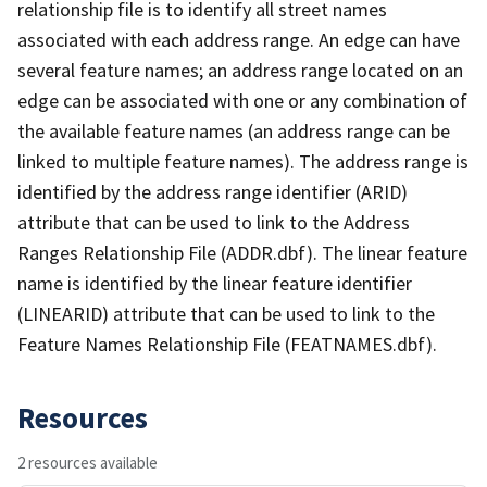
relationship file is to identify all street names
associated with each address range. An edge can have
several feature names; an address range located on an
edge can be associated with one or any combination of
the available feature names (an address range can be
linked to multiple feature names). The address range is
identified by the address range identifier (ARID)
attribute that can be used to link to the Address
Ranges Relationship File (ADDR.dbf). The linear feature
name is identified by the linear feature identifier
(LINEARID) attribute that can be used to link to the
Feature Names Relationship File (FEATNAMES.dbf).
Resources
2 resources available