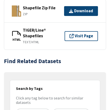
Shapefile Zip File
Download
ZIP
TIGER/Line®
Shapefiles
Visit Page
HTML
TEXT/HTML
Find Related Datasets
Search by Tags
Click any tag below to search for similar
datasets