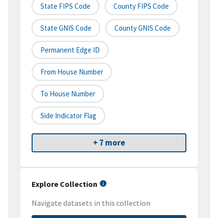
State FIPS Code
County FIPS Code
State GNIS Code
County GNIS Code
Permanent Edge ID
From House Number
To House Number
Side Indicator Flag
+ 7 more
Explore Collection
Navigate datasets in this collection