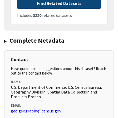
Find Related Datasets
Includes
3220
related datasets
Complete Metadata
Contact
Have questions or suggestions about this dataset? Reach
out to the contact below.
NAME
U.S. Department of Commerce, U.S. Census Bureau,
Geography Division, Spatial Data Collection and
Products Branch
EMAIL
geo.geography@census.gov