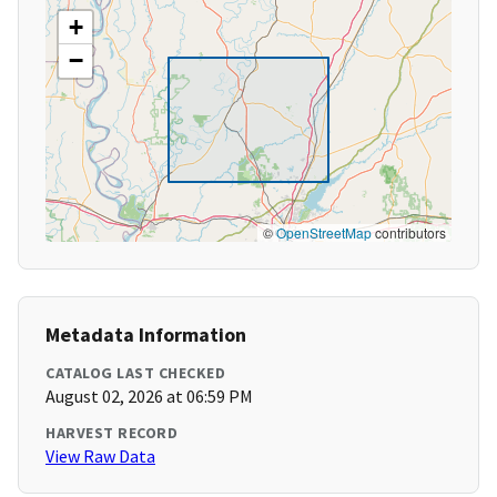
+
−
©
OpenStreetMap
contributors
Metadata Information
CATALOG LAST CHECKED
August 02, 2026 at 06:59 PM
HARVEST RECORD
View Raw Data