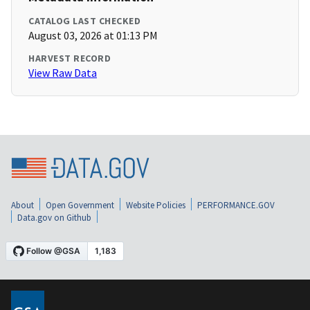
CATALOG LAST CHECKED
August 03, 2026 at 01:13 PM
HARVEST RECORD
View Raw Data
About
Open Government
Website Policies
PERFORMANCE.GOV
Data.gov on Github