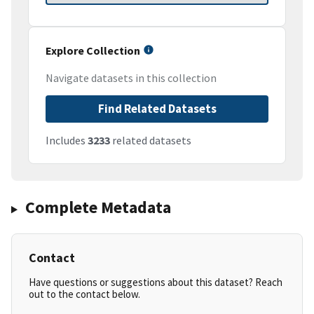
Explore Collection
Navigate datasets in this collection
Find Related Datasets
Includes
3233
related datasets
Complete Metadata
Contact
Have questions or suggestions about this dataset? Reach
out to the contact below.