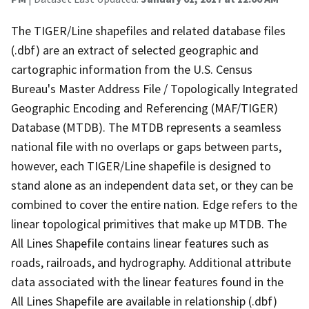
The TIGER/Line shapefiles and related database files
(.dbf) are an extract of selected geographic and
cartographic information from the U.S. Census
Bureau's Master Address File / Topologically Integrated
Geographic Encoding and Referencing (MAF/TIGER)
Database (MTDB). The MTDB represents a seamless
national file with no overlaps or gaps between parts,
however, each TIGER/Line shapefile is designed to
stand alone as an independent data set, or they can be
combined to cover the entire nation. Edge refers to the
linear topological primitives that make up MTDB. The
All Lines Shapefile contains linear features such as
roads, railroads, and hydrography. Additional attribute
data associated with the linear features found in the
All Lines Shapefile are available in relationship (.dbf)