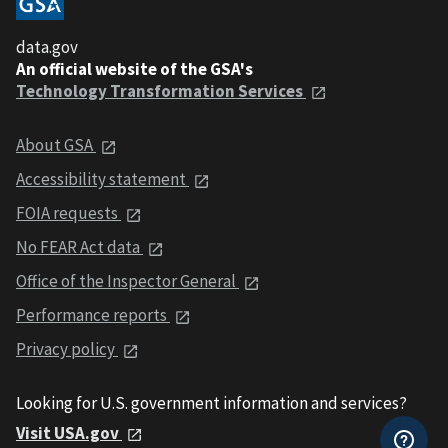
data.gov
An official website of the GSA's
Technology Transformation Services
About GSA
Accessibility statement
FOIA requests
No FEAR Act data
Office of the Inspector General
Performance reports
Privacy policy
Looking for U.S. government information and services?
Visit USA.gov