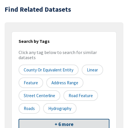
Find Related Datasets
Search by Tags
Click any tag below to search for similar
datasets
County Or Equivalent Entity
Linear
Feature
Address Range
Street Centerline
Road Feature
Roads
Hydrography
+ 6 more