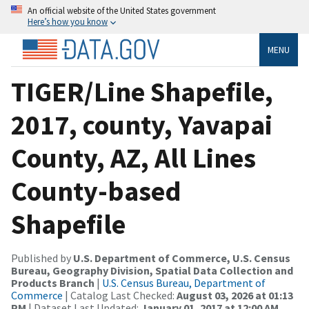
An official website of the United States government
Here’s how you know
MENU
TIGER/Line Shapefile,
2017, county, Yavapai
County, AZ, All Lines
County-based
Shapefile
Published by
U.S. Department of Commerce, U.S. Census
Bureau, Geography Division, Spatial Data Collection and
Products Branch
|
U.S. Census Bureau, Department of
Commerce
| Catalog Last Checked:
August 03, 2026 at 01:13
PM
| Dataset Last Updated:
January 01, 2017 at 12:00 AM