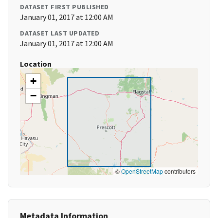
DATASET FIRST PUBLISHED
January 01, 2017 at 12:00 AM
DATASET LAST UPDATED
January 01, 2017 at 12:00 AM
Location
+
−
©
OpenStreetMap
contributors
Metadata Information