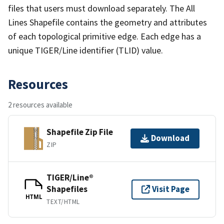
files that users must download separately. The All
Lines Shapefile contains the geometry and attributes
of each topological primitive edge. Each edge has a
unique TIGER/Line identifier (TLID) value.
Resources
2 resources available
Shapefile Zip File
Download
ZIP
TIGER/Line®
Shapefiles
Visit Page
HTML
TEXT/HTML