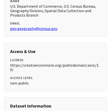
NAME
U.S. Department of Commerce, U.S. Census Bureau,
Geography Division, Spatial Data Collection and
Products Branch
EMAIL
geo.geography@census.gov
Access & Use
LICENSE
https://creativecommons.org/publicdomain/zero/1.
0/
ACCESS LEVEL
non-public
Dataset Information