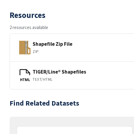
Resources
2 resources available
Shapefile Zip File
ZIP
TIGER/Line® Shapefiles
TEXT/HTML
HTML
Find Related Datasets