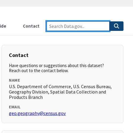
ide
Contact
Contact
Have questions or suggestions about this dataset?
Reach out to the contact below.
NAME
U.S. Department of Commerce, U.S. Census Bureau,
Geography Division, Spatial Data Collection and
Products Branch
EMAIL
geo.geography@census.gov