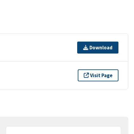
Download
Visit Page