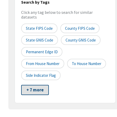
Search by Tags
Click any tag below to search for similar
datasets
State FIPS Code
County FIPS Code
State GNIS Code
County GNIS Code
Permanent Edge ID
From House Number
To House Number
Side Indicator Flag
+ 7 more