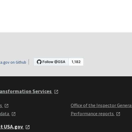
a.gov on Github
ansformation Services
ts
Office of the Inspector Genera
 data
Performance reports
it USA.gov