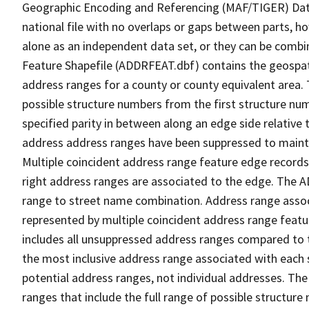
Geographic Encoding and Referencing (MAF/TIGER) Da
national file with no overlaps or gaps between parts, h
alone as an independent data set, or they can be combi
Feature Shapefile (ADDRFEAT.dbf) contains the geospat
address ranges for a county or county equivalent area. 
possible structure numbers from the first structure num
specified parity in between along an edge side relative t
address address ranges have been suppressed to maintai
Multiple coincident address range feature edge records 
right address ranges are associated to the edge. The 
range to street name combination. Address range asso
represented by multiple coincident address range feat
includes all unsuppressed address ranges compared to t
the most inclusive address range associated with each 
potential address ranges, not individual addresses. The
ranges that include the full range of possible structur