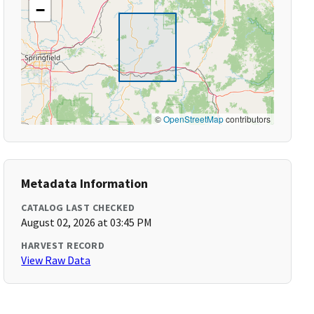
−
©
OpenStreetMap
contributors
Metadata Information
CATALOG LAST CHECKED
August 02, 2026 at 03:45 PM
HARVEST RECORD
View Raw Data