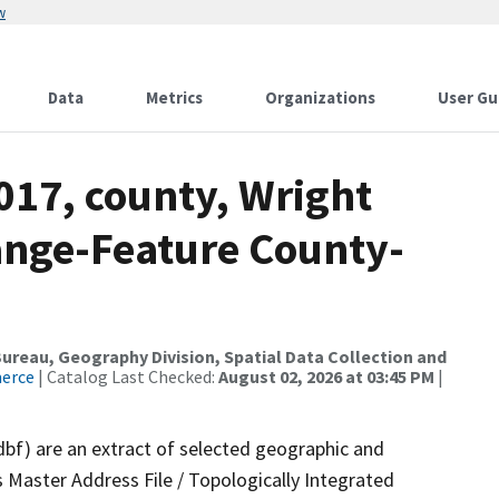
w
Data
Metrics
Organizations
User Gu
017, county, Wright
ange-Feature County-
reau, Geography Division, Spatial Data Collection and
merce
| Catalog Last Checked:
August 02, 2026 at 03:45 PM
|
dbf) are an extract of selected geographic and
 Master Address File / Topologically Integrated