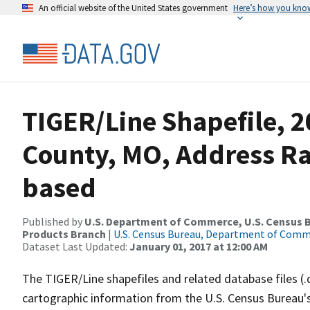
An official website of the United States government
Here’s how you kno
TIGER/Line Shapefile, 2
County, MO, Address R
based
Published by
U.S. Department of Commerce, U.S. Census Bu
Products Branch
|
U.S. Census Bureau, Department of Com
Dataset Last Updated:
January 01, 2017 at 12:00 AM
The TIGER/Line shapefiles and related database files (.
cartographic information from the U.S. Census Bureau's