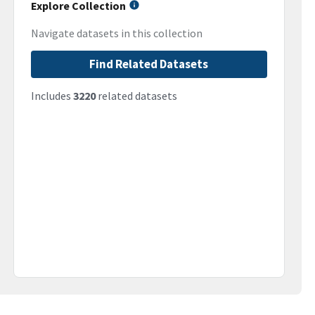
Explore Collection
Navigate datasets in this collection
Find Related Datasets
Includes
3220
related datasets