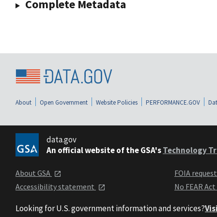
Complete Metadata
About
Open Government
Website Policies
PERFORMANCE.GOV
Dat
data.gov
An official website of the GSA's
Technology Tr
About GSA
FOIA reques
Accessibility statement
No FEAR Act
Looking for U.S. government information and services?
Vis