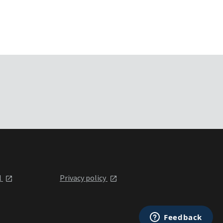
l
Privacy policy