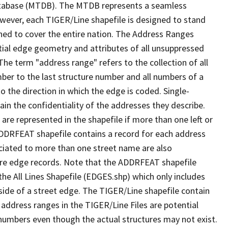
tabase (MTDB). The MTDB represents a seamless
owever, each TIGER/Line shapefile is designed to stand
ned to cover the entire nation. The Address Ranges
ial edge geometry and attributes of all unsuppressed
The term "address range" refers to the collection of all
ber to the last structure number and all numbers of a
o the direction in which the edge is coded. Single-
n the confidentiality of the addresses they describe.
are represented in the shapefile if more than one left or
ADDRFEAT shapefile contains a record for each address
ciated to more than one street name are also
ure edge records. Note that the ADDRFEAT shapefile
he All Lines Shapefile (EDGES.shp) which only includes
side of a street edge. The TIGER/Line shapefile contain
 address ranges in the TIGER/Line Files are potential
e numbers even though the actual structures may not exist.