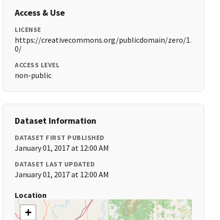
Access & Use
LICENSE
https://creativecommons.org/publicdomain/zero/1.
0/
ACCESS LEVEL
non-public
Dataset Information
DATASET FIRST PUBLISHED
January 01, 2017 at 12:00 AM
DATASET LAST UPDATED
January 01, 2017 at 12:00 AM
Location
+