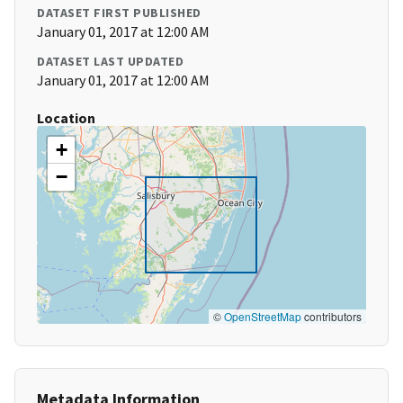
DATASET FIRST PUBLISHED
January 01, 2017 at 12:00 AM
DATASET LAST UPDATED
January 01, 2017 at 12:00 AM
Location
+
−
©
OpenStreetMap
contributors
Metadata Information