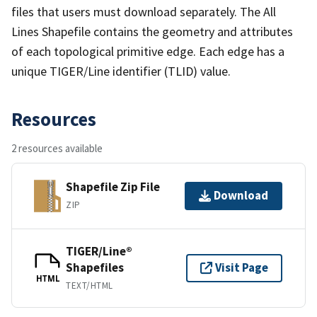
files that users must download separately. The All
Lines Shapefile contains the geometry and attributes
of each topological primitive edge. Each edge has a
unique TIGER/Line identifier (TLID) value.
Resources
2 resources available
Shapefile Zip File
Download
ZIP
TIGER/Line®
Shapefiles
Visit Page
HTML
TEXT/HTML