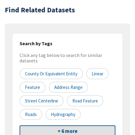
Find Related Datasets
Search by Tags
Click any tag below to search for similar
datasets
County Or Equivalent Entity
Linear
Feature
Address Range
Street Centerline
Road Feature
Roads
Hydrography
+ 6 more