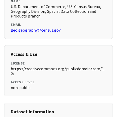
NAME
U.S. Department of Commerce, U.S. Census Bureau,
Geography Division, Spatial Data Collection and
Products Branch
EMAIL
geo.geography@census.gov
Access & Use
LICENSE
https://creativecommons.org/publicdomain/zero/1.
0/
ACCESS LEVEL
non-public
Dataset Information