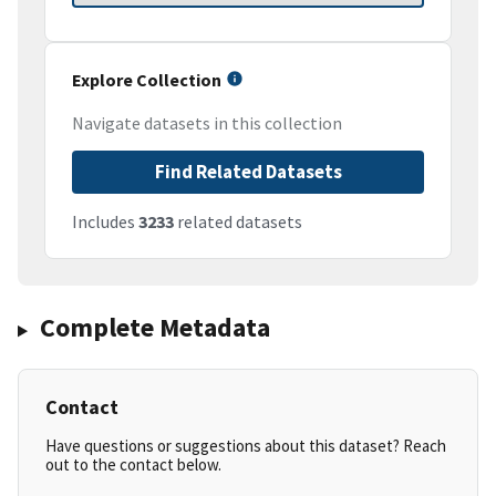
Explore Collection
Navigate datasets in this collection
Find Related Datasets
Includes
3233
related datasets
Complete Metadata
Contact
Have questions or suggestions about this dataset? Reach
out to the contact below.