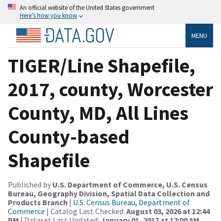
An official website of the United States government
Here’s how you know
MENU
TIGER/Line Shapefile,
2017, county, Worcester
County, MD, All Lines
County-based
Shapefile
Published by
U.S. Department of Commerce, U.S. Census
Bureau, Geography Division, Spatial Data Collection and
Products Branch
|
U.S. Census Bureau, Department of
Commerce
| Catalog Last Checked:
August 03, 2026 at 12:44
PM
| Dataset Last Updated:
January 01, 2017 at 12:00 AM