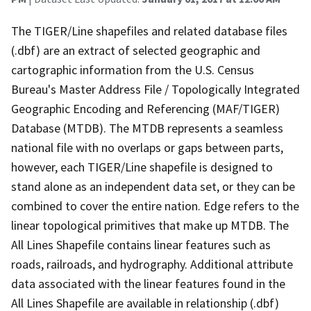
The TIGER/Line shapefiles and related database files
(.dbf) are an extract of selected geographic and
cartographic information from the U.S. Census
Bureau's Master Address File / Topologically Integrated
Geographic Encoding and Referencing (MAF/TIGER)
Database (MTDB). The MTDB represents a seamless
national file with no overlaps or gaps between parts,
however, each TIGER/Line shapefile is designed to
stand alone as an independent data set, or they can be
combined to cover the entire nation. Edge refers to the
linear topological primitives that make up MTDB. The
All Lines Shapefile contains linear features such as
roads, railroads, and hydrography. Additional attribute
data associated with the linear features found in the
All Lines Shapefile are available in relationship (.dbf)