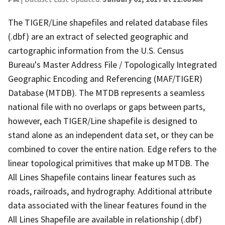
The TIGER/Line shapefiles and related database files
(.dbf) are an extract of selected geographic and
cartographic information from the U.S. Census
Bureau's Master Address File / Topologically Integrated
Geographic Encoding and Referencing (MAF/TIGER)
Database (MTDB). The MTDB represents a seamless
national file with no overlaps or gaps between parts,
however, each TIGER/Line shapefile is designed to
stand alone as an independent data set, or they can be
combined to cover the entire nation. Edge refers to the
linear topological primitives that make up MTDB. The
All Lines Shapefile contains linear features such as
roads, railroads, and hydrography. Additional attribute
data associated with the linear features found in the
All Lines Shapefile are available in relationship (.dbf)