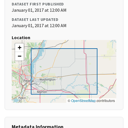
DATASET FIRST PUBLISHED
January 01, 2017 at 12:00 AM
DATASET LAST UPDATED
January 01, 2017 at 12:00 AM
Location
+
−
©
OpenStreetMap
contributors
Metadata Information