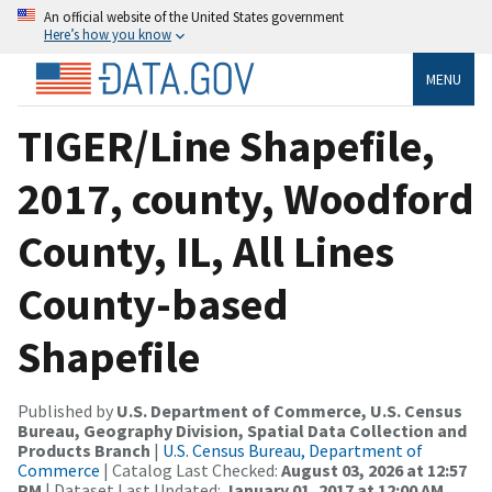
An official website of the United States government
Here’s how you know
MENU
TIGER/Line Shapefile,
2017, county, Woodford
County, IL, All Lines
County-based
Shapefile
Published by
U.S. Department of Commerce, U.S. Census
Bureau, Geography Division, Spatial Data Collection and
Products Branch
|
U.S. Census Bureau, Department of
Commerce
| Catalog Last Checked:
August 03, 2026 at 12:57
PM
| Dataset Last Updated:
January 01, 2017 at 12:00 AM