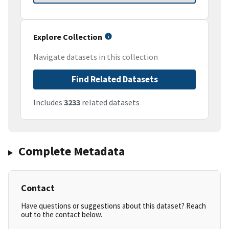
Explore Collection
Navigate datasets in this collection
Find Related Datasets
Includes
3233
related datasets
Complete Metadata
Contact
Have questions or suggestions about this dataset? Reach
out to the contact below.