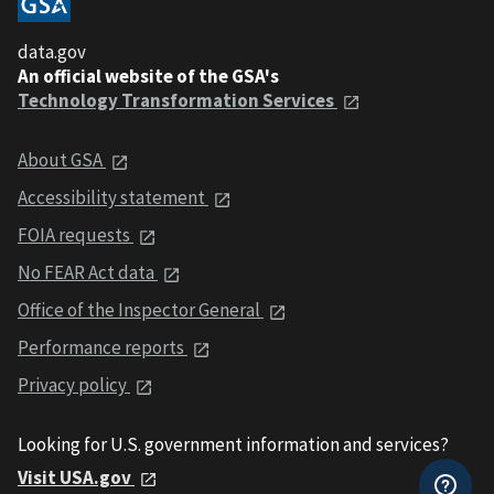
data.gov
An official website of the GSA's
Technology Transformation Services
About GSA
Accessibility statement
FOIA requests
No FEAR Act data
Office of the Inspector General
Performance reports
Privacy policy
Looking for U.S. government information and services?
Visit USA.gov