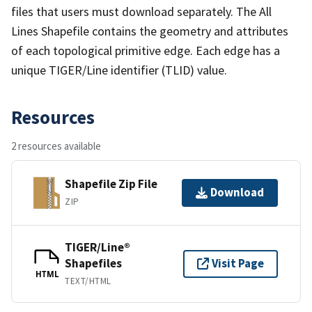
files that users must download separately. The All
Lines Shapefile contains the geometry and attributes
of each topological primitive edge. Each edge has a
unique TIGER/Line identifier (TLID) value.
Resources
2 resources available
Shapefile Zip File
Download
ZIP
TIGER/Line®
Shapefiles
Visit Page
HTML
TEXT/HTML