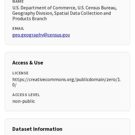
NAME
U.S. Department of Commerce, U.S. Census Bureau,
Geography Division, Spatial Data Collection and
Products Branch
EMAIL
geo.geography@census.gov
Access & Use
LICENSE
https://creativecommons.org/publicdomain/zero/1.
0/
ACCESS LEVEL
non-public
Dataset Information