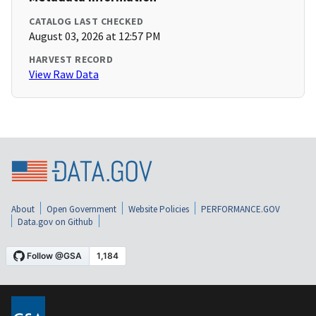
CATALOG LAST CHECKED
August 03, 2026 at 12:57 PM
HARVEST RECORD
View Raw Data
About
Open Government
Website Policies
PERFORMANCE.GOV
Data.gov on Github