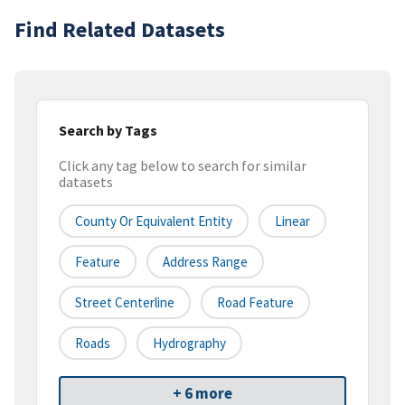
Find Related Datasets
Search by Tags
Click any tag below to search for similar
datasets
County Or Equivalent Entity
Linear
Feature
Address Range
Street Centerline
Road Feature
Roads
Hydrography
+ 6 more