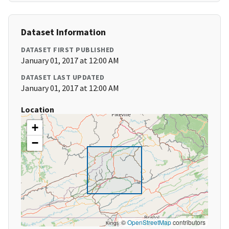
Dataset Information
DATASET FIRST PUBLISHED
January 01, 2017 at 12:00 AM
DATASET LAST UPDATED
January 01, 2017 at 12:00 AM
Location
+
−
©
OpenStreetMap
contributors