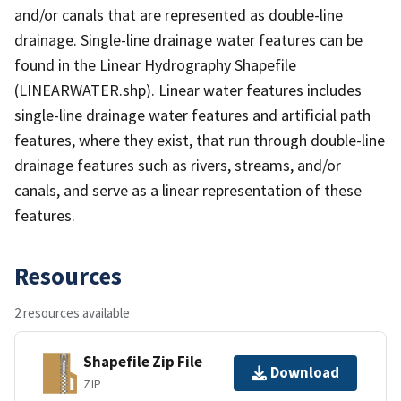
and/or canals that are represented as double-line
drainage. Single-line drainage water features can be
found in the Linear Hydrography Shapefile
(LINEARWATER.shp). Linear water features includes
single-line drainage water features and artificial path
features, where they exist, that run through double-line
drainage features such as rivers, streams, and/or
canals, and serve as a linear representation of these
features.
Resources
2 resources available
Shapefile Zip File
Download
ZIP