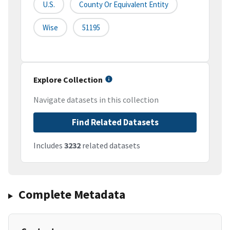
U.S.
County Or Equivalent Entity
Wise
51195
Explore Collection
Navigate datasets in this collection
Find Related Datasets
Includes
3232
related datasets
Complete Metadata