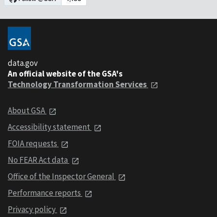
data.gov
An official website of the GSA's
Technology Transformation Services
About GSA
Accessibility statement
FOIA requests
No FEAR Act data
Office of the Inspector General
Performance reports
Privacy policy