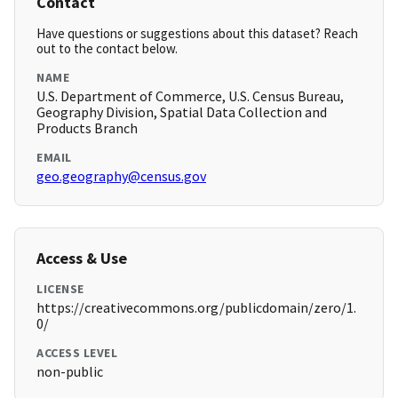
Contact
Have questions or suggestions about this dataset? Reach
out to the contact below.
NAME
U.S. Department of Commerce, U.S. Census Bureau,
Geography Division, Spatial Data Collection and
Products Branch
EMAIL
geo.geography@census.gov
Access & Use
LICENSE
https://creativecommons.org/publicdomain/zero/1.
0/
ACCESS LEVEL
non-public