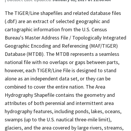
The TIGER/Line shapefiles and related database files
(.dbf) are an extract of selected geographic and
cartographic information from the U.S. Census
Bureau's Master Address File / Topologically Integrated
Geographic Encoding and Referencing (MAF/TIGER)
Database (MTDB). The MTDB represents a seamless
national file with no overlaps or gaps between parts,
however, each TIGER/Line File is designed to stand
alone as an independent data set, or they can be
combined to cover the entire nation. The Area
Hydrography Shapefile contains the geometry and
attributes of both perennial and intermittent area
hydrography features, including ponds, lakes, oceans,
swamps (up to the U.S. nautical three-mile limit),
glaciers, and the area covered by large rivers, streams,