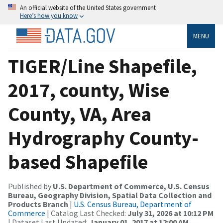
An official website of the United States government
Here’s how you know
MENU
TIGER/Line Shapefile,
2017, county, Wise
County, VA, Area
Hydrography County-
based Shapefile
Published by
U.S. Department of Commerce, U.S. Census
Bureau, Geography Division, Spatial Data Collection and
Products Branch
|
U.S. Census Bureau, Department of
Commerce
| Catalog Last Checked:
July 31, 2026 at 10:12 PM
| Dataset Last Updated:
January 01, 2017 at 12:00 AM