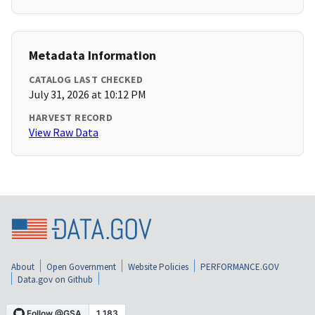
Metadata Information
CATALOG LAST CHECKED
July 31, 2026 at 10:12 PM
HARVEST RECORD
View Raw Data
About
Open Government
Website Policies
PERFORMANCE.GOV
Data.gov on Github