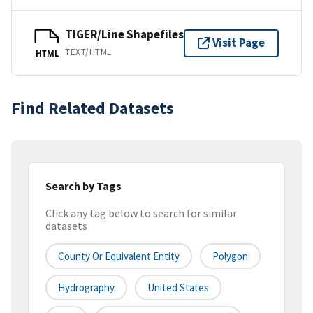
TIGER/Line Shapefiles
Visit Page
TEXT/HTML
HTML
Find Related Datasets
Search by Tags
Click any tag below to search for similar
datasets
County Or Equivalent Entity
Polygon
Hydrography
United States