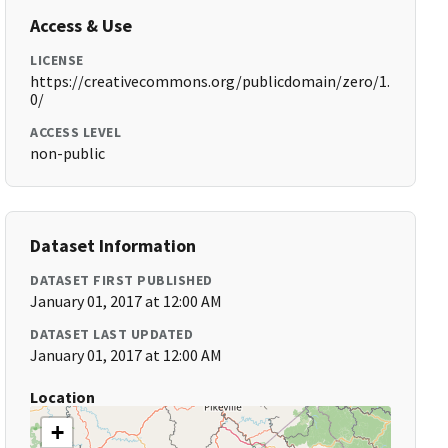
Access & Use
LICENSE
https://creativecommons.org/publicdomain/zero/1.
0/
ACCESS LEVEL
non-public
Dataset Information
DATASET FIRST PUBLISHED
January 01, 2017 at 12:00 AM
DATASET LAST UPDATED
January 01, 2017 at 12:00 AM
Location
+