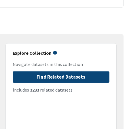
Explore Collection
Navigate datasets in this collection
Find Related Datasets
Includes
3233
related datasets