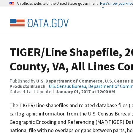
An official website of the United States government
Here’s how you kno
TIGER/Line Shapefile, 2
County, VA, All Lines C
Published by
U.S. Department of Commerce, U.S. Census Bu
Products Branch
|
U.S. Census Bureau, Department of Com
Dataset Last Updated:
January 01, 2017 at 12:00 AM
The TIGER/Line shapefiles and related database files (.
cartographic information from the U.S. Census Bureau's
Geographic Encoding and Referencing (MAF/TIGER) Da
national file with no overlaps or gaps between parts, h