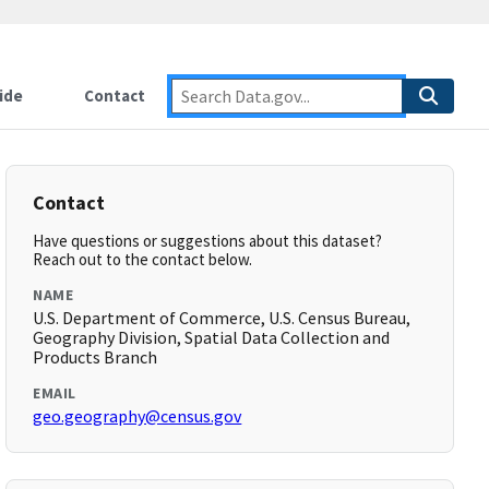
ide
Contact
Contact
Have questions or suggestions about this dataset?
Reach out to the contact below.
NAME
U.S. Department of Commerce, U.S. Census Bureau,
Geography Division, Spatial Data Collection and
Products Branch
EMAIL
geo.geography@census.gov