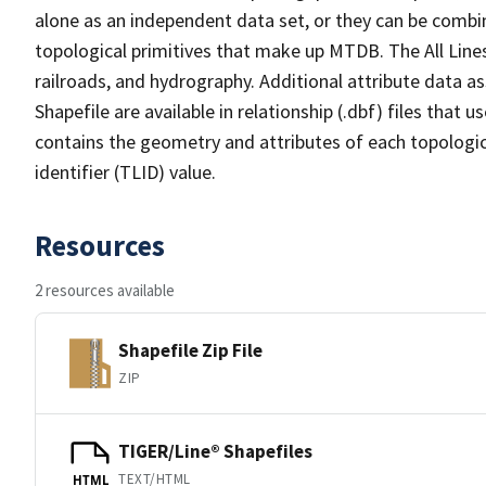
alone as an independent data set, or they can be combin
topological primitives that make up MTDB. The All Lines
railroads, and hydrography. Additional attribute data as
Shapefile are available in relationship (.dbf) files that
contains the geometry and attributes of each topologic
identifier (TLID) value.
Resources
2 resources available
Shapefile Zip File
ZIP
TIGER/Line® Shapefiles
TEXT/HTML
HTML