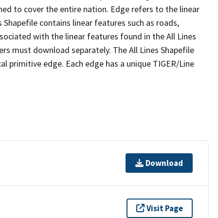
ed to cover the entire nation. Edge refers to the linear
 Shapefile contains linear features such as roads,
sociated with the linear features found in the All Lines
 users must download separately. The All Lines Shapefile
al primitive edge. Each edge has a unique TIGER/Line
Download
Visit Page