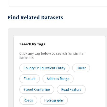
Find Related Datasets
Search by Tags
Click any tag below to search for similar
datasets
County Or Equivalent Entity
Linear
Feature
Address Range
Street Centerline
Road Feature
Roads
Hydrography