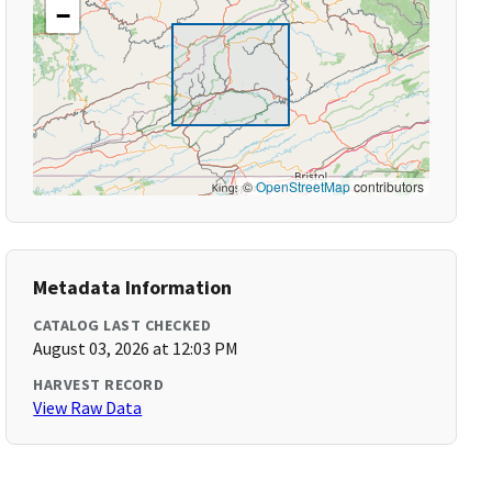
−
©
OpenStreetMap
contributors
Metadata Information
CATALOG LAST CHECKED
August 03, 2026 at 12:03 PM
HARVEST RECORD
View Raw Data