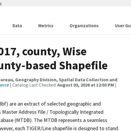
w
Data
Metrics
Organizations
User Gu
017, county, Wise
ounty-based Shapefile
reau, Geography Division, Spatial Data Collection and
merce
| Catalog Last Checked:
August 03, 2026 at 12:03 PM
|
dbf) are an extract of selected geographic and
 Master Address File / Topologically Integrated
tabase (MTDB). The MTDB represents a seamless
owever, each TIGER/Line shapefile is designed to stand