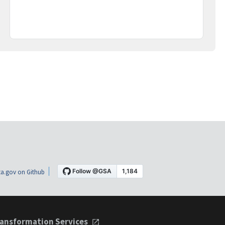
a.gov on Github
ansformation Services