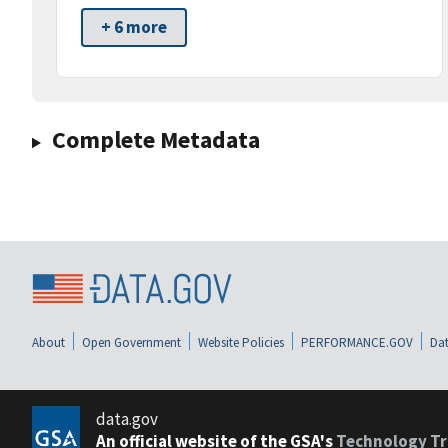
+ 6 more
Complete Metadata
About
Open Government
Website Policies
PERFORMANCE.GOV
Dat
data.gov
An official website of the GSA's
Technology Tr