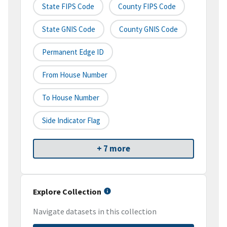
State FIPS Code
County FIPS Code
State GNIS Code
County GNIS Code
Permanent Edge ID
From House Number
To House Number
Side Indicator Flag
+ 7 more
Explore Collection
Navigate datasets in this collection