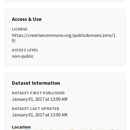
Access & Use
LICENSE
https://creativecommons.org/publicdomain/zero/1.
0/
ACCESS LEVEL
non-public
Dataset Information
DATASET FIRST PUBLISHED
January 01, 2017 at 12:00 AM
DATASET LAST UPDATED
January 01, 2017 at 12:00 AM
Location