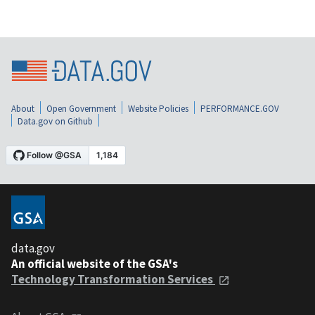
About
Open Government
Website Policies
PERFORMANCE.GOV
Data.gov on Github
data.gov
An official website of the GSA's
Technology Transformation Services