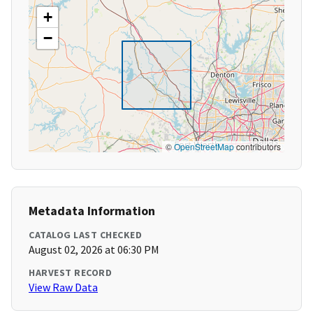
+
−
©
OpenStreetMap
contributors
Metadata Information
CATALOG LAST CHECKED
August 02, 2026 at 06:30 PM
HARVEST RECORD
View Raw Data