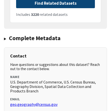
Find Related Datasets
Includes
3220
related datasets
Complete Metadata
Contact
Have questions or suggestions about this dataset? Reach
out to the contact below.
NAME
U.S. Department of Commerce, U.S. Census Bureau,
Geography Division, Spatial Data Collection and
Products Branch
EMAIL
geo.geography@census.gov