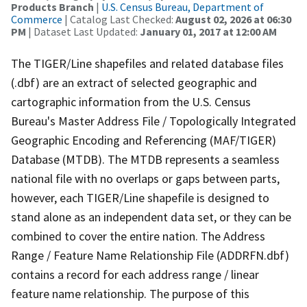
Products Branch
|
U.S. Census Bureau, Department of
Commerce
| Catalog Last Checked:
August 02, 2026 at 06:30
PM
| Dataset Last Updated:
January 01, 2017 at 12:00 AM
The TIGER/Line shapefiles and related database files
(.dbf) are an extract of selected geographic and
cartographic information from the U.S. Census
Bureau's Master Address File / Topologically Integrated
Geographic Encoding and Referencing (MAF/TIGER)
Database (MTDB). The MTDB represents a seamless
national file with no overlaps or gaps between parts,
however, each TIGER/Line shapefile is designed to
stand alone as an independent data set, or they can be
combined to cover the entire nation. The Address
Range / Feature Name Relationship File (ADDRFN.dbf)
contains a record for each address range / linear
feature name relationship. The purpose of this