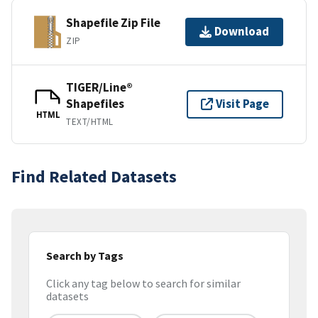
Shapefile Zip File
Download
ZIP
TIGER/Line®
Shapefiles
Visit Page
HTML
TEXT/HTML
Find Related Datasets
Search by Tags
Click any tag below to search for similar
datasets