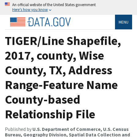
An official website of the United States government
Here’s how you know
MENU
TIGER/Line Shapefile,
2017, county, Wise
County, TX, Address
Range-Feature Name
County-based
Relationship File
Published by
U.S. Department of Commerce, U.S. Census
Bureau, Geography Division, Spatial Data Collection and