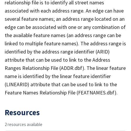
relationship file is to identify all street names
associated with each address range. An edge can have
several feature names; an address range located on an
edge can be associated with one or any combination of
the available feature names (an address range can be
linked to multiple feature names). The address range is
identified by the address range identifier (ARID)
attribute that can be used to link to the Address
Ranges Relationship File (ADDR.dbf). The linear feature
name is identified by the linear feature identifier
(LINEARID) attribute that can be used to link to the
Feature Names Relationship File (FEATNAMES.dbf).
Resources
2 resources available