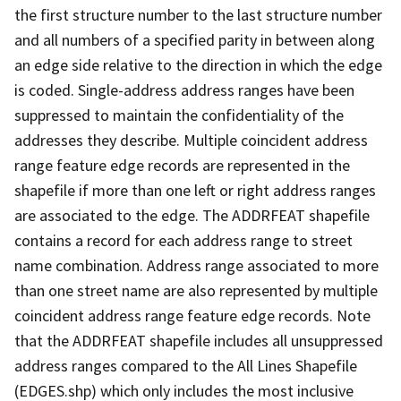
the first structure number to the last structure number
and all numbers of a specified parity in between along
an edge side relative to the direction in which the edge
is coded. Single-address address ranges have been
suppressed to maintain the confidentiality of the
addresses they describe. Multiple coincident address
range feature edge records are represented in the
shapefile if more than one left or right address ranges
are associated to the edge. The ADDRFEAT shapefile
contains a record for each address range to street
name combination. Address range associated to more
than one street name are also represented by multiple
coincident address range feature edge records. Note
that the ADDRFEAT shapefile includes all unsuppressed
address ranges compared to the All Lines Shapefile
(EDGES.shp) which only includes the most inclusive