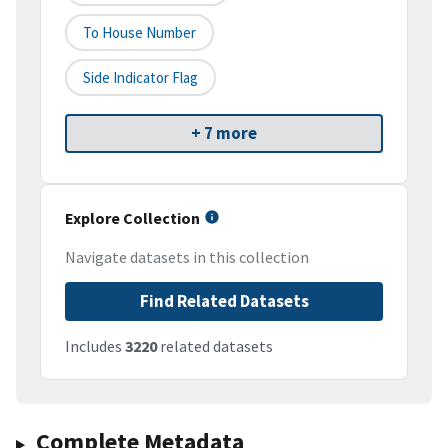
To House Number
Side Indicator Flag
+ 7 more
Explore Collection
Navigate datasets in this collection
Find Related Datasets
Includes
3220
related datasets
Complete Metadata