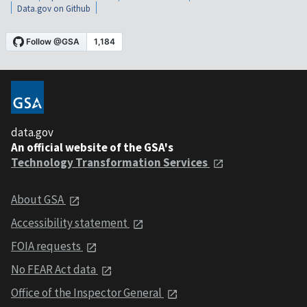
Data.gov on Github
data.gov
An official website of the GSA's
Technology Transformation Services
About GSA
Accessibility statement
FOIA requests
No FEAR Act data
Office of the Inspector General