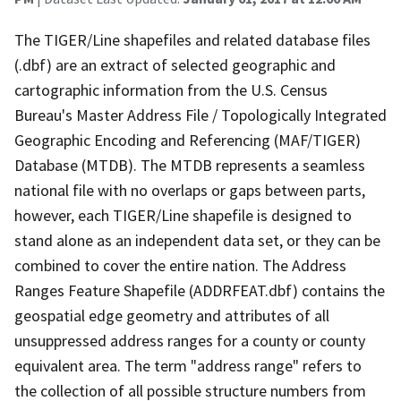
The TIGER/Line shapefiles and related database files
(.dbf) are an extract of selected geographic and
cartographic information from the U.S. Census
Bureau's Master Address File / Topologically Integrated
Geographic Encoding and Referencing (MAF/TIGER)
Database (MTDB). The MTDB represents a seamless
national file with no overlaps or gaps between parts,
however, each TIGER/Line shapefile is designed to
stand alone as an independent data set, or they can be
combined to cover the entire nation. The Address
Ranges Feature Shapefile (ADDRFEAT.dbf) contains the
geospatial edge geometry and attributes of all
unsuppressed address ranges for a county or county
equivalent area. The term "address range" refers to
the collection of all possible structure numbers from