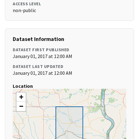
ACCESS LEVEL
non-public
Dataset Information
DATASET FIRST PUBLISHED
January 01, 2017 at 12:00 AM
DATASET LAST UPDATED
January 01, 2017 at 12:00 AM
Location
+
−