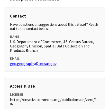
Contact
Have questions or suggestions about this dataset? Reach
out to the contact below.
NAME
U.S. Department of Commerce, U.S. Census Bureau,
Geography Division, Spatial Data Collection and
Products Branch
EMAIL
geo.geography@census.gov
Access & Use
LICENSE
https://creativecommons.org/publicdomain/zero/1.
0/