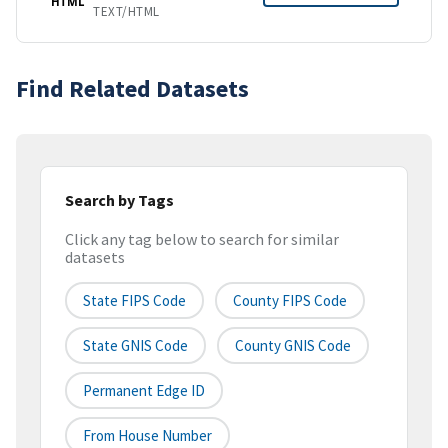
HTML
TEXT/HTML
Find Related Datasets
Search by Tags
Click any tag below to search for similar
datasets
State FIPS Code
County FIPS Code
State GNIS Code
County GNIS Code
Permanent Edge ID
From House Number