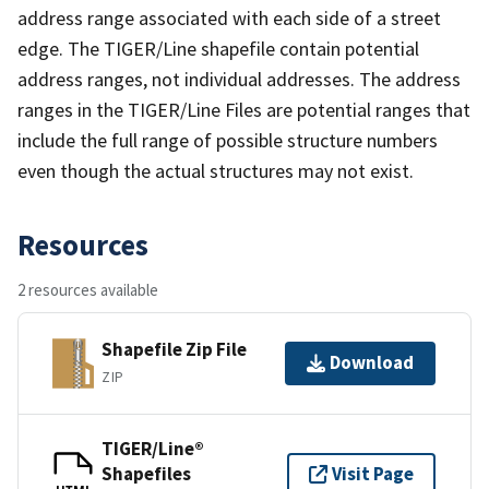
address range associated with each side of a street
edge. The TIGER/Line shapefile contain potential
address ranges, not individual addresses. The address
ranges in the TIGER/Line Files are potential ranges that
include the full range of possible structure numbers
even though the actual structures may not exist.
Resources
2 resources available
Shapefile Zip File
Download
ZIP
TIGER/Line®
Shapefiles
Visit Page