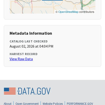
©
OpenStreetMap
contributors
Metadata Information
CATALOG LAST CHECKED
August 02, 2026 at 04:04 PM
HARVEST RECORD
View Raw Data
About
Open Government
Website Policies
PERFORMANCE.GOV