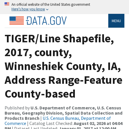
An official website of the United States government
Here’s how you know
MENU
TIGER/Line Shapefile,
2017, county,
Winneshiek County, IA,
Address Range-Feature
County-based
Published by
U.S. Department of Commerce, U.S. Census
Bureau, Geography Division, Spatial Data Collection and
Products Branch
|
U.S. Census Bureau, Department of
Commerce
| Catalog Last Checked:
August 02, 2026 at 04:04
PM
| Dataset Last Updated:
January 01, 2017 at 12:00 AM