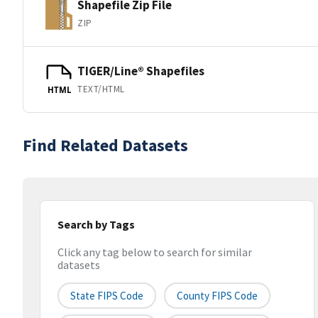
Shapefile Zip File
ZIP
TIGER/Line® Shapefiles
TEXT/HTML
HTML
Find Related Datasets
Search by Tags
Click any tag below to search for similar
datasets
State FIPS Code
County FIPS Code