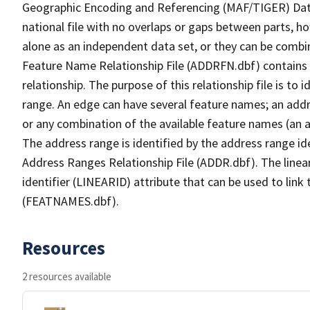
Geographic Encoding and Referencing (MAF/TIGER) Da
national file with no overlaps or gaps between parts, h
alone as an independent data set, or they can be combi
Feature Name Relationship File (ADDRFN.dbf) contains a
relationship. The purpose of this relationship file is to
range. An edge can have several feature names; an add
or any combination of the available feature names (an 
The address range is identified by the address range ide
Address Ranges Relationship File (ADDR.dbf). The linear
identifier (LINEARID) attribute that can be used to link
(FEATNAMES.dbf).
Resources
2 resources available