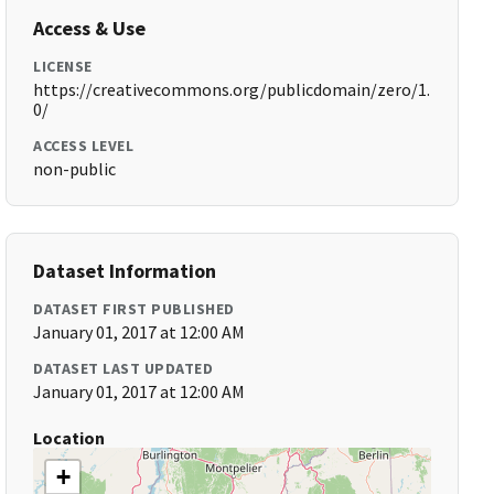
Access & Use
LICENSE
https://creativecommons.org/publicdomain/zero/1.
0/
ACCESS LEVEL
non-public
Dataset Information
DATASET FIRST PUBLISHED
January 01, 2017 at 12:00 AM
DATASET LAST UPDATED
January 01, 2017 at 12:00 AM
Location
+