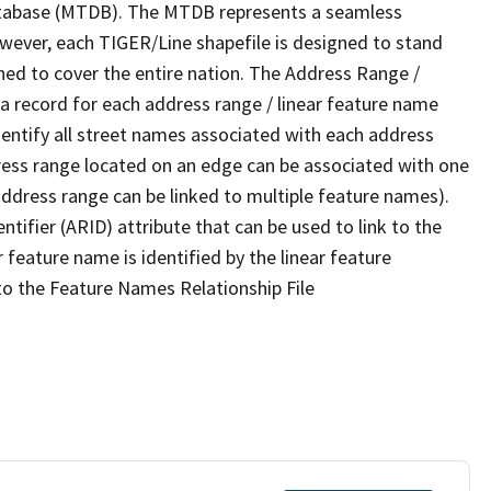
tabase (MTDB). The MTDB represents a seamless
owever, each TIGER/Line shapefile is designed to stand
ned to cover the entire nation. The Address Range /
 record for each address range / linear feature name
 identify all street names associated with each address
ress range located on an edge can be associated with one
address range can be linked to multiple feature names).
ntifier (ARID) attribute that can be used to link to the
 feature name is identified by the linear feature
 to the Feature Names Relationship File