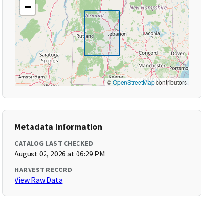
−
©
OpenStreetMap
contributors
Metadata Information
CATALOG LAST CHECKED
August 02, 2026 at 06:29 PM
HARVEST RECORD
View Raw Data