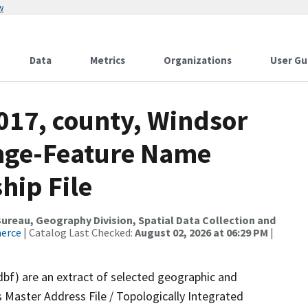
w
Data
Metrics
Organizations
User Gu
017, county, Windsor
ange-Feature Name
hip File
reau, Geography Division, Spatial Data Collection and
merce
| Catalog Last Checked:
August 02, 2026 at 06:29 PM
|
dbf) are an extract of selected geographic and
 Master Address File / Topologically Integrated