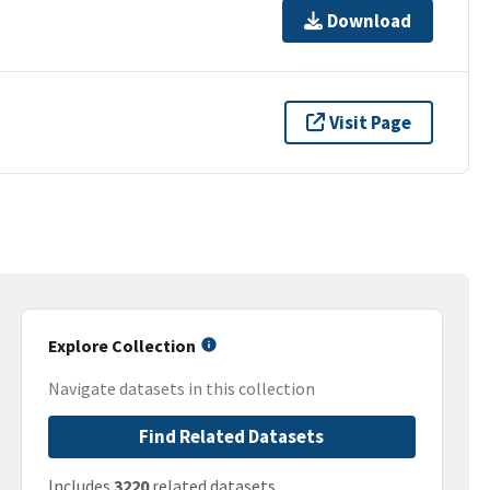
Download
Visit Page
Explore Collection
Navigate datasets in this collection
Find Related Datasets
Includes
3220
related datasets