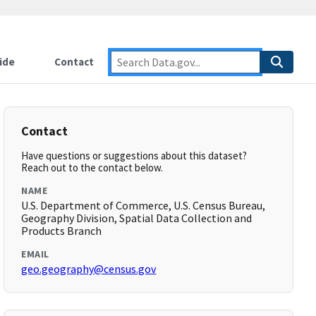
ide
Contact
Contact
Have questions or suggestions about this dataset?
Reach out to the contact below.
NAME
U.S. Department of Commerce, U.S. Census Bureau,
Geography Division, Spatial Data Collection and
Products Branch
EMAIL
geo.geography@census.gov