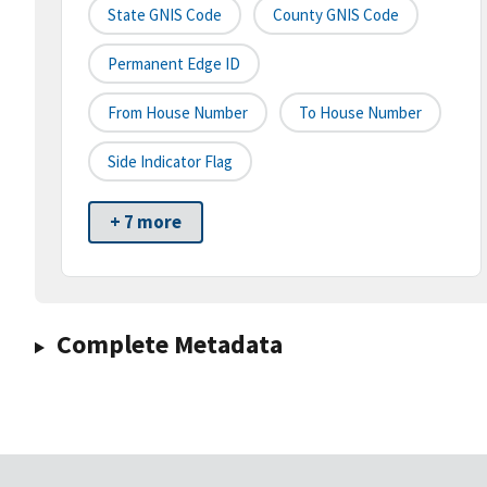
State GNIS Code
County GNIS Code
Permanent Edge ID
From House Number
To House Number
Side Indicator Flag
+ 7 more
Complete Metadata