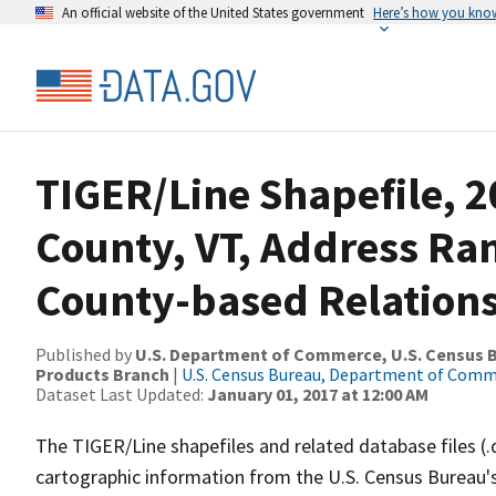
An official website of the United States government
Here’s how you kno
TIGER/Line Shapefile, 2
County, VT, Address R
County-based Relations
Published by
U.S. Department of Commerce, U.S. Census Bu
Products Branch
|
U.S. Census Bureau, Department of Com
Dataset Last Updated:
January 01, 2017 at 12:00 AM
The TIGER/Line shapefiles and related database files (.
cartographic information from the U.S. Census Bureau's