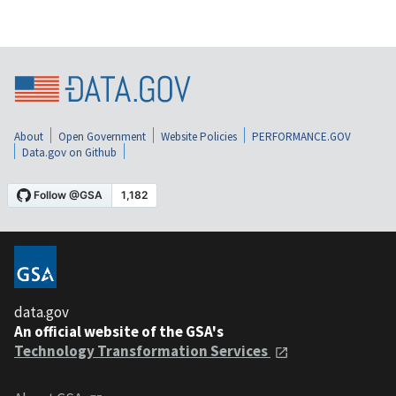
About
Open Government
Website Policies
PERFORMANCE.GOV
Data.gov on Github
data.gov
An official website of the GSA's
Technology Transformation Services