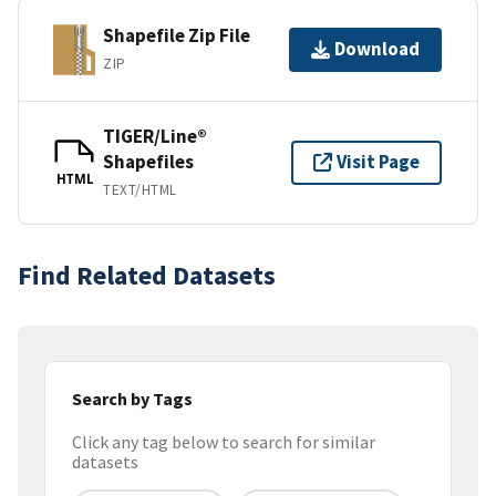
Shapefile Zip File
Download
ZIP
TIGER/Line®
Shapefiles
Visit Page
HTML
TEXT/HTML
Find Related Datasets
Search by Tags
Click any tag below to search for similar
datasets