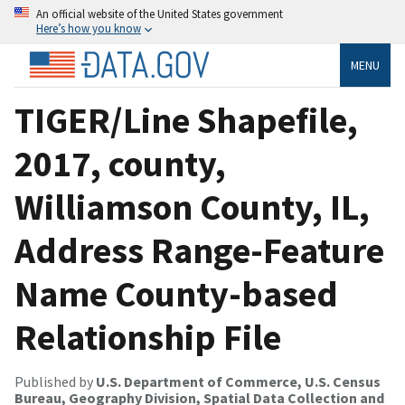
An official website of the United States government
Here’s how you know
MENU
TIGER/Line Shapefile,
2017, county,
Williamson County, IL,
Address Range-Feature
Name County-based
Relationship File
Published by
U.S. Department of Commerce, U.S. Census
Bureau, Geography Division, Spatial Data Collection and