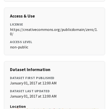
Access & Use
LICENSE
https://creativecommons.org/publicdomain/zero/1.
0/
ACCESS LEVEL
non-public
Dataset Information
DATASET FIRST PUBLISHED
January 01, 2017 at 12:00 AM
DATASET LAST UPDATED
January 01, 2017 at 12:00 AM
Location