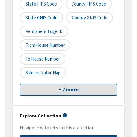
State FIPS Code
County FIPS Code
State GNIS Code
County GNIS Code
Permanent Edge ID
From House Number
To House Number
Side Indicator Flag
+ 7 more
Explore Collection
Navigate datasets in this collection