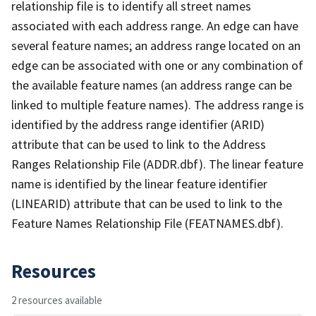
relationship file is to identify all street names
associated with each address range. An edge can have
several feature names; an address range located on an
edge can be associated with one or any combination of
the available feature names (an address range can be
linked to multiple feature names). The address range is
identified by the address range identifier (ARID)
attribute that can be used to link to the Address
Ranges Relationship File (ADDR.dbf). The linear feature
name is identified by the linear feature identifier
(LINEARID) attribute that can be used to link to the
Feature Names Relationship File (FEATNAMES.dbf).
Resources
2 resources available