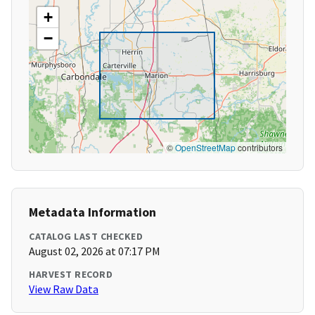
+
−
©
OpenStreetMap
contributors
Metadata Information
CATALOG LAST CHECKED
August 02, 2026 at 07:17 PM
HARVEST RECORD
View Raw Data