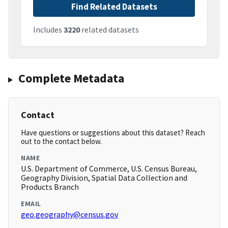
Find Related Datasets
Includes
3220
related datasets
Complete Metadata
Contact
Have questions or suggestions about this dataset? Reach
out to the contact below.
NAME
U.S. Department of Commerce, U.S. Census Bureau,
Geography Division, Spatial Data Collection and
Products Branch
EMAIL
geo.geography@census.gov