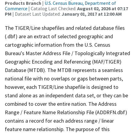
Products Branch
|
U.S. Census Bureau, Department of
Commerce
| Catalog Last Checked:
August 02, 2026 at 07:17
PM
| Dataset Last Updated:
January 01, 2017 at 12:00 AM
The TIGER/Line shapefiles and related database files
(.dbf) are an extract of selected geographic and
cartographic information from the U.S. Census
Bureau's Master Address File / Topologically Integrated
Geographic Encoding and Referencing (MAF/TIGER)
Database (MTDB). The MTDB represents a seamless
national file with no overlaps or gaps between parts,
however, each TIGER/Line shapefile is designed to
stand alone as an independent data set, or they can be
combined to cover the entire nation. The Address
Range / Feature Name Relationship File (ADDRFN.dbf)
contains a record for each address range / linear
feature name relationship. The purpose of this