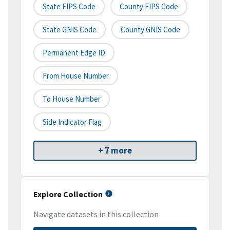
State FIPS Code
County FIPS Code
State GNIS Code
County GNIS Code
Permanent Edge ID
From House Number
To House Number
Side Indicator Flag
+ 7 more
Explore Collection
Navigate datasets in this collection