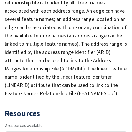
relationship file is to identify all street names
associated with each address range. An edge can have
several feature names; an address range located on an
edge can be associated with one or any combination of
the available feature names (an address range can be
linked to multiple feature names). The address range is
identified by the address range identifier (ARID)
attribute that can be used to link to the Address
Ranges Relationship File (ADDR.dbf). The linear feature
name is identified by the linear feature identifier
(LINEARID) attribute that can be used to link to the
Feature Names Relationship File (FEATNAMES.dbf).
Resources
2 resources available