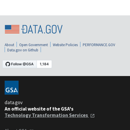
About
Open Government
Website Policies
PERFORMANCE.GOV
Data.gov on Github
data.gov
An official website of the GSA's
Technology Transformation Services