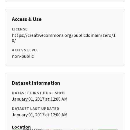
Access & Use
LICENSE
https://creativecommons.org/publicdomain/zero/1.
0/
ACCESS LEVEL
non-public
Dataset Information
DATASET FIRST PUBLISHED
January 01, 2017 at 12:00 AM
DATASET LAST UPDATED
January 01, 2017 at 12:00 AM
Location