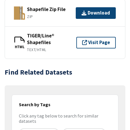
Shapefile Zip File
Download
ZIP
TIGER/Line®
Shapefiles
Visit Page
HTML
TEXT/HTML
Find Related Datasets
Search by Tags
Click any tag below to search for similar
datasets