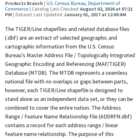
Products Branch
|
U.S. Census Bureau, Department of
Commerce
| Catalog Last Checked:
August 02, 2026 at 07:21
PM
| Dataset Last Updated:
January 01, 2017 at 12:00 AM
The TIGER/Line shapefiles and related database files
(.dbf) are an extract of selected geographic and
cartographic information from the U.S. Census
Bureau's Master Address File / Topologically Integrated
Geographic Encoding and Referencing (MAF/TIGER)
Database (MTDB). The MTDB represents a seamless
national file with no overlaps or gaps between parts,
however, each TIGER/Line shapefile is designed to
stand alone as an independent data set, or they can be
combined to cover the entire nation. The Address
Range / Feature Name Relationship File (ADDRFN.dbf)
contains a record for each address range / linear
feature name relationship. The purpose of this