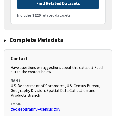
Find Related Datasets
Includes
3220
related datasets
Complete Metadata
Contact
Have questions or suggestions about this dataset? Reach
out to the contact below.
NAME
U.S. Department of Commerce, U.S. Census Bureau,
Geography Division, Spatial Data Collection and
Products Branch
EMAIL
geo.geography@census.gov