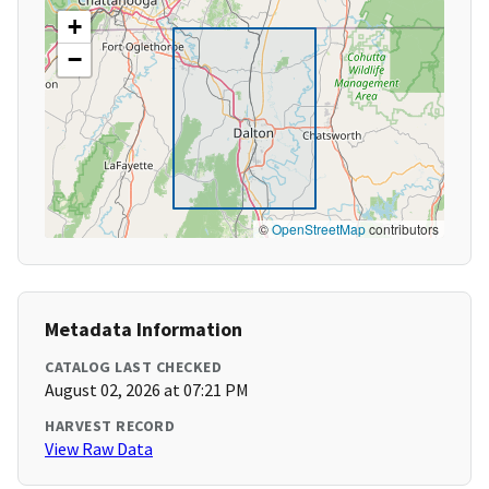
+
−
©
OpenStreetMap
contributors
Metadata Information
CATALOG LAST CHECKED
August 02, 2026 at 07:21 PM
HARVEST RECORD
View Raw Data