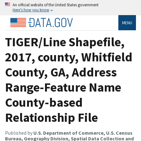
An official website of the United States government
Here’s how you know
MENU
TIGER/Line Shapefile,
2017, county, Whitfield
County, GA, Address
Range-Feature Name
County-based
Relationship File
Published by
U.S. Department of Commerce, U.S. Census
Bureau, Geography Division, Spatial Data Collection and