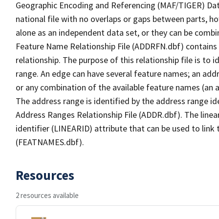
Geographic Encoding and Referencing (MAF/TIGER) Da
national file with no overlaps or gaps between parts, h
alone as an independent data set, or they can be combi
Feature Name Relationship File (ADDRFN.dbf) contains a
relationship. The purpose of this relationship file is to
range. An edge can have several feature names; an add
or any combination of the available feature names (an 
The address range is identified by the address range ide
Address Ranges Relationship File (ADDR.dbf). The linear
identifier (LINEARID) attribute that can be used to link
(FEATNAMES.dbf).
Resources
2 resources available