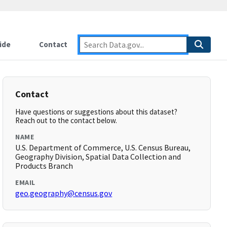
ide
Contact
Contact
Have questions or suggestions about this dataset?
Reach out to the contact below.
NAME
U.S. Department of Commerce, U.S. Census Bureau,
Geography Division, Spatial Data Collection and
Products Branch
EMAIL
geo.geography@census.gov