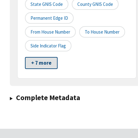
State GNIS Code
County GNIS Code
Permanent Edge ID
From House Number
To House Number
Side Indicator Flag
+ 7 more
Complete Metadata