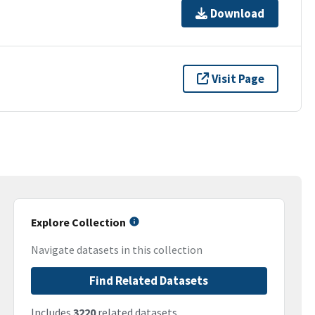
Download
Visit Page
Explore Collection
Navigate datasets in this collection
Find Related Datasets
Includes
3220
related datasets