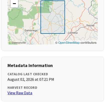
−
©
OpenStreetMap
contributors
Metadata Information
CATALOG LAST CHECKED
August 02, 2026 at 07:21 PM
HARVEST RECORD
View Raw Data