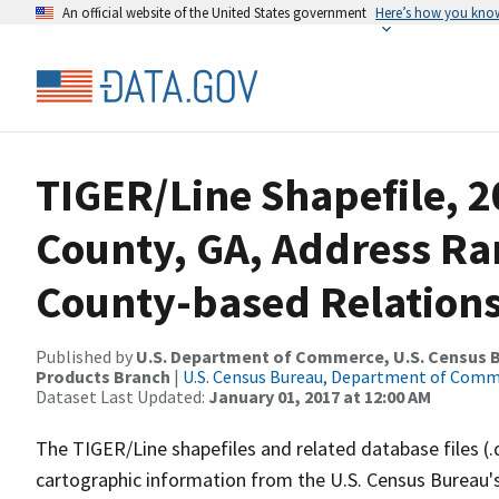
An official website of the United States government
Here’s how you kno
TIGER/Line Shapefile, 2
County, GA, Address R
County-based Relations
Published by
U.S. Department of Commerce, U.S. Census Bu
Products Branch
|
U.S. Census Bureau, Department of Com
Dataset Last Updated:
January 01, 2017 at 12:00 AM
The TIGER/Line shapefiles and related database files (.
cartographic information from the U.S. Census Bureau's