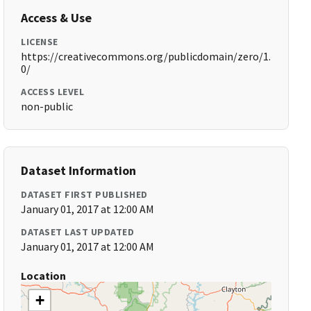
Access & Use
LICENSE
https://creativecommons.org/publicdomain/zero/1.
0/
ACCESS LEVEL
non-public
Dataset Information
DATASET FIRST PUBLISHED
January 01, 2017 at 12:00 AM
DATASET LAST UPDATED
January 01, 2017 at 12:00 AM
Location
+