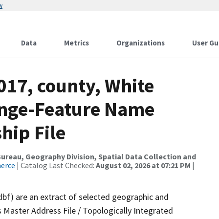
w
Data
Metrics
Organizations
User Gu
017, county, White
ange-Feature Name
hip File
reau, Geography Division, Spatial Data Collection and
merce
| Catalog Last Checked:
August 02, 2026 at 07:21 PM
|
dbf) are an extract of selected geographic and
 Master Address File / Topologically Integrated