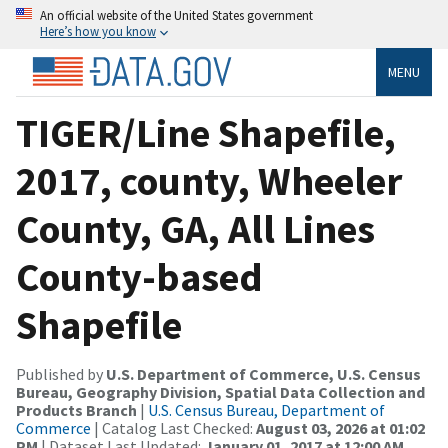
An official website of the United States government
Here’s how you know
MENU
TIGER/Line Shapefile,
2017, county, Wheeler
County, GA, All Lines
County-based
Shapefile
Published by
U.S. Department of Commerce, U.S. Census
Bureau, Geography Division, Spatial Data Collection and
Products Branch
|
U.S. Census Bureau, Department of
Commerce
| Catalog Last Checked:
August 03, 2026 at 01:02
PM
| Dataset Last Updated:
January 01, 2017 at 12:00 AM