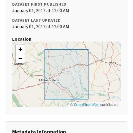
DATASET FIRST PUBLISHED
January 01, 2017 at 12:00 AM
DATASET LAST UPDATED
January 01, 2017 at 12:00 AM
Location
+
−
©
OpenStreetMap
contributors
Metadata Information