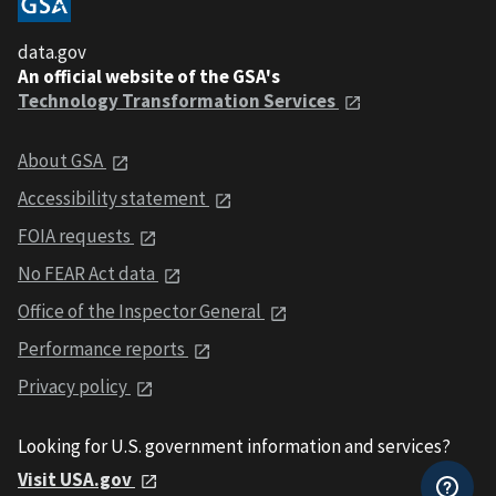
data.gov
An official website of the GSA's
Technology Transformation Services
About GSA
Accessibility statement
FOIA requests
No FEAR Act data
Office of the Inspector General
Performance reports
Privacy policy
Looking for U.S. government information and services?
Visit USA.gov