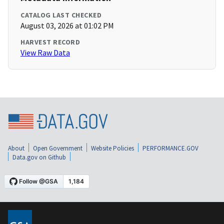
CATALOG LAST CHECKED
August 03, 2026 at 01:02 PM
HARVEST RECORD
View Raw Data
About
Open Government
Website Policies
PERFORMANCE.GOV
Data.gov on Github