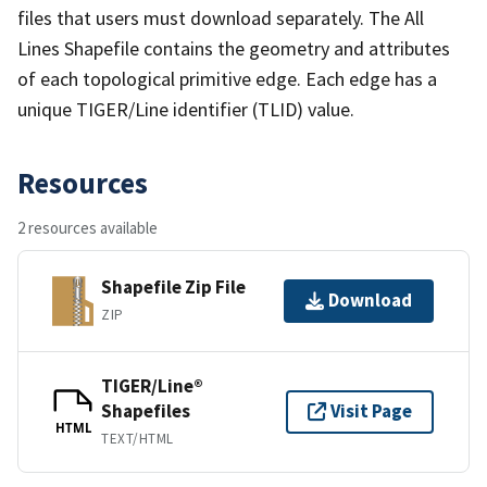
files that users must download separately. The All
Lines Shapefile contains the geometry and attributes
of each topological primitive edge. Each edge has a
unique TIGER/Line identifier (TLID) value.
Resources
2 resources available
Shapefile Zip File
Download
ZIP
TIGER/Line®
Shapefiles
Visit Page
HTML
TEXT/HTML