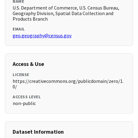
NAME
U.S. Department of Commerce, U.S. Census Bureau,
Geography Division, Spatial Data Collection and
Products Branch
EMAIL
geo.geography@census.gov
Access & Use
LICENSE
https://creativecommons.org/publicdomain/zero/1.
0/
ACCESS LEVEL
non-public
Dataset Information