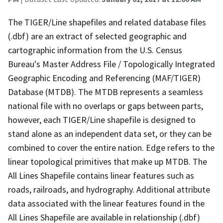
The TIGER/Line shapefiles and related database files
(.dbf) are an extract of selected geographic and
cartographic information from the U.S. Census
Bureau's Master Address File / Topologically Integrated
Geographic Encoding and Referencing (MAF/TIGER)
Database (MTDB). The MTDB represents a seamless
national file with no overlaps or gaps between parts,
however, each TIGER/Line shapefile is designed to
stand alone as an independent data set, or they can be
combined to cover the entire nation. Edge refers to the
linear topological primitives that make up MTDB. The
All Lines Shapefile contains linear features such as
roads, railroads, and hydrography. Additional attribute
data associated with the linear features found in the
All Lines Shapefile are available in relationship (.dbf)