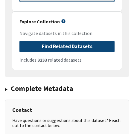
Explore Collection
Navigate datasets in this collection
Find Related Datasets
Includes
3233
related datasets
Complete Metadata
Contact
Have questions or suggestions about this dataset? Reach
out to the contact below.