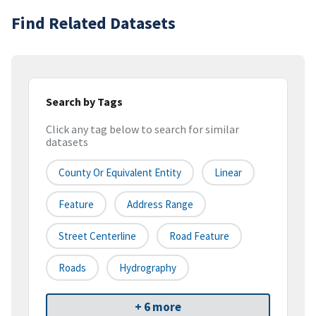
Find Related Datasets
Search by Tags
Click any tag below to search for similar
datasets
County Or Equivalent Entity
Linear
Feature
Address Range
Street Centerline
Road Feature
Roads
Hydrography
+ 6 more