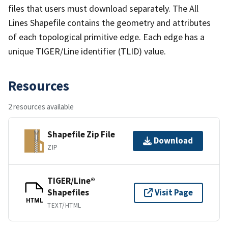
files that users must download separately. The All
Lines Shapefile contains the geometry and attributes
of each topological primitive edge. Each edge has a
unique TIGER/Line identifier (TLID) value.
Resources
2 resources available
Shapefile Zip File
Download
ZIP
TIGER/Line®
Shapefiles
Visit Page
HTML
TEXT/HTML