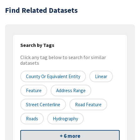
Find Related Datasets
Search by Tags
Click any tag below to search for similar
datasets
County Or Equivalent Entity
Linear
Feature
Address Range
Street Centerline
Road Feature
Roads
Hydrography
+ 6 more