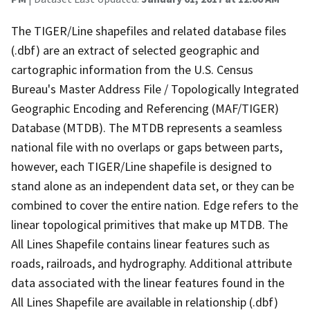
The TIGER/Line shapefiles and related database files
(.dbf) are an extract of selected geographic and
cartographic information from the U.S. Census
Bureau's Master Address File / Topologically Integrated
Geographic Encoding and Referencing (MAF/TIGER)
Database (MTDB). The MTDB represents a seamless
national file with no overlaps or gaps between parts,
however, each TIGER/Line shapefile is designed to
stand alone as an independent data set, or they can be
combined to cover the entire nation. Edge refers to the
linear topological primitives that make up MTDB. The
All Lines Shapefile contains linear features such as
roads, railroads, and hydrography. Additional attribute
data associated with the linear features found in the
All Lines Shapefile are available in relationship (.dbf)