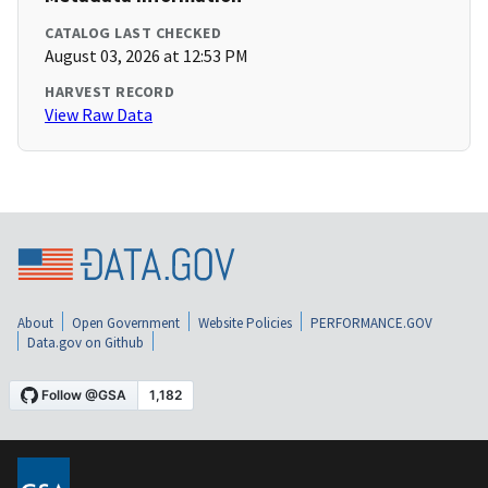
CATALOG LAST CHECKED
August 03, 2026 at 12:53 PM
HARVEST RECORD
View Raw Data
About
Open Government
Website Policies
PERFORMANCE.GOV
Data.gov on Github