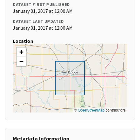
DATASET FIRST PUBLISHED
January 01, 2017 at 12:00 AM
DATASET LAST UPDATED
January 01, 2017 at 12:00 AM
Location
+
−
©
OpenStreetMap
contributors
Metadata Information