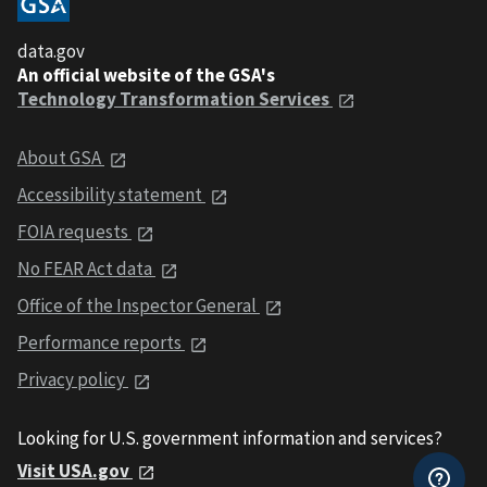
data.gov
An official website of the GSA's
Technology Transformation Services
About GSA
Accessibility statement
FOIA requests
No FEAR Act data
Office of the Inspector General
Performance reports
Privacy policy
Looking for U.S. government information and services?
Visit USA.gov