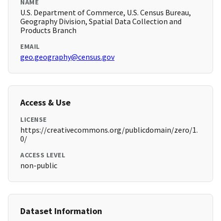
NAME
U.S. Department of Commerce, U.S. Census Bureau,
Geography Division, Spatial Data Collection and
Products Branch
EMAIL
geo.geography@census.gov
Access & Use
LICENSE
https://creativecommons.org/publicdomain/zero/1.
0/
ACCESS LEVEL
non-public
Dataset Information