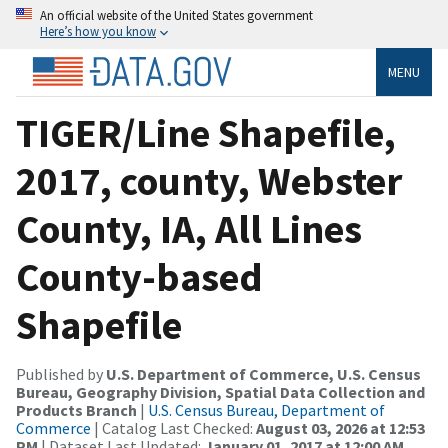
An official website of the United States government
Here’s how you know
MENU
TIGER/Line Shapefile,
2017, county, Webster
County, IA, All Lines
County-based
Shapefile
Published by
U.S. Department of Commerce, U.S. Census
Bureau, Geography Division, Spatial Data Collection and
Products Branch
|
U.S. Census Bureau, Department of
Commerce
| Catalog Last Checked:
August 03, 2026 at 12:53
PM
| Dataset Last Updated:
January 01, 2017 at 12:00 AM