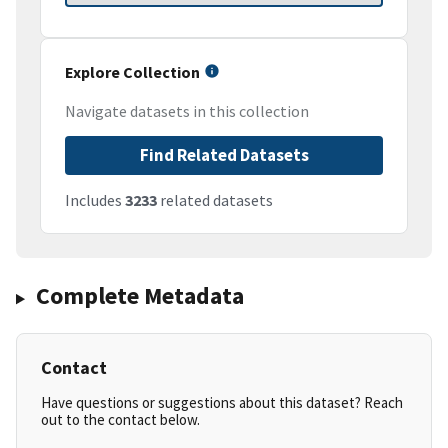
Explore Collection
Navigate datasets in this collection
Find Related Datasets
Includes
3233
related datasets
Complete Metadata
Contact
Have questions or suggestions about this dataset? Reach
out to the contact below.