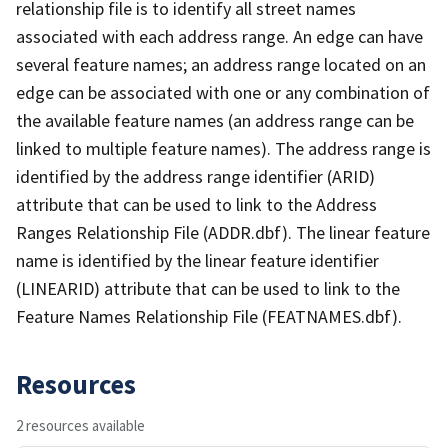
relationship file is to identify all street names
associated with each address range. An edge can have
several feature names; an address range located on an
edge can be associated with one or any combination of
the available feature names (an address range can be
linked to multiple feature names). The address range is
identified by the address range identifier (ARID)
attribute that can be used to link to the Address
Ranges Relationship File (ADDR.dbf). The linear feature
name is identified by the linear feature identifier
(LINEARID) attribute that can be used to link to the
Feature Names Relationship File (FEATNAMES.dbf).
Resources
2 resources available