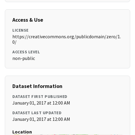
Access & Use
LICENSE
https://creativecommons.org/publicdomain/zero/1.
0/
ACCESS LEVEL
non-public
Dataset Information
DATASET FIRST PUBLISHED
January 01, 2017 at 12:00 AM
DATASET LAST UPDATED
January 01, 2017 at 12:00 AM
Location