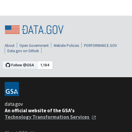
About
Open Government
Website Policies
PERFORMANCE.GOV
Data.gov on Github
data.gov
An official website of the GSA's
Technology Transformation Services