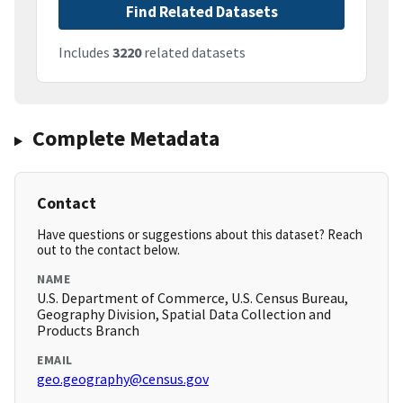
Find Related Datasets
Includes
3220
related datasets
Complete Metadata
Contact
Have questions or suggestions about this dataset? Reach
out to the contact below.
NAME
U.S. Department of Commerce, U.S. Census Bureau,
Geography Division, Spatial Data Collection and
Products Branch
EMAIL
geo.geography@census.gov