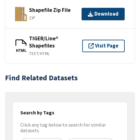
Shapefile Zip File
Download
ZIP
TIGER/Line®
Shapefiles
Visit Page
HTML
TEXT/HTML
Find Related Datasets
Search by Tags
Click any tag below to search for similar
datasets