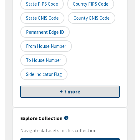
State FIPS Code
County FIPS Code
State GNIS Code
County GNIS Code
Permanent Edge ID
From House Number
To House Number
Side Indicator Flag
+ 7 more
Explore Collection
Navigate datasets in this collection