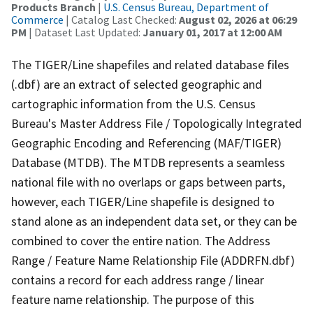
Products Branch
|
U.S. Census Bureau, Department of
Commerce
| Catalog Last Checked:
August 02, 2026 at 06:29
PM
| Dataset Last Updated:
January 01, 2017 at 12:00 AM
The TIGER/Line shapefiles and related database files
(.dbf) are an extract of selected geographic and
cartographic information from the U.S. Census
Bureau's Master Address File / Topologically Integrated
Geographic Encoding and Referencing (MAF/TIGER)
Database (MTDB). The MTDB represents a seamless
national file with no overlaps or gaps between parts,
however, each TIGER/Line shapefile is designed to
stand alone as an independent data set, or they can be
combined to cover the entire nation. The Address
Range / Feature Name Relationship File (ADDRFN.dbf)
contains a record for each address range / linear
feature name relationship. The purpose of this