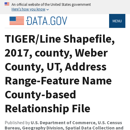
An official website of the United States government
Here’s how you know
MENU
TIGER/Line Shapefile,
2017, county, Weber
County, UT, Address
Range-Feature Name
County-based
Relationship File
Published by
U.S. Department of Commerce, U.S. Census
Bureau, Geography Division, Spatial Data Collection and