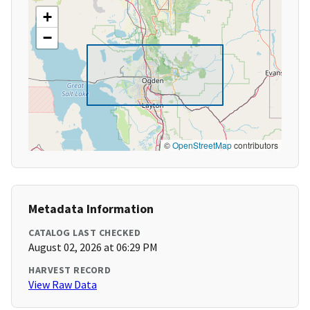
+
−
©
OpenStreetMap
contributors
Metadata Information
CATALOG LAST CHECKED
August 02, 2026 at 06:29 PM
HARVEST RECORD
View Raw Data