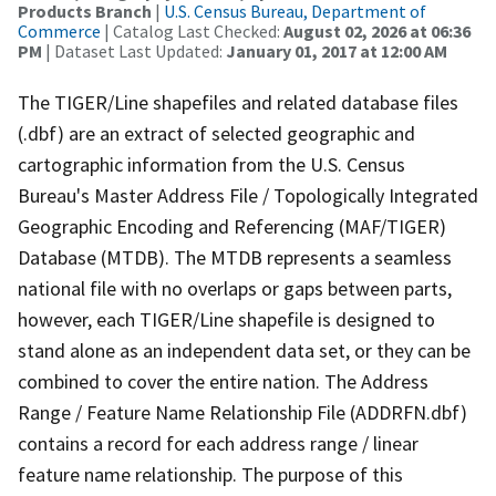
Products Branch
|
U.S. Census Bureau, Department of
Commerce
| Catalog Last Checked:
August 02, 2026 at 06:36
PM
| Dataset Last Updated:
January 01, 2017 at 12:00 AM
The TIGER/Line shapefiles and related database files
(.dbf) are an extract of selected geographic and
cartographic information from the U.S. Census
Bureau's Master Address File / Topologically Integrated
Geographic Encoding and Referencing (MAF/TIGER)
Database (MTDB). The MTDB represents a seamless
national file with no overlaps or gaps between parts,
however, each TIGER/Line shapefile is designed to
stand alone as an independent data set, or they can be
combined to cover the entire nation. The Address
Range / Feature Name Relationship File (ADDRFN.dbf)
contains a record for each address range / linear
feature name relationship. The purpose of this