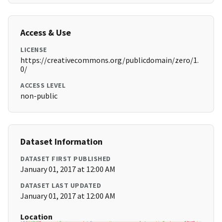
Access & Use
LICENSE
https://creativecommons.org/publicdomain/zero/1.
0/
ACCESS LEVEL
non-public
Dataset Information
DATASET FIRST PUBLISHED
January 01, 2017 at 12:00 AM
DATASET LAST UPDATED
January 01, 2017 at 12:00 AM
Location