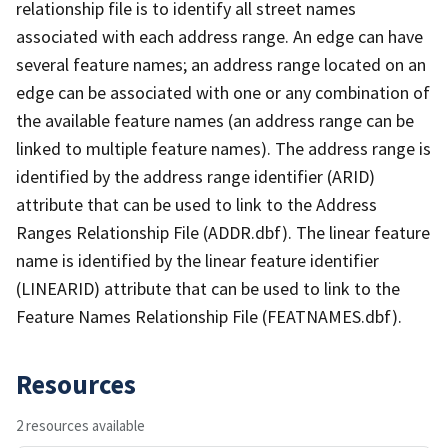
relationship file is to identify all street names
associated with each address range. An edge can have
several feature names; an address range located on an
edge can be associated with one or any combination of
the available feature names (an address range can be
linked to multiple feature names). The address range is
identified by the address range identifier (ARID)
attribute that can be used to link to the Address
Ranges Relationship File (ADDR.dbf). The linear feature
name is identified by the linear feature identifier
(LINEARID) attribute that can be used to link to the
Feature Names Relationship File (FEATNAMES.dbf).
Resources
2 resources available