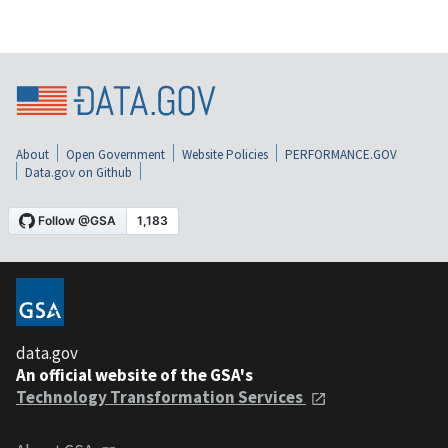
About
Open Government
Website Policies
PERFORMANCE.GOV
Data.gov on Github
data.gov
An official website of the GSA's
Technology Transformation Services