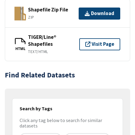
Shapefile Zip File
Download
ZIP
TIGER/Line®
Shapefiles
Visit Page
HTML
TEXT/HTML
Find Related Datasets
Search by Tags
Click any tag below to search for similar
datasets