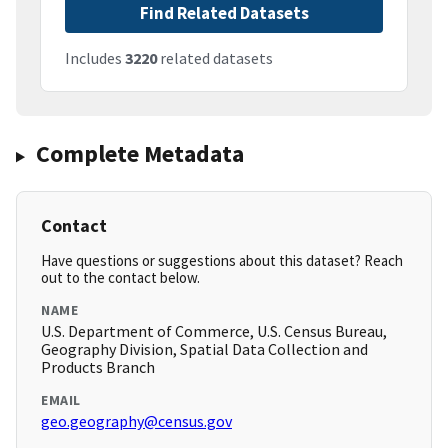
Find Related Datasets
Includes
3220
related datasets
Complete Metadata
Contact
Have questions or suggestions about this dataset? Reach
out to the contact below.
NAME
U.S. Department of Commerce, U.S. Census Bureau,
Geography Division, Spatial Data Collection and
Products Branch
EMAIL
geo.geography@census.gov