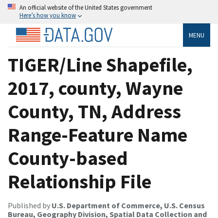
An official website of the United States government
Here’s how you know
MENU
TIGER/Line Shapefile,
2017, county, Wayne
County, TN, Address
Range-Feature Name
County-based
Relationship File
Published by
U.S. Department of Commerce, U.S. Census
Bureau, Geography Division, Spatial Data Collection and