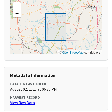
+
−
©
OpenStreetMap
contributors
Metadata Information
CATALOG LAST CHECKED
August 02, 2026 at 06:36 PM
HARVEST RECORD
View Raw Data