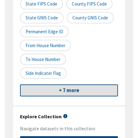
State FIPS Code
County FIPS Code
State GNIS Code
County GNIS Code
Permanent Edge ID
From House Number
To House Number
Side Indicator Flag
+ 7 more
Explore Collection
Navigate datasets in this collection