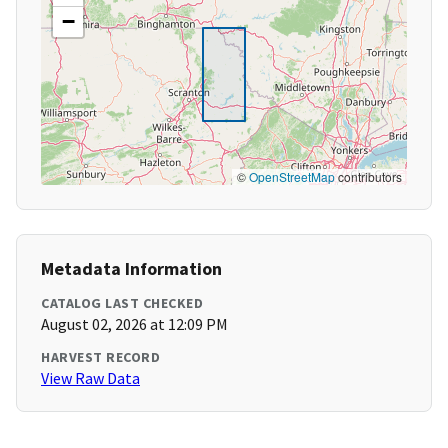
−
©
OpenStreetMap
contributors
Metadata Information
CATALOG LAST CHECKED
August 02, 2026 at 12:09 PM
HARVEST RECORD
View Raw Data