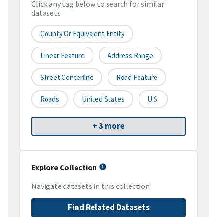
Click any tag below to search for similar
datasets
County Or Equivalent Entity
Linear Feature
Address Range
Street Centerline
Road Feature
Roads
United States
U.S.
+ 3 more
Explore Collection
Navigate datasets in this collection
Find Related Datasets