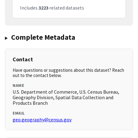
Includes
3223
related datasets
Complete Metadata
Contact
Have questions or suggestions about this dataset? Reach
out to the contact below.
NAME
U.S. Department of Commerce, U.S. Census Bureau,
Geography Division, Spatial Data Collection and
Products Branch
EMAIL
geo.geography@census.gov