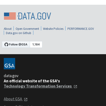
About
Open Government
Website Policies
PERFORMANCE.GOV
Data.gov on Github
data.gov
An official website of the GSA's
Technology Transformation Services
About GSA