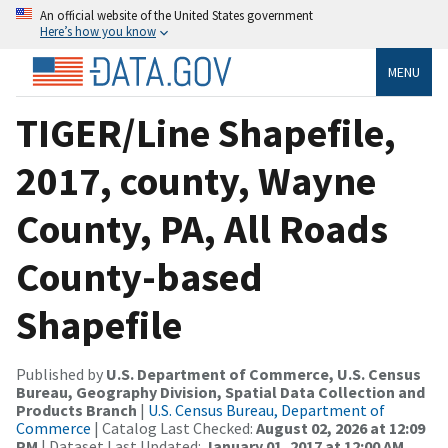
An official website of the United States government
Here’s how you know
MENU
TIGER/Line Shapefile,
2017, county, Wayne
County, PA, All Roads
County-based
Shapefile
Published by
U.S. Department of Commerce, U.S. Census
Bureau, Geography Division, Spatial Data Collection and
Products Branch
|
U.S. Census Bureau, Department of
Commerce
| Catalog Last Checked:
August 02, 2026 at 12:09
PM
| Dataset Last Updated:
January 01, 2017 at 12:00 AM