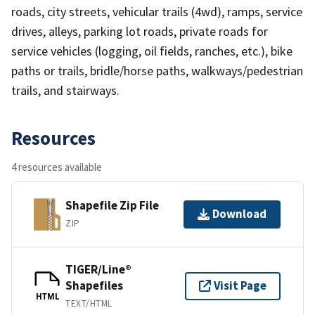
roads, city streets, vehicular trails (4wd), ramps, service
drives, alleys, parking lot roads, private roads for
service vehicles (logging, oil fields, ranches, etc.), bike
paths or trails, bridle/horse paths, walkways/pedestrian
trails, and stairways.
Resources
4 resources available
Shapefile Zip File
Download
ZIP
TIGER/Line®
Shapefiles
Visit Page
HTML
TEXT/HTML