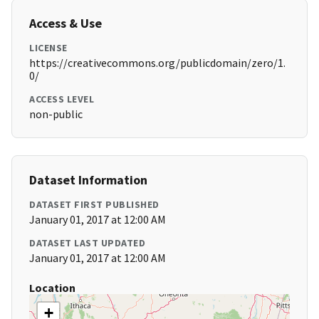
Access & Use
LICENSE
https://creativecommons.org/publicdomain/zero/1.
0/
ACCESS LEVEL
non-public
Dataset Information
DATASET FIRST PUBLISHED
January 01, 2017 at 12:00 AM
DATASET LAST UPDATED
January 01, 2017 at 12:00 AM
Location
+