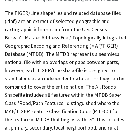
The TIGER/Line shapefiles and related database files
(.dbf) are an extract of selected geographic and
cartographic information from the U.S. Census
Bureau's Master Address File / Topologically Integrated
Geographic Encoding and Referencing (MAF/TIGER)
Database (MTDB). The MTDB represents a seamless
national file with no overlaps or gaps between parts,
however, each TIGER/Line shapefile is designed to
stand alone as an independent data set, or they can be
combined to cover the entire nation. The All Roads
Shapefile includes all features within the MTDB Super
Class "Road/Path Features" distinguished where the
MAF/TIGER Feature Classification Code (MTFCC) for
the feature in MTDB that begins with "S". This includes
all primary, secondary, local neighborhood, and rural