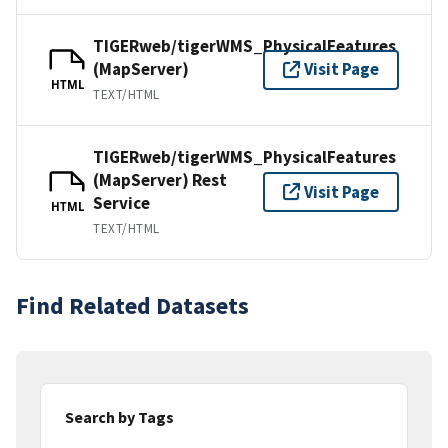
TIGERweb/tigerWMS_PhysicalFeatures
(MapServer)
Visit Page
HTML
TEXT/HTML
TIGERweb/tigerWMS_PhysicalFeatures
(MapServer) Rest
Visit Page
Service
HTML
TEXT/HTML
Find Related Datasets
Search by Tags