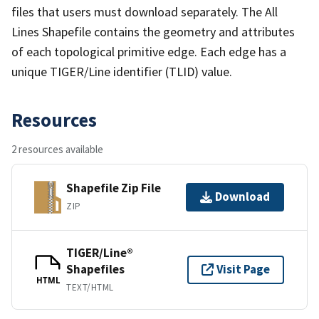
files that users must download separately. The All
Lines Shapefile contains the geometry and attributes
of each topological primitive edge. Each edge has a
unique TIGER/Line identifier (TLID) value.
Resources
2 resources available
Shapefile Zip File
Download
ZIP
TIGER/Line®
Shapefiles
Visit Page
HTML
TEXT/HTML