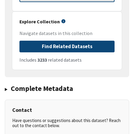
Explore Collection
Navigate datasets in this collection
Find Related Datasets
Includes
3233
related datasets
Complete Metadata
Contact
Have questions or suggestions about this dataset? Reach
out to the contact below.