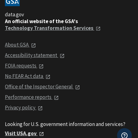
data.gov
An official website of the GSA's
Technology Transformation Services
About GSA
Accessibility statement
FOIA requests
No FEAR Act data
Office of the Inspector General
Performance reports
Privacy policy
Looking for U.S. government information and services?
Visit USA.gov