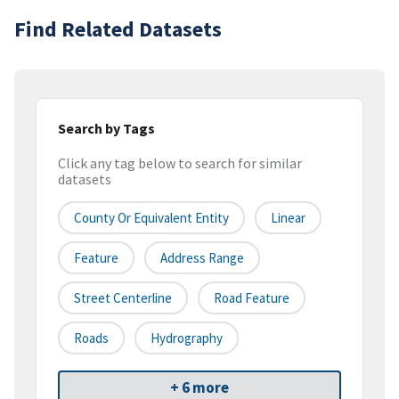
Find Related Datasets
Search by Tags
Click any tag below to search for similar
datasets
County Or Equivalent Entity
Linear
Feature
Address Range
Street Centerline
Road Feature
Roads
Hydrography
+ 6 more