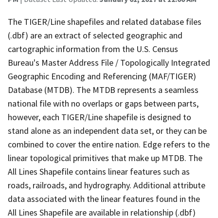
The TIGER/Line shapefiles and related database files
(.dbf) are an extract of selected geographic and
cartographic information from the U.S. Census
Bureau's Master Address File / Topologically Integrated
Geographic Encoding and Referencing (MAF/TIGER)
Database (MTDB). The MTDB represents a seamless
national file with no overlaps or gaps between parts,
however, each TIGER/Line shapefile is designed to
stand alone as an independent data set, or they can be
combined to cover the entire nation. Edge refers to the
linear topological primitives that make up MTDB. The
All Lines Shapefile contains linear features such as
roads, railroads, and hydrography. Additional attribute
data associated with the linear features found in the
All Lines Shapefile are available in relationship (.dbf)