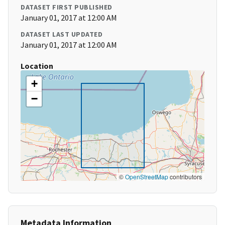
DATASET FIRST PUBLISHED
January 01, 2017 at 12:00 AM
DATASET LAST UPDATED
January 01, 2017 at 12:00 AM
Location
+
−
©
OpenStreetMap
contributors
Metadata Information