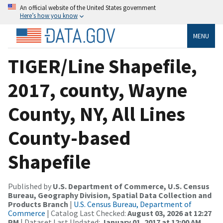
An official website of the United States government
Here’s how you know
MENU
TIGER/Line Shapefile,
2017, county, Wayne
County, NY, All Lines
County-based
Shapefile
Published by
U.S. Department of Commerce, U.S. Census
Bureau, Geography Division, Spatial Data Collection and
Products Branch
|
U.S. Census Bureau, Department of
Commerce
| Catalog Last Checked:
August 03, 2026 at 12:27
PM
| Dataset Last Updated:
January 01, 2017 at 12:00 AM