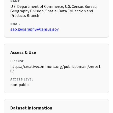
NAME
U.S. Department of Commerce, U.S. Census Bureau,
Geography Division, Spatial Data Collection and
Products Branch
EMAIL
geo.geography@census.gov
Access & Use
LICENSE
https://creativecommons.org/publicdomain/zero/1.
0/
ACCESS LEVEL
non-public
Dataset Information