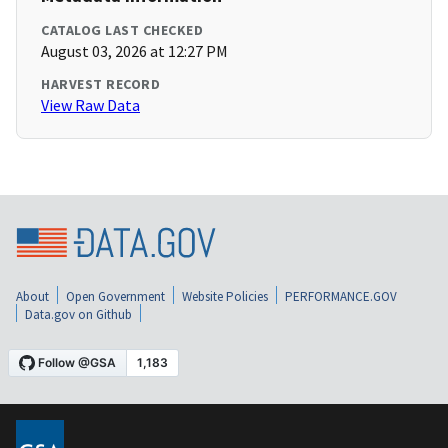
CATALOG LAST CHECKED
August 03, 2026 at 12:27 PM
HARVEST RECORD
View Raw Data
About
Open Government
Website Policies
PERFORMANCE.GOV
Data.gov on Github