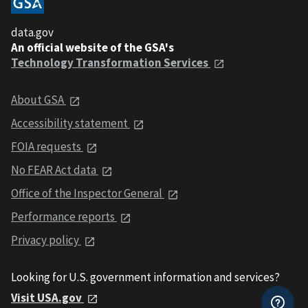
data.gov
An official website of the GSA's
Technology Transformation Services
About GSA
Accessibility statement
FOIA requests
No FEAR Act data
Office of the Inspector General
Performance reports
Privacy policy
Looking for U.S. government information and services?
Visit USA.gov