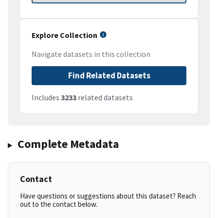
Explore Collection
Navigate datasets in this collection
Find Related Datasets
Includes
3233
related datasets
Complete Metadata
Contact
Have questions or suggestions about this dataset? Reach
out to the contact below.