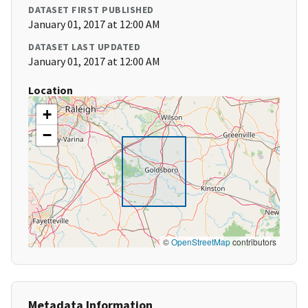
DATASET FIRST PUBLISHED
January 01, 2017 at 12:00 AM
DATASET LAST UPDATED
January 01, 2017 at 12:00 AM
Location
+
−
©
OpenStreetMap
contributors
Metadata Information