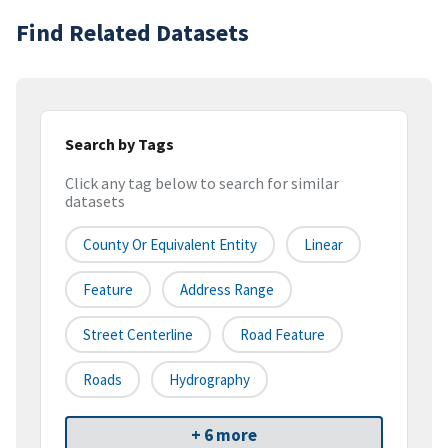
Find Related Datasets
Search by Tags
Click any tag below to search for similar
datasets
County Or Equivalent Entity
Linear
Feature
Address Range
Street Centerline
Road Feature
Roads
Hydrography
+ 6 more