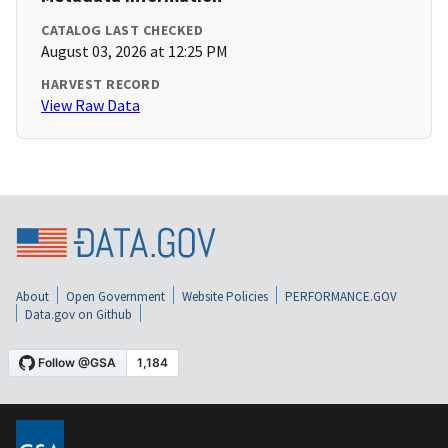
CATALOG LAST CHECKED
August 03, 2026 at 12:25 PM
HARVEST RECORD
View Raw Data
About
Open Government
Website Policies
PERFORMANCE.GOV
Data.gov on Github