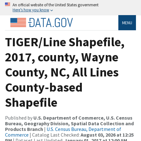
An official website of the United States government
Here’s how you know
MENU
TIGER/Line Shapefile,
2017, county, Wayne
County, NC, All Lines
County-based
Shapefile
Published by
U.S. Department of Commerce, U.S. Census
Bureau, Geography Division, Spatial Data Collection and
Products Branch
|
U.S. Census Bureau, Department of
Commerce
| Catalog Last Checked:
August 03, 2026 at 12:25
PM
| Dataset Last Updated:
January 01, 2017 at 12:00 AM