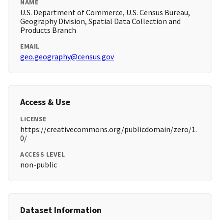
NAME
U.S. Department of Commerce, U.S. Census Bureau,
Geography Division, Spatial Data Collection and
Products Branch
EMAIL
geo.geography@census.gov
Access & Use
LICENSE
https://creativecommons.org/publicdomain/zero/1.
0/
ACCESS LEVEL
non-public
Dataset Information