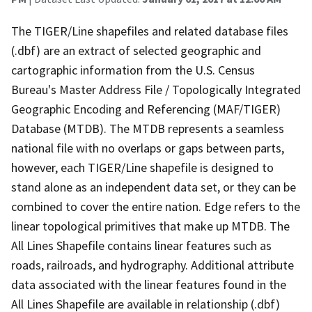
The TIGER/Line shapefiles and related database files
(.dbf) are an extract of selected geographic and
cartographic information from the U.S. Census
Bureau's Master Address File / Topologically Integrated
Geographic Encoding and Referencing (MAF/TIGER)
Database (MTDB). The MTDB represents a seamless
national file with no overlaps or gaps between parts,
however, each TIGER/Line shapefile is designed to
stand alone as an independent data set, or they can be
combined to cover the entire nation. Edge refers to the
linear topological primitives that make up MTDB. The
All Lines Shapefile contains linear features such as
roads, railroads, and hydrography. Additional attribute
data associated with the linear features found in the
All Lines Shapefile are available in relationship (.dbf)