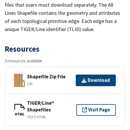
files that users must download separately. The All
Lines Shapefile contains the geometry and attributes
of each topological primitive edge. Each edge has a
unique TIGER/Line identifier (TLID) value.
Resources
2 resources available
Shapefile Zip File
Download
ZIP
TIGER/Line®
Shapefiles
Visit Page
HTML
TEXT/HTML