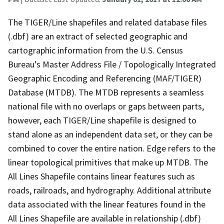
The TIGER/Line shapefiles and related database files
(.dbf) are an extract of selected geographic and
cartographic information from the U.S. Census
Bureau's Master Address File / Topologically Integrated
Geographic Encoding and Referencing (MAF/TIGER)
Database (MTDB). The MTDB represents a seamless
national file with no overlaps or gaps between parts,
however, each TIGER/Line shapefile is designed to
stand alone as an independent data set, or they can be
combined to cover the entire nation. Edge refers to the
linear topological primitives that make up MTDB. The
All Lines Shapefile contains linear features such as
roads, railroads, and hydrography. Additional attribute
data associated with the linear features found in the
All Lines Shapefile are available in relationship (.dbf)