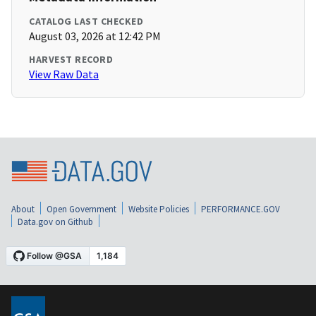
CATALOG LAST CHECKED
August 03, 2026 at 12:42 PM
HARVEST RECORD
View Raw Data
About
Open Government
Website Policies
PERFORMANCE.GOV
Data.gov on Github