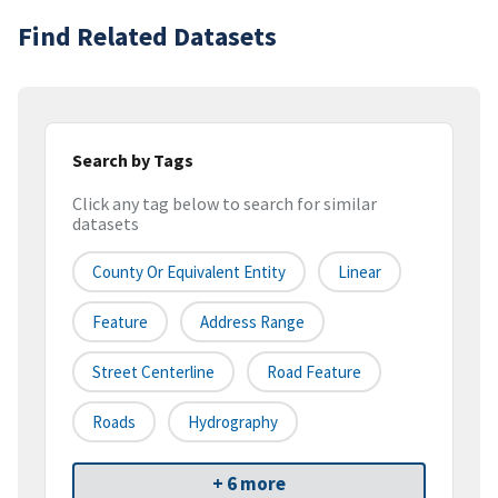
Find Related Datasets
Search by Tags
Click any tag below to search for similar
datasets
County Or Equivalent Entity
Linear
Feature
Address Range
Street Centerline
Road Feature
Roads
Hydrography
+ 6 more