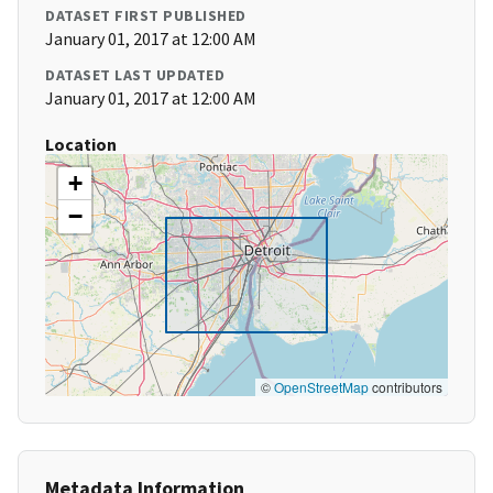
DATASET FIRST PUBLISHED
January 01, 2017 at 12:00 AM
DATASET LAST UPDATED
January 01, 2017 at 12:00 AM
Location
+
−
©
OpenStreetMap
contributors
Metadata Information