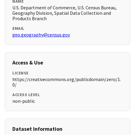
NAME
U.S. Department of Commerce, U.S. Census Bureau,
Geography Division, Spatial Data Collection and
Products Branch
EMAIL
geo.geography@census.gov
Access & Use
LICENSE
https://creativecommons.org/publicdomain/zero/1.
0/
ACCESS LEVEL
non-public
Dataset Information