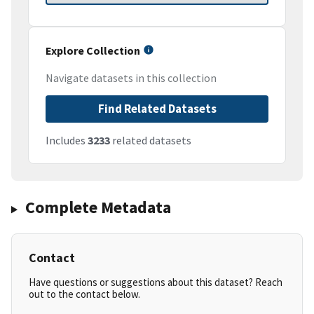
Explore Collection
Navigate datasets in this collection
Find Related Datasets
Includes
3233
related datasets
Complete Metadata
Contact
Have questions or suggestions about this dataset? Reach
out to the contact below.