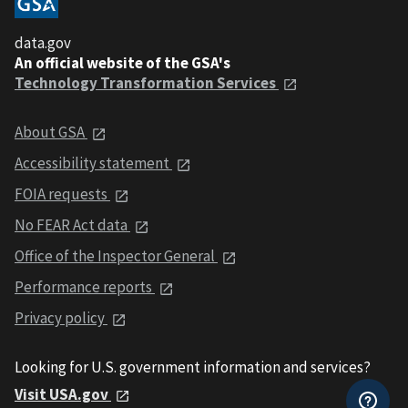
data.gov
An official website of the GSA's
Technology Transformation Services
About GSA
Accessibility statement
FOIA requests
No FEAR Act data
Office of the Inspector General
Performance reports
Privacy policy
Looking for U.S. government information and services?
Visit USA.gov