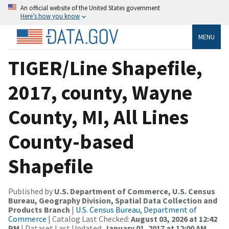
An official website of the United States government
Here’s how you know
MENU
TIGER/Line Shapefile,
2017, county, Wayne
County, MI, All Lines
County-based
Shapefile
Published by
U.S. Department of Commerce, U.S. Census
Bureau, Geography Division, Spatial Data Collection and
Products Branch
|
U.S. Census Bureau, Department of
Commerce
| Catalog Last Checked:
August 03, 2026 at 12:42
PM
| Dataset Last Updated:
January 01, 2017 at 12:00 AM