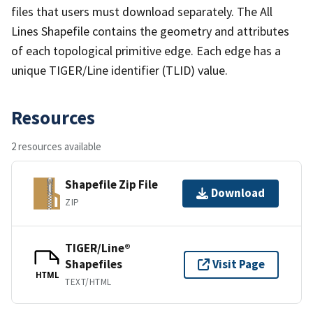
files that users must download separately. The All
Lines Shapefile contains the geometry and attributes
of each topological primitive edge. Each edge has a
unique TIGER/Line identifier (TLID) value.
Resources
2 resources available
Shapefile Zip File
Download
ZIP
TIGER/Line®
Shapefiles
Visit Page
HTML
TEXT/HTML