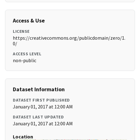
Access & Use
LICENSE
https://creativecommons.org/publicdomain/zero/1.
0/
ACCESS LEVEL
non-public
Dataset Information
DATASET FIRST PUBLISHED
January 01, 2017 at 12:00 AM
DATASET LAST UPDATED
January 01, 2017 at 12:00 AM
Location