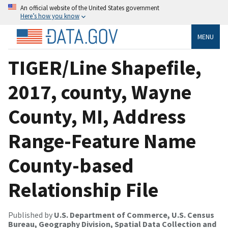
An official website of the United States government
Here’s how you know
MENU
TIGER/Line Shapefile,
2017, county, Wayne
County, MI, Address
Range-Feature Name
County-based
Relationship File
Published by
U.S. Department of Commerce, U.S. Census
Bureau, Geography Division, Spatial Data Collection and