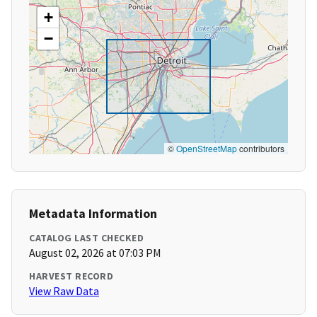
+
−
©
OpenStreetMap
contributors
Metadata Information
CATALOG LAST CHECKED
August 02, 2026 at 07:03 PM
HARVEST RECORD
View Raw Data