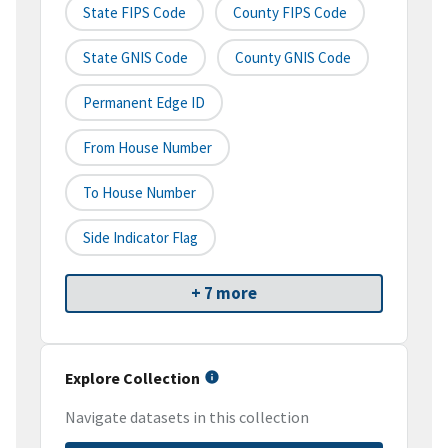
State FIPS Code
County FIPS Code
State GNIS Code
County GNIS Code
Permanent Edge ID
From House Number
To House Number
Side Indicator Flag
+ 7 more
Explore Collection
Navigate datasets in this collection