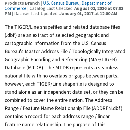
Products Branch
|
U.S. Census Bureau, Department of
Commerce
| Catalog Last Checked:
August 02, 2026 at 07:03
PM
| Dataset Last Updated:
January 01, 2017 at 12:00 AM
The TIGER/Line shapefiles and related database files
(.dbf) are an extract of selected geographic and
cartographic information from the U.S. Census
Bureau's Master Address File / Topologically Integrated
Geographic Encoding and Referencing (MAF/TIGER)
Database (MTDB). The MTDB represents a seamless
national file with no overlaps or gaps between parts,
however, each TIGER/Line shapefile is designed to
stand alone as an independent data set, or they can be
combined to cover the entire nation. The Address
Range / Feature Name Relationship File (ADDRFN.dbf)
contains a record for each address range / linear
feature name relationship. The purpose of this