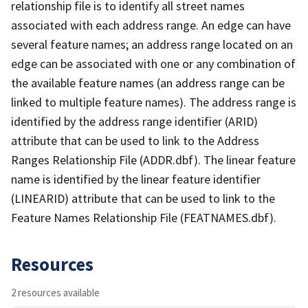
relationship file is to identify all street names
associated with each address range. An edge can have
several feature names; an address range located on an
edge can be associated with one or any combination of
the available feature names (an address range can be
linked to multiple feature names). The address range is
identified by the address range identifier (ARID)
attribute that can be used to link to the Address
Ranges Relationship File (ADDR.dbf). The linear feature
name is identified by the linear feature identifier
(LINEARID) attribute that can be used to link to the
Feature Names Relationship File (FEATNAMES.dbf).
Resources
2 resources available