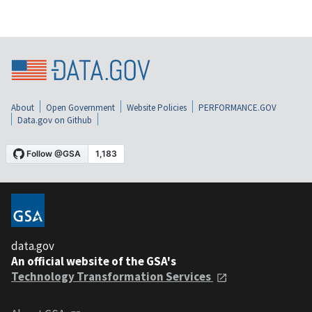
About
Open Government
Website Policies
PERFORMANCE.GOV
Data.gov on Github
data.gov
An official website of the GSA's
Technology Transformation Services