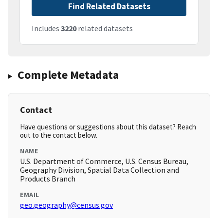
Find Related Datasets
Includes
3220
related datasets
Complete Metadata
Contact
Have questions or suggestions about this dataset? Reach
out to the contact below.
NAME
U.S. Department of Commerce, U.S. Census Bureau,
Geography Division, Spatial Data Collection and
Products Branch
EMAIL
geo.geography@census.gov