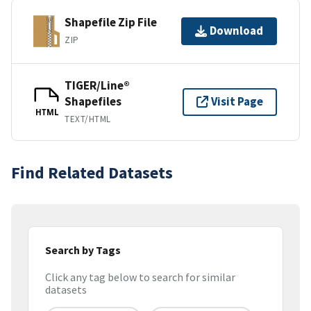
Shapefile Zip File
Download
ZIP
TIGER/Line®
Shapefiles
Visit Page
HTML
TEXT/HTML
Find Related Datasets
Search by Tags
Click any tag below to search for similar
datasets