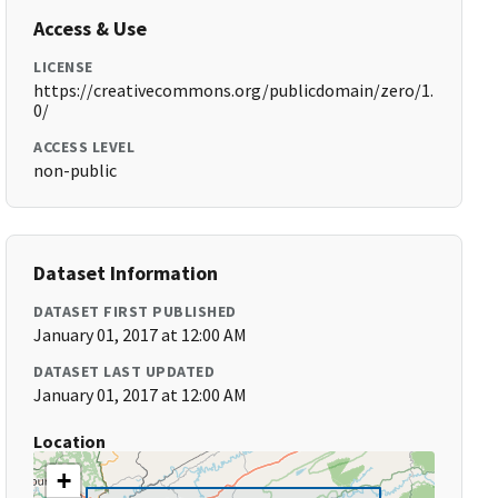
Access & Use
LICENSE
https://creativecommons.org/publicdomain/zero/1.
0/
ACCESS LEVEL
non-public
Dataset Information
DATASET FIRST PUBLISHED
January 01, 2017 at 12:00 AM
DATASET LAST UPDATED
January 01, 2017 at 12:00 AM
Location
+