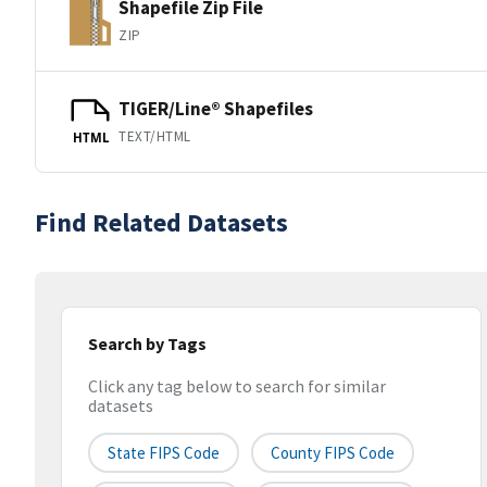
Shapefile Zip File
ZIP
TIGER/Line® Shapefiles
TEXT/HTML
HTML
Find Related Datasets
Search by Tags
Click any tag below to search for similar
datasets
State FIPS Code
County FIPS Code