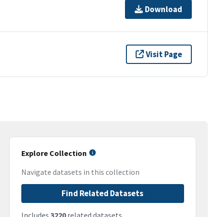
Download
Visit Page
Explore Collection
Navigate datasets in this collection
Find Related Datasets
Includes
3220
related datasets