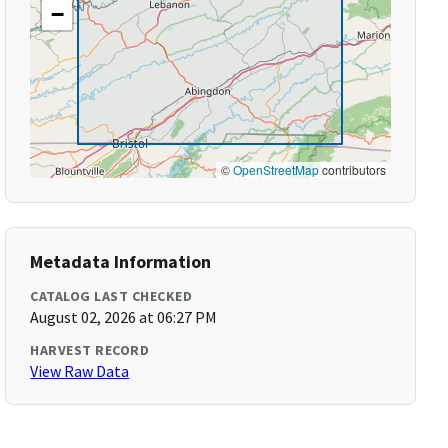
−
©
OpenStreetMap
contributors
Metadata Information
CATALOG LAST CHECKED
August 02, 2026 at 06:27 PM
HARVEST RECORD
View Raw Data