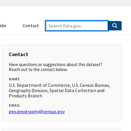
ide
Contact
Contact
Have questions or suggestions about this dataset?
Reach out to the contact below.
NAME
U.S. Department of Commerce, U.S. Census Bureau,
Geography Division, Spatial Data Collection and
Products Branch
EMAIL
geo.geography@census.gov