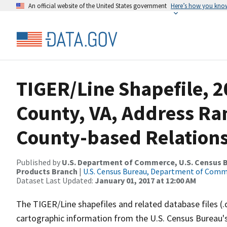
An official website of the United States government
Here’s how you kno
TIGER/Line Shapefile, 
County, VA, Address R
County-based Relations
Published by
U.S. Department of Commerce, U.S. Census Bu
Products Branch
|
U.S. Census Bureau, Department of Com
Dataset Last Updated:
January 01, 2017 at 12:00 AM
The TIGER/Line shapefiles and related database files (.
cartographic information from the U.S. Census Bureau's