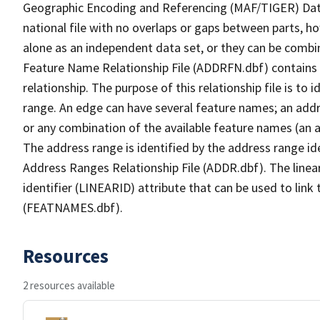
Geographic Encoding and Referencing (MAF/TIGER) Da
national file with no overlaps or gaps between parts, h
alone as an independent data set, or they can be combi
Feature Name Relationship File (ADDRFN.dbf) contains a
relationship. The purpose of this relationship file is to
range. An edge can have several feature names; an add
or any combination of the available feature names (an 
The address range is identified by the address range ide
Address Ranges Relationship File (ADDR.dbf). The linear
identifier (LINEARID) attribute that can be used to link
(FEATNAMES.dbf).
Resources
2 resources available