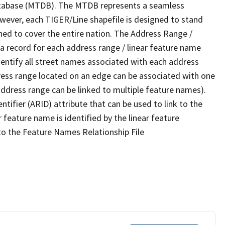
tabase (MTDB). The MTDB represents a seamless
owever, each TIGER/Line shapefile is designed to stand
ned to cover the entire nation. The Address Range /
 record for each address range / linear feature name
 identify all street names associated with each address
ress range located on an edge can be associated with one
address range can be linked to multiple feature names).
ntifier (ARID) attribute that can be used to link to the
 feature name is identified by the linear feature
 to the Feature Names Relationship File