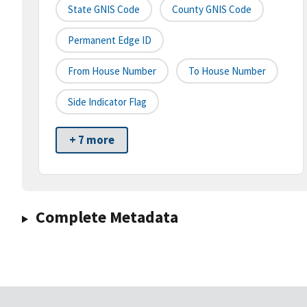
State GNIS Code
County GNIS Code
Permanent Edge ID
From House Number
To House Number
Side Indicator Flag
+ 7 more
Complete Metadata