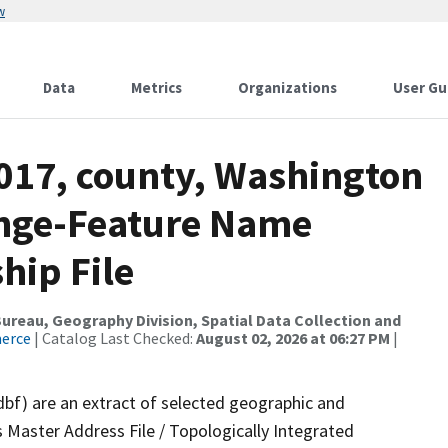
w
Data
Metrics
Organizations
User Gu
2017, county, Washington
ange-Feature Name
hip File
reau, Geography Division, Spatial Data Collection and
merce
| Catalog Last Checked:
August 02, 2026 at 06:27 PM
|
dbf) are an extract of selected geographic and
 Master Address File / Topologically Integrated