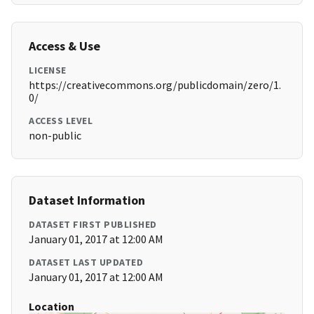
Access & Use
LICENSE
https://creativecommons.org/publicdomain/zero/1.
0/
ACCESS LEVEL
non-public
Dataset Information
DATASET FIRST PUBLISHED
January 01, 2017 at 12:00 AM
DATASET LAST UPDATED
January 01, 2017 at 12:00 AM
Location