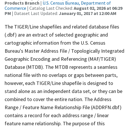
Products Branch
|
U.S. Census Bureau, Department of
Commerce
| Catalog Last Checked:
August 02, 2026 at 06:29
PM
| Dataset Last Updated:
January 01, 2017 at 12:00 AM
The TIGER/Line shapefiles and related database files
(.dbf) are an extract of selected geographic and
cartographic information from the U.S. Census
Bureau's Master Address File / Topologically Integrated
Geographic Encoding and Referencing (MAF/TIGER)
Database (MTDB). The MTDB represents a seamless
national file with no overlaps or gaps between parts,
however, each TIGER/Line shapefile is designed to
stand alone as an independent data set, or they can be
combined to cover the entire nation. The Address
Range / Feature Name Relationship File (ADDRFN.dbf)
contains a record for each address range / linear
feature name relationship. The purpose of this