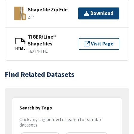
Shapefile Zip File
Download
ZIP
TIGER/Line®
Shapefiles
Visit Page
HTML
TEXT/HTML
Find Related Datasets
Search by Tags
Click any tag below to search for similar
datasets