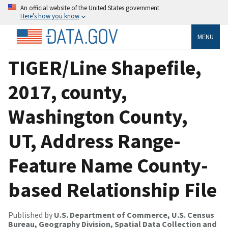
An official website of the United States government
Here’s how you know
MENU
TIGER/Line Shapefile,
2017, county,
Washington County,
UT, Address Range-
Feature Name County-
based Relationship File
Published by
U.S. Department of Commerce, U.S. Census
Bureau, Geography Division, Spatial Data Collection and