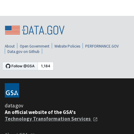
About
Open Government
Website Policies
PERFORMANCE.GOV
Data.gov on Github
data.gov
An official website of the GSA's
Technology Transformation Services