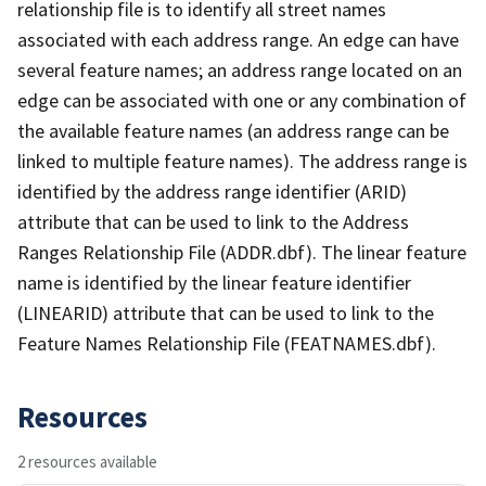
relationship file is to identify all street names
associated with each address range. An edge can have
several feature names; an address range located on an
edge can be associated with one or any combination of
the available feature names (an address range can be
linked to multiple feature names). The address range is
identified by the address range identifier (ARID)
attribute that can be used to link to the Address
Ranges Relationship File (ADDR.dbf). The linear feature
name is identified by the linear feature identifier
(LINEARID) attribute that can be used to link to the
Feature Names Relationship File (FEATNAMES.dbf).
Resources
2 resources available