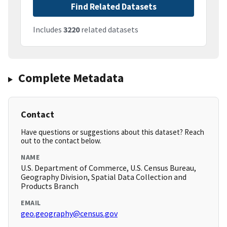
Find Related Datasets
Includes
3220
related datasets
Complete Metadata
Contact
Have questions or suggestions about this dataset? Reach
out to the contact below.
NAME
U.S. Department of Commerce, U.S. Census Bureau,
Geography Division, Spatial Data Collection and
Products Branch
EMAIL
geo.geography@census.gov