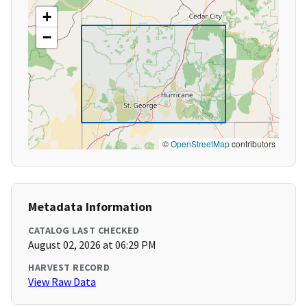
+
−
©
OpenStreetMap
contributors
Metadata Information
CATALOG LAST CHECKED
August 02, 2026 at 06:29 PM
HARVEST RECORD
View Raw Data