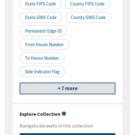
State FIPS Code
County FIPS Code
State GNIS Code
County GNIS Code
Permanent Edge ID
From House Number
To House Number
Side Indicator Flag
+ 7 more
Explore Collection
Navigate datasets in this collection