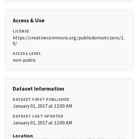
Access & Use
LICENSE
https://creativecommons.org/publicdomain/zero/1.
0/
ACCESS LEVEL
non-public
Dataset Information
DATASET FIRST PUBLISHED
January 01, 2017 at 12:00 AM
DATASET LAST UPDATED
January 01, 2017 at 12:00 AM
Location