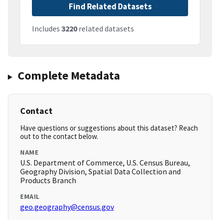
Find Related Datasets
Includes
3220
related datasets
Complete Metadata
Contact
Have questions or suggestions about this dataset? Reach
out to the contact below.
NAME
U.S. Department of Commerce, U.S. Census Bureau,
Geography Division, Spatial Data Collection and
Products Branch
EMAIL
geo.geography@census.gov