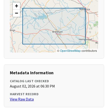
+
−
©
OpenStreetMap
contributors
Metadata Information
CATALOG LAST CHECKED
August 02, 2026 at 06:30 PM
HARVEST RECORD
View Raw Data