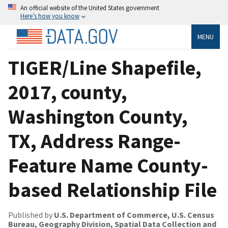
An official website of the United States government
Here’s how you know
MENU
TIGER/Line Shapefile,
2017, county,
Washington County,
TX, Address Range-
Feature Name County-
based Relationship File
Published by
U.S. Department of Commerce, U.S. Census
Bureau, Geography Division, Spatial Data Collection and