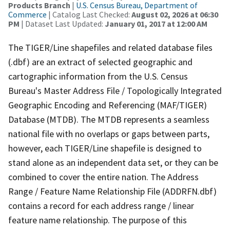
Products Branch
|
U.S. Census Bureau, Department of
Commerce
| Catalog Last Checked:
August 02, 2026 at 06:30
PM
| Dataset Last Updated:
January 01, 2017 at 12:00 AM
The TIGER/Line shapefiles and related database files
(.dbf) are an extract of selected geographic and
cartographic information from the U.S. Census
Bureau's Master Address File / Topologically Integrated
Geographic Encoding and Referencing (MAF/TIGER)
Database (MTDB). The MTDB represents a seamless
national file with no overlaps or gaps between parts,
however, each TIGER/Line shapefile is designed to
stand alone as an independent data set, or they can be
combined to cover the entire nation. The Address
Range / Feature Name Relationship File (ADDRFN.dbf)
contains a record for each address range / linear
feature name relationship. The purpose of this