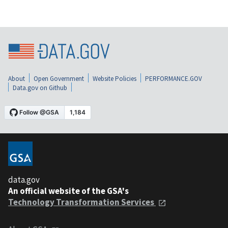
About
Open Government
Website Policies
PERFORMANCE.GOV
Data.gov on Github
data.gov
An official website of the GSA's
Technology Transformation Services