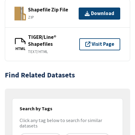
Shapefile Zip File
Download
ZIP
TIGER/Line®
Shapefiles
Visit Page
HTML
TEXT/HTML
Find Related Datasets
Search by Tags
Click any tag below to search for similar
datasets