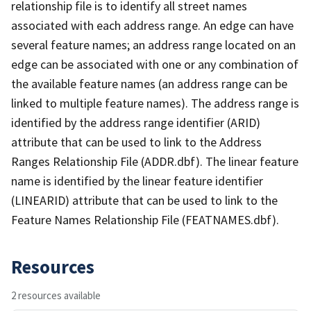
relationship file is to identify all street names
associated with each address range. An edge can have
several feature names; an address range located on an
edge can be associated with one or any combination of
the available feature names (an address range can be
linked to multiple feature names). The address range is
identified by the address range identifier (ARID)
attribute that can be used to link to the Address
Ranges Relationship File (ADDR.dbf). The linear feature
name is identified by the linear feature identifier
(LINEARID) attribute that can be used to link to the
Feature Names Relationship File (FEATNAMES.dbf).
Resources
2 resources available