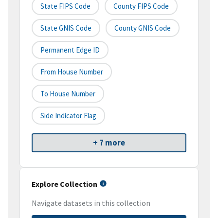
State FIPS Code
County FIPS Code
State GNIS Code
County GNIS Code
Permanent Edge ID
From House Number
To House Number
Side Indicator Flag
+ 7 more
Explore Collection
Navigate datasets in this collection