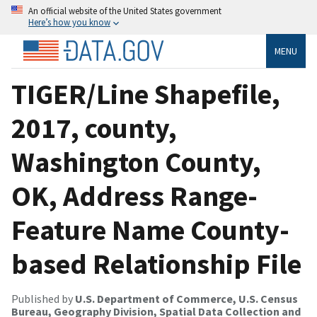
An official website of the United States government
Here’s how you know
MENU
TIGER/Line Shapefile,
2017, county,
Washington County,
OK, Address Range-
Feature Name County-
based Relationship File
Published by
U.S. Department of Commerce, U.S. Census
Bureau, Geography Division, Spatial Data Collection and