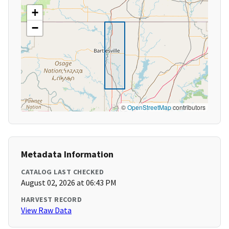
+
−
©
OpenStreetMap
contributors
Metadata Information
CATALOG LAST CHECKED
August 02, 2026 at 06:43 PM
HARVEST RECORD
View Raw Data