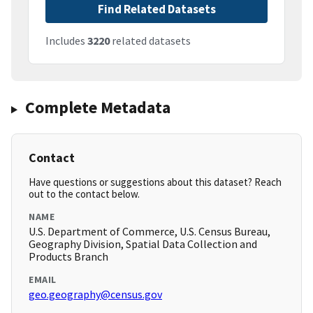
Find Related Datasets
Includes
3220
related datasets
Complete Metadata
Contact
Have questions or suggestions about this dataset? Reach
out to the contact below.
NAME
U.S. Department of Commerce, U.S. Census Bureau,
Geography Division, Spatial Data Collection and
Products Branch
EMAIL
geo.geography@census.gov