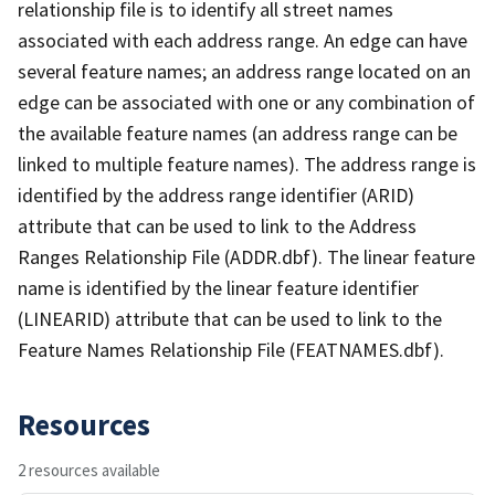
relationship file is to identify all street names
associated with each address range. An edge can have
several feature names; an address range located on an
edge can be associated with one or any combination of
the available feature names (an address range can be
linked to multiple feature names). The address range is
identified by the address range identifier (ARID)
attribute that can be used to link to the Address
Ranges Relationship File (ADDR.dbf). The linear feature
name is identified by the linear feature identifier
(LINEARID) attribute that can be used to link to the
Feature Names Relationship File (FEATNAMES.dbf).
Resources
2 resources available