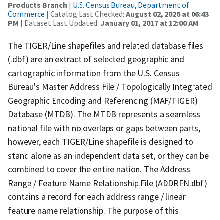
Products Branch
|
U.S. Census Bureau, Department of
Commerce
| Catalog Last Checked:
August 02, 2026 at 06:43
PM
| Dataset Last Updated:
January 01, 2017 at 12:00 AM
The TIGER/Line shapefiles and related database files
(.dbf) are an extract of selected geographic and
cartographic information from the U.S. Census
Bureau's Master Address File / Topologically Integrated
Geographic Encoding and Referencing (MAF/TIGER)
Database (MTDB). The MTDB represents a seamless
national file with no overlaps or gaps between parts,
however, each TIGER/Line shapefile is designed to
stand alone as an independent data set, or they can be
combined to cover the entire nation. The Address
Range / Feature Name Relationship File (ADDRFN.dbf)
contains a record for each address range / linear
feature name relationship. The purpose of this