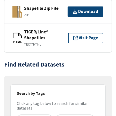
Shapefile Zip File
Download
ZIP
TIGER/Line®
Shapefiles
Visit Page
HTML
TEXT/HTML
Find Related Datasets
Search by Tags
Click any tag below to search for similar
datasets