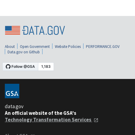
About
Open Government
Website Policies
PERFORMANCE.GOV
Data.gov on Github
data.gov
An official website of the GSA's
Technology Transformation Services