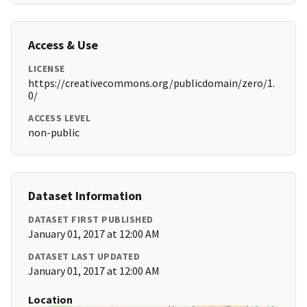
Access & Use
LICENSE
https://creativecommons.org/publicdomain/zero/1.
0/
ACCESS LEVEL
non-public
Dataset Information
DATASET FIRST PUBLISHED
January 01, 2017 at 12:00 AM
DATASET LAST UPDATED
January 01, 2017 at 12:00 AM
Location