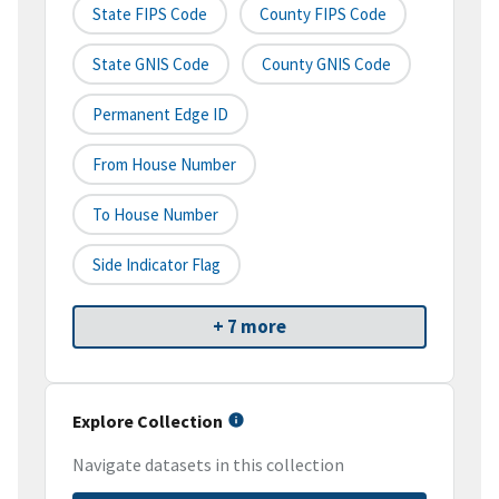
State FIPS Code
County FIPS Code
State GNIS Code
County GNIS Code
Permanent Edge ID
From House Number
To House Number
Side Indicator Flag
+ 7 more
Explore Collection
Navigate datasets in this collection